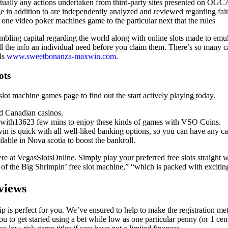
irtually any actions undertaken from third-party sites presented on OGC
ge in addition to are independently analyzed and reviewed regarding fai
ne video poker machines game to the particular next that the rules
gambling capital regarding the world along with online slots made to emu
l the info an individual need before you claim them. There’s so many c
als
www.sweetbonanza-maxwin.com
.
ots
lot machine games page to find out the start actively playing today.
ed Canadian casinos.
 with13623 few mins to enjoy these kinds of games with VSO Coins.
in is quick with all well-liked banking options, so you can have any ca
ilable in Nova scotia to boost the bankroll.
 at VegasSlotsOnline. Simply play your preferred free slots straight wi
s of the Big Shrimpin’ free slot machine,” “which is packed with exciting
views
hip is perfect for you. We’ve ensured to help to make the registration m
 to get started using a bet while low as one particular penny (or 1 ce