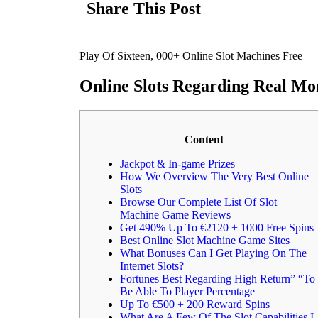
Share This Post
Play Of Sixteen, 000+ Online Slot Machines Free
Online Slots Regarding Real Mon
Content
Jackpot & In-game Prizes
How We Overview The Very Best Online
Slots
Browse Our Complete List Of Slot
Machine Game Reviews
Get 490% Up To €2120 + 1000 Free Spins
Best Online Slot Machine Game Sites
What Bonuses Can I Get Playing On The
Internet Slots?
Fortunes Best Regarding High Return” “To
Be Able To Player Percentage
Up To €500 + 200 Reward Spins
What Are A Few Of The Slot Capabilities I