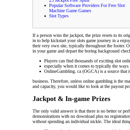
25 Jackpot Free Spins
Popular Software Providers For Free Slot
Machine Game Games
Slot Types
If a person wins the jackpot, the prize resets to its 
in to help kickstart your slots game journey in a enj
their very own site, typically throughout the footer. O
in your game and depart the boring background checks
Players can find thousands of exciting slot onlin
especially when it comes to typically the ways
OnlineGambling. ca (OGCA) is a source that is 
business. Therefore, unless online gambling is the ma
and capacity, you would like to look at the payout pro
Jackpot & In-game Prizes
The only valid answer is that there is no better or pe
demonstrations with no download plus no registration
without spending an individual nickle. The ideal thin