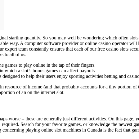
original starting quantity. So you may well be wondering which often slot
oyable way. A computer software provider or online casino operator will 
ur expert team constantly ensures that each of our free casino slots secur
 to all of us.
e games to play online in the tap of their fingers.
 in which a slot’s bonus games can affect payouts.
designed to help their users enjoy sporting activities betting and casi
in resource of income (and that probably accounts for a tiny portion of 
portion of an on the internet slot.
rhaps worse – these are generally just different activities. On this page
 required. Search for your favorite games, or knowledge the newest gam
g concerning playing online slot machines in Canada is the fact that gam