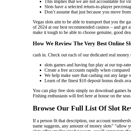
This implies that we are not accountable for v
Slots have a selected return-to-player percenta
Don’t assume that just because you move from o
Vegas slots aim to be able to transport that you the 
of 2024 at our best recommended casinos – and get al
make it tough to be able to choose genuine, good de
How We Review The Very Best Online Sl
cash in. Check out each of our dedicated real money s
slots games and having fun play at our top-rat
Create a free accounts rapidly when compared
We help make sure that cashing out any large w
Learn of the finest $10 deposit bonus deals ava
You can play free slots simply no download games here
Fishing enthusiasts will feel here at house on the sea
Browse Our Full List Of Slot Re
If a person fit that description, our account members
name suggests, any amount of money slots” “allow you