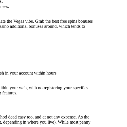
A.
rness.
late the Vegas vibe. Grab the best free spins bonuses
asino additional bonuses around, which tends to
sh in your account within hours.
thin your web, with no registering your specifics.
 features.
ethod dead easy too, and at not any expense. As the
nt, depending in where you live). While most penny