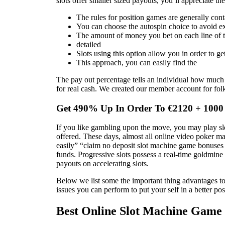
slots offer smaller sized payouts, you’ll appreciate th
The rules for position games are generally cont
You can choose the autospin choice to avoid ex
The amount of money you bet on each line of t
detailed
Slots using this option allow you in order to get
This approach, you can easily find the
The pay out percentage tells an individual how much 
for real cash. We created our member account for fol
Get 490% Up In Order To €2120 + 1000 
If you like gambling upon the move, you may play slo
offered. These days, almost all online video poker 
easily” “claim no deposit slot machine game bonuses 
funds. Progressive slots possess a real-time goldmine 
payouts on accelerating slots.
Below we list some the important thing advantages to 
issues you can perform to put your self in a better po
Best Online Slot Machine Game 