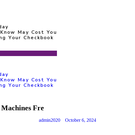
day
 Know May Cost You
ing Your Checkbook
day
 Know May Cost You
ing Your Checkbook
t Machines Fre
admin2020
October 6, 2024