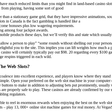
 have much reduced limits than you might find in land-based casino slo
 from playing, having some sort of good
ther than a stationary game grid, that they have impressive animations, so
ots in Canada is the fact gambling is handled like a
elcome bonuses plus low wagering requirements.
ng among four jackpot awards.
ile products these days, but we’ll verify this and state which usually d
h allow a person to play” “some rounds without shelling out your person
elightful you to the site. This implies you can lift weights how much a
 casino will certainly typically pay out $98. 20 regarding every $100 ga
ge respins triggered in each wild.
he Web Slots?
alesce into excellent experience, and players know where they stand at a
t simple. Open your preferred on the web slot machine in your computer 
the buttons to make in addition to adjusting bets put prominently, usuall
e properly safe to play. These casinos are already confirmed by our sp
bling regulators.
able to reel in enormous rewards when enjoying the best on the web slot
ts – play 13, 000+ online slot machine games for real money. At Vegas