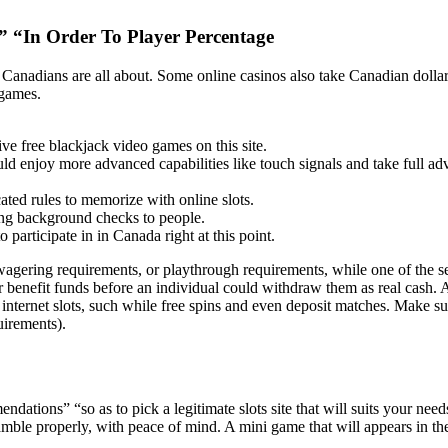
” “In Order To Player Percentage
 Canadians are all about. Some online casinos also take Canadian dollar
games.
ive free blackjack video games on this site.
d enjoy more advanced capabilities like touch signals and take full ad
cated rules to memorize with online slots.
ring background checks to people.
participate in in Canada right at this point.
wagering requirements, or playthrough requirements, while one of the
 benefit funds before an individual could withdraw them as real cash. A
 internet slots, such while free spins and even deposit matches. Make s
irements).
ations” “so as to pick a legitimate slots site that will suits your nee
nd gamble properly, with peace of mind. A mini game that will appears in 