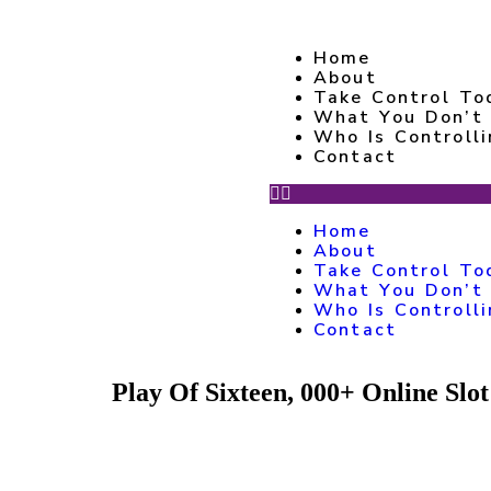
Home
About
Take Control To
What You Don’t
Who Is Controll
Contact
Home
About
Take Control To
What You Don’t
Who Is Controll
Contact
Play Of Sixteen, 000+ Online Slo