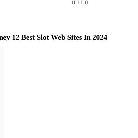
ey 12 Best Slot Web Sites In 2024