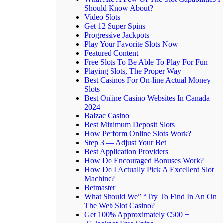
Should Know About?
Video Slots
Get 12 Super Spins
Progressive Jackpots
Play Your Favorite Slots Now
Featured Content
Free Slots To Be Able To Play For Fun
Playing Slots, The Proper Way
Best Casinos For On-line Actual Money
Slots
Best Online Casino Websites In Canada
2024
Balzac Casino
Best Minimum Deposit Slots
How Perform Online Slots Work?
Step 3 — Adjust Your Bet
Best Application Providers
How Do Encouraged Bonuses Work?
How Do I Actually Pick A Excellent Slot
Machine?
Betmaster
What Should We” “Try To Find In An On
The Web Slot Casino?
Get 100% Approximately €500 +