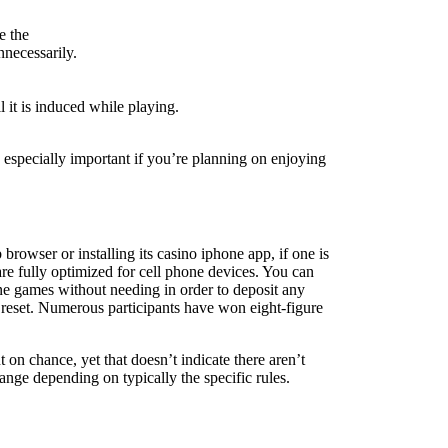
e the
nnecessarily.
l it is induced while playing.
 especially important if you’re planning on enjoying
owser or installing its casino iphone app, if one is
e fully optimized for cell phone devices. You can
ne games without needing in order to deposit any
us reset. Numerous participants have won eight-figure
on chance, yet that doesn’t indicate there aren’t
hange depending on typically the specific rules.