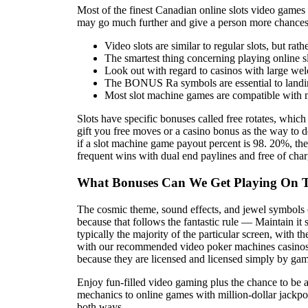
Most of the finest Canadian online slots video games
may go much further and give a person more chances
Video slots are similar to regular slots, but ra
The smartest thing concerning playing online sl
Look out with regard to casinos with large w
The BONUS Ra symbols are essential to landi
Most slot machine games are compatible with mob
Slots have specific bonuses called free rotates, whic
gift you free moves or a casino bonus as the way to d
if a slot machine game payout percent is 98. 20%, the
frequent wins with dual end paylines and free of char
What Bonuses Can We Get Playing On T
The cosmic theme, sound effects, and jewel symbols co
because that follows the fantastic rule — Maintain i
typically the majority of the particular screen, with 
with our recommended video poker machines casinos ar
because they are licensed and licensed simply by gam
Enjoy fun-filled video gaming plus the chance to be 
mechanics to online games with million-dollar jackpo
both ways.