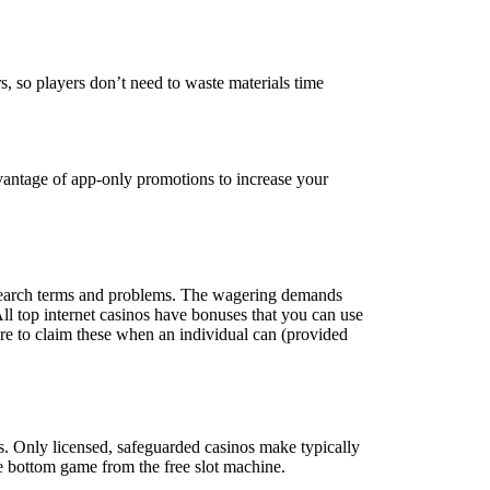
s, so players don’t need to waste materials time
vantage of app-only promotions to increase your
 search terms and problems. The wagering demands
ll top internet casinos have bonuses that you can use
ure to claim these when an individual can (provided
ds. Only licensed, safeguarded casinos make typically
the bottom game from the free slot machine.