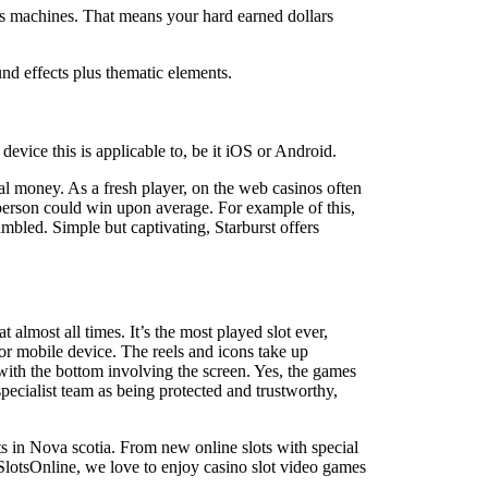
ts machines. That means your hard earned dollars
und effects plus thematic elements.
evice this is applicable to, be it iOS or Android.
al money. As a fresh player, on the web casinos often
 person could win upon average. For example of this,
mbled. Simple but captivating, Starburst offers
lmost all times. It’s the most played slot ever,
or mobile device. The reels and icons take up
y with the bottom involving the screen. Yes, the games
ecialist team as being protected and trustworthy,
s in Nova scotia. From new online slots with special
SlotsOnline, we love to enjoy casino slot video games