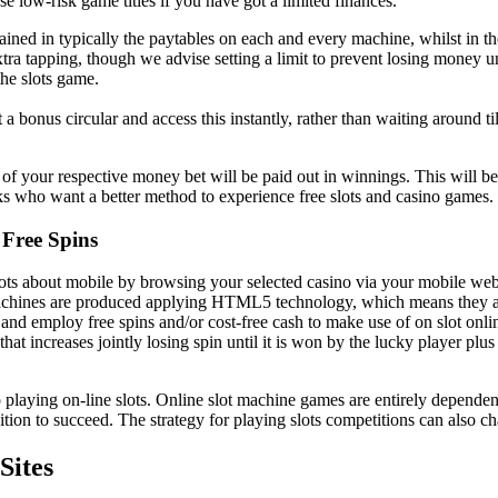
ese low-risk game titles if you have got a limited finances.
ained in typically the paytables on each and every machine, whilst in th
tra tapping, though we advise setting a limit to prevent losing money u
he slots game.
 a bonus circular and access this instantly, rather than waiting around til
of your respective money bet will be paid out in winnings. This will be
ks who want a better method to experience free slots and casino games.
Free Spins
ts about mobile by browsing your selected casino via your mobile web br
machines are produced applying HTML5 technology, which means they ar
and employ free spins and/or cost-free cash to make use of on slot onli
that increases jointly losing spin until it is won by the lucky player pl
playing on-line slots. Online slot machine games are entirely dependent 
sition to succeed. The strategy for playing slots competitions can also c
Sites