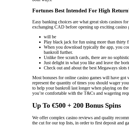
Fortunes Best Intended For High Return
Easy banking choices are what great slots casinos for
exchanging CAD before opening up exciting casino 
will be
Play black jack for fun using more than thirty f
When you download typically the app, you coul
bankroll further.
Unlike free scratch cards, there are no sophisti
Just delight in what you like and leave the bo
Check out and about the best Megaways slots to 
Most bonuses for online casino games will have got 
represent the quantity of times you should wager your
to help your bankroll last longer when playing on the
you’re comfortable with the T&Cs and wagering requ
Up To €500 + 200 Bonus Spins
We offer complex casino reviews and quality recommend
the cut for our top lists, in order to first deposit a