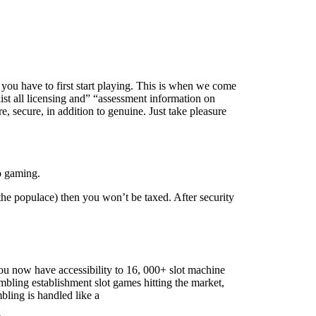
s you have to first start playing. This is when we come
list all licensing and” “assessment information on
e, secure, in addition to genuine. Just take pleasure
no gaming.
the populace) then you won’t be taxed. After security
, you now have accessibility to 16, 000+ slot machine
bling establishment slot games hitting the market,
bling is handled like a