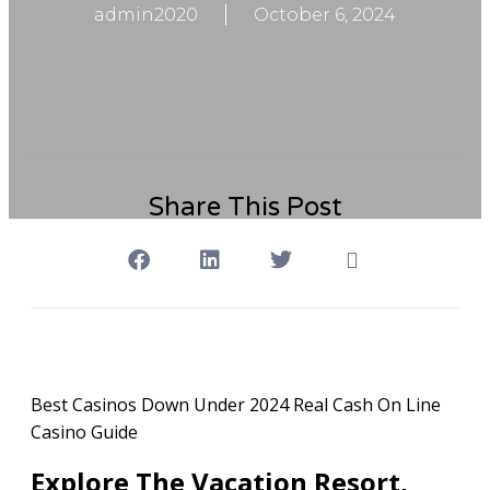
admin2020
October 6, 2024
Share This Post
Best Casinos Down Under 2024 Real Cash On Line
Casino Guide
Explore The Vacation Resort,