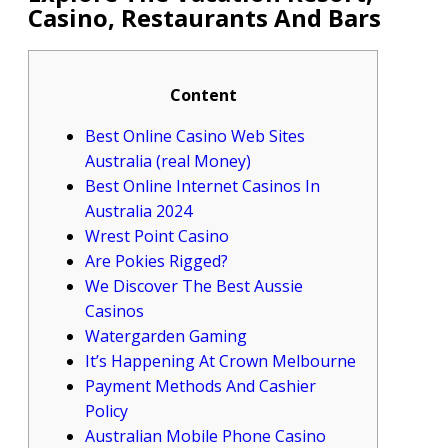
Casino, Restaurants And Bars
Content
Best Online Casino Web Sites
Australia (real Money)
Best Online Internet Casinos In
Australia 2024
Wrest Point Casino
Are Pokies Rigged?
We Discover The Best Aussie
Casinos
Watergarden Gaming
It’s Happening At Crown Melbourne
Payment Methods And Cashier
Policy
Australian Mobile Phone Casino