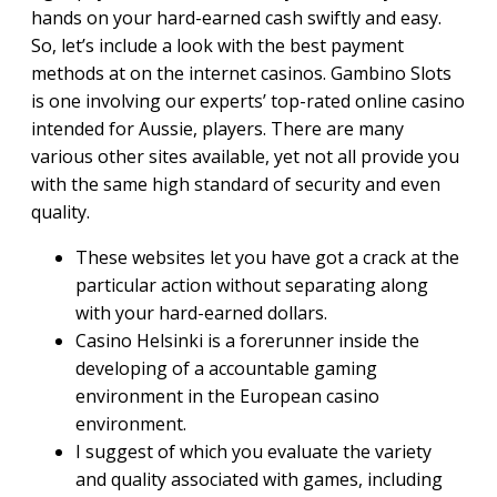
hands on your hard-earned cash swiftly and easy.
So, let’s include a look with the best payment
methods at on the internet casinos. Gambino Slots
is one involving our experts’ top-rated online casino
intended for Aussie, players. There are many
various other sites available, yet not all provide you
with the same high standard of security and even
quality.
These websites let you have got a crack at the
particular action without separating along
with your hard-earned dollars.
Casino Helsinki is a forerunner inside the
developing of a accountable gaming
environment in the European casino
environment.
I suggest of which you evaluate the variety
and quality associated with games, including