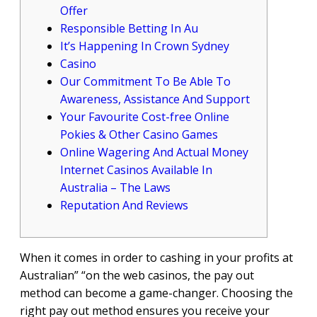
Offer
Responsible Betting In Au
It’s Happening In Crown Sydney
Casino
Our Commitment To Be Able To
Awareness, Assistance And Support
Your Favourite Cost-free Online
Pokies & Other Casino Games
Online Wagering And Actual Money
Internet Casinos Available In
Australia – The Laws
Reputation And Reviews
When it comes in order to cashing in your profits at
Australian” “on the web casinos, the pay out
method can become a game-changer. Choosing the
right pay out method ensures you receive your