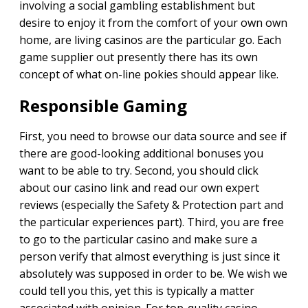
involving a social gambling establishment but
desire to enjoy it from the comfort of your own own
home, are living casinos are the particular go. Each
game supplier out presently there has its own
concept of what on-line pokies should appear like.
Responsible Gaming
First, you need to browse our data source and see if
there are good-looking additional bonuses you
want to be able to try. Second, you should click
about our casino link and read our own expert
reviews (especially the Safety & Protection part and
the particular experiences part). Third, you are free
to go to the particular casino and make sure a
person verify that almost everything is just since it
absolutely was supposed in order to be. We wish we
could tell you this, yet this is typically a matter
associated with opinion. For top-quality casino