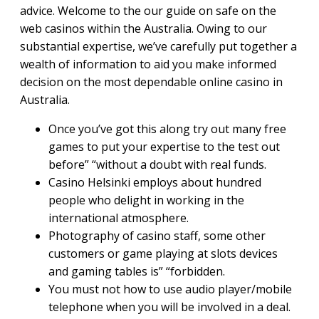
advice. Welcome to the our guide on safe on the
web casinos within the Australia. Owing to our
substantial expertise, we’ve carefully put together a
wealth of information to aid you make informed
decision on the most dependable online casino in
Australia.
Once you’ve got this along try out many free
games to put your expertise to the test out
before” “without a doubt with real funds.
Casino Helsinki employs about hundred
people who delight in working in the
international atmosphere.
Photography of casino staff, some other
customers or game playing at slots devices
and gaming tables is” “forbidden.
You must not how to use audio player/mobile
telephone when you will be involved in a deal.