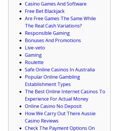
Casino Games And Software
Free Bet Blackjack
Are Free Games The Same While
The Real Cash Variations?
Responsible Gaming
Bonuses And Promotions
Live-veto
Gaming
Roulette
Safe Online Casinos In Australia
Popular Online Gambling
Establishment Types
The Best Online Internet Casinos To
Experience For Actual Money
Online Casino No Deposit
How We Carry Out There Aussie
Casino Reviews
Check The Payment Options On