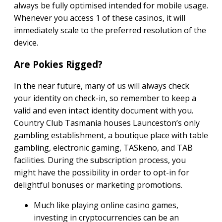
always be fully optimised intended for mobile usage.
Whenever you access 1 of these casinos, it will
immediately scale to the preferred resolution of the
device.
Are Pokies Rigged?
In the near future, many of us will always check
your identity on check-in, so remember to keep a
valid and even intact identity document with you.
Country Club Tasmania houses Launceston’s only
gambling establishment, a boutique place with table
gambling, electronic gaming, TASkeno, and TAB
facilities. During the subscription process, you
might have the possibility in order to opt-in for
delightful bonuses or marketing promotions.
Much like playing online casino games,
investing in cryptocurrencies can be an