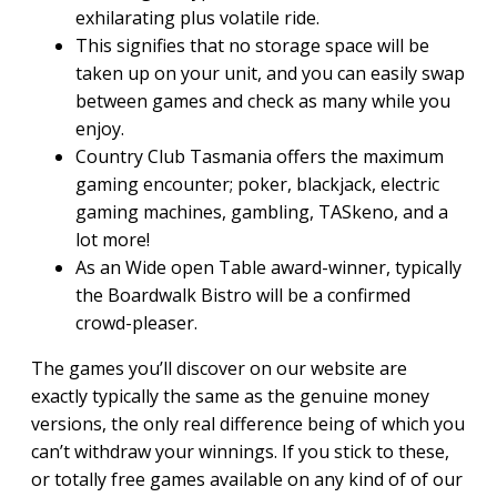
exhilarating plus volatile ride.
This signifies that no storage space will be
taken up on your unit, and you can easily swap
between games and check as many while you
enjoy.
Country Club Tasmania offers the maximum
gaming encounter; poker, blackjack, electric
gaming machines, gambling, TASkeno, and a
lot more!
As an Wide open Table award-winner, typically
the Boardwalk Bistro will be a confirmed
crowd-pleaser.
The games you’ll discover on our website are
exactly typically the same as the genuine money
versions, the only real difference being of which you
can’t withdraw your winnings. If you stick to these,
or totally free games available on any kind of of our