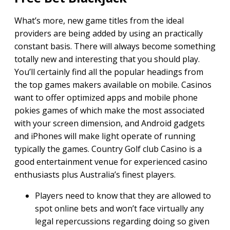
What’s more, new game titles from the ideal
providers are being added by using an practically
constant basis. There will always become something
totally new and interesting that you should play.
You’ll certainly find all the popular headings from
the top games makers available on mobile. Casinos
want to offer optimized apps and mobile phone
pokies games of which make the most associated
with your screen dimension, and Android gadgets
and iPhones will make light operate of running
typically the games. Country Golf club Casino is a
good entertainment venue for experienced casino
enthusiasts plus Australia’s finest players.
Players need to know that they are allowed to
spot online bets and won’t face virtually any
legal repercussions regarding doing so given