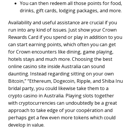
You can then redeem all those points for food,
drinks, gift cards, lodging packages, and more.
Availability and useful assistance are crucial if you
run into any kind of issues. Just show your Crown
Rewards Card if you spend or play in addition to you
can start earning points, which often you can get
for Crown encounters like dining, game playing,
hotels stays and much more. Choosing the best
online casino site inside Australia can sound
daunting. Instead regarding sitting on your own
Bitcoin,” “Ethereum, Dogecoin, Ripple, and Shiba Inu
bridal party, you could likewise take them to a
crypto casino in Australia. Playing slots together
with cryptocurrencies can undoubtedly be a great
approach to take edge of your coopération and
perhaps get a few even more tokens which could
develop in value.