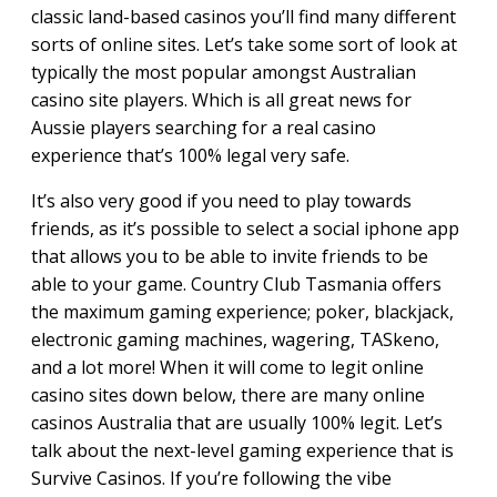
classic land-based casinos you’ll find many different
sorts of online sites. Let’s take some sort of look at
typically the most popular amongst Australian
casino site players. Which is all great news for
Aussie players searching for a real casino
experience that’s 100% legal very safe.
It’s also very good if you need to play towards
friends, as it’s possible to select a social iphone app
that allows you to be able to invite friends to be
able to your game. Country Club Tasmania offers
the maximum gaming experience; poker, blackjack,
electronic gaming machines, wagering, TASkeno,
and a lot more! When it will come to legit online
casino sites down below, there are many online
casinos Australia that are usually 100% legit. Let’s
talk about the next-level gaming experience that is
Survive Casinos. If you’re following the vibe