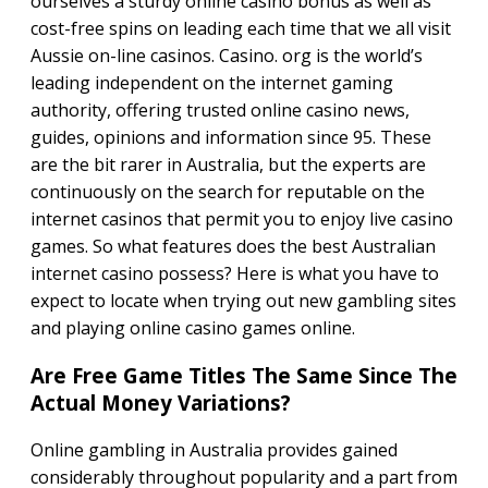
ourselves a sturdy online casino bonus as well as
cost-free spins on leading each time that we all visit
Aussie on-line casinos. Casino. org is the world’s
leading independent on the internet gaming
authority, offering trusted online casino news,
guides, opinions and information since 95. These
are the bit rarer in Australia, but the experts are
continuously on the search for reputable on the
internet casinos that permit you to enjoy live casino
games. So what features does the best Australian
internet casino possess? Here is what you have to
expect to locate when trying out new gambling sites
and playing online casino games online.
Are Free Game Titles The Same Since The
Actual Money Variations?
Online gambling in Australia provides gained
considerably throughout popularity and a part from