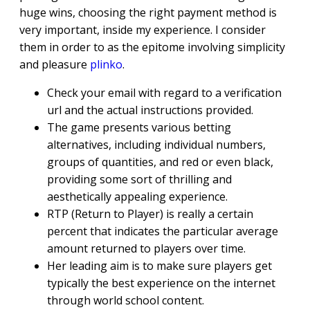
huge wins, choosing the right payment method is
very important, inside my experience. I consider
them in order to as the epitome involving simplicity
and pleasure
plinko
.
Check your email with regard to a verification
url and the actual instructions provided.
The game presents various betting
alternatives, including individual numbers,
groups of quantities, and red or even black,
providing some sort of thrilling and
aesthetically appealing experience.
RTP (Return to Player) is really a certain
percent that indicates the particular average
amount returned to players over time.
Her leading aim is to make sure players get
typically the best experience on the internet
through world school content.