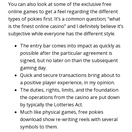
You can also look at some of the exclusive free
online games to get a feel regarding the different
types of pokies first. It’s a common question; “what
is the finest online casino” and I definitely believe it’s
subjective while everyone has the different style.
The entry bar comes into impact as quickly as
possible after the particular agreement is
signed, but no later on than the subsequent
gaming day.
Quick and secure transactions bring about to
a positive player experience, in my opinion.
The duties, rights, limits, and the foundation
the operations from the casino are put down
by typically the Lotteries Act.
Much like physical games, free pokies
download show re-writing reels with several
symbols to them.