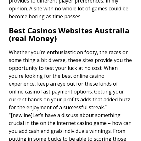
provides to different player preferences, in my
opinion. A site with no whole lot of games could be
become boring as time passes.
Best Casinos Websites Australia
(real Money)
Whether you’re enthusiastic on footy, the races or
some thing a bit diverse, these sites provide you the
opportunity to test your luck at no cost. When
you’re looking for the best online casino
experience, keep an eye out for these kinds of
online casino fast payment options. Getting your
current hands on your profits adds that added buzz
for the enjoyment of a successful streak.”
“[newline]Let’s have a discuss about something
crucial in the on the internet casino game – how can
you add cash and grab individuals winnings. From
putting in some bucks to be able to scoring those