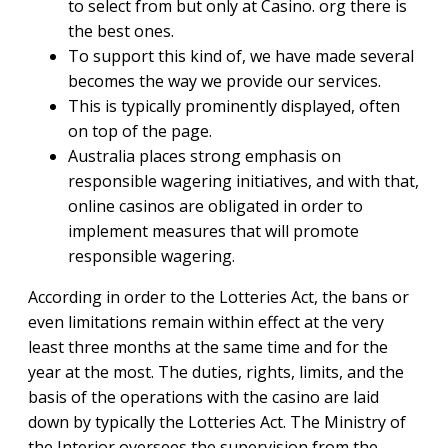
to select from but only at Casino. org there is
the best ones.
To support this kind of, we have made several
becomes the way we provide our services.
This is typically prominently displayed, often
on top of the page.
Australia places strong emphasis on
responsible wagering initiatives, and with that,
online casinos are obligated in order to
implement measures that will promote
responsible wagering.
According in order to the Lotteries Act, the bans or
even limitations remain within effect at the very
least three months at the same time and for the
year at the most. The duties, rights, limits, and the
basis of the operations with the casino are laid
down by typically the Lotteries Act. The Ministry of
the Interior oversees the supervision from the