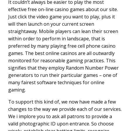
It couldn’t always be easier to play the most
effective free on-line casino games about our site.
Just click the video game you want to play, plus it
will then launch on your current screen
straightaway. Mobile players can lean their screen
within order to perform in landscape, that is
preferred by many playing free cell phone casino
games. The best online casinos are all outwardly
monitored for reasonable gaming practices. This
signifies that they employ Random Number Power
generators to run their particular games – one of
many fairest software techniques for online
gaming.
To support this kind of, we now have made a few
changes to the way we provide each of our services.
We i implore you to ask all patrons to provide a
valid photographic ID upon entrance. So choose