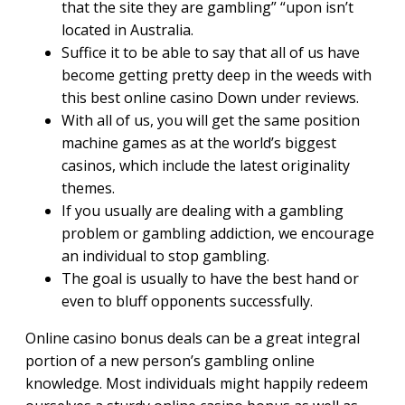
that the site they are gambling” “upon isn’t
located in Australia.
Suffice it to be able to say that all of us have
become getting pretty deep in the weeds with
this best online casino Down under reviews.
With all of us, you will get the same position
machine games as at the world’s biggest
casinos, which include the latest originality
themes.
If you usually are dealing with a gambling
problem or gambling addiction, we encourage
an individual to stop gambling.
The goal is usually to have the best hand or
even to bluff opponents successfully.
Online casino bonus deals can be a great integral
portion of a new person’s gambling online
knowledge. Most individuals might happily redeem