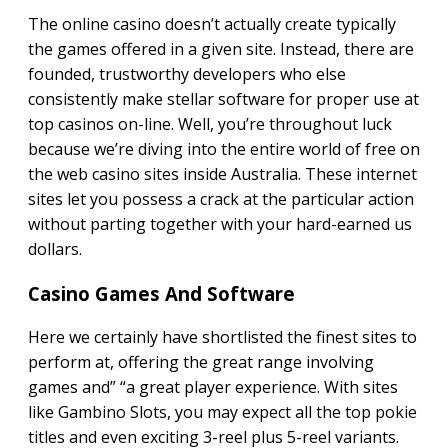
The online casino doesn’t actually create typically
the games offered in a given site. Instead, there are
founded, trustworthy developers who else
consistently make stellar software for proper use at
top casinos on-line. Well, you’re throughout luck
because we’re diving into the entire world of free on
the web casino sites inside Australia. These internet
sites let you possess a crack at the particular action
without parting together with your hard-earned us
dollars.
Casino Games And Software
Here we certainly have shortlisted the finest sites to
perform at, offering the great range involving
games and” “a great player experience. With sites
like Gambino Slots, you may expect all the top pokie
titles and even exciting 3-reel plus 5-reel variants.