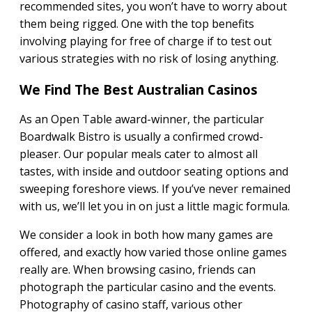
recommended sites, you won’t have to worry about
them being rigged. One with the top benefits
involving playing for free of charge if to test out
various strategies with no risk of losing anything.
We Find The Best Australian Casinos
As an Open Table award-winner, the particular
Boardwalk Bistro is usually a confirmed crowd-
pleaser. Our popular meals cater to almost all
tastes, with inside and outdoor seating options and
sweeping foreshore views. If you’ve never remained
with us, we’ll let you in on just a little magic formula.
We consider a look in both how many games are
offered, and exactly how varied those online games
really are. When browsing casino, friends can
photograph the particular casino and the events.
Photography of casino staff, various other