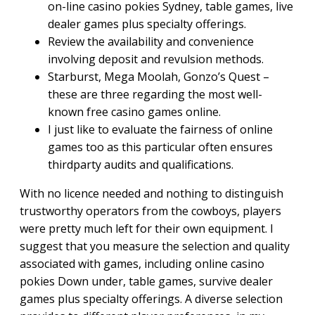
on-line casino pokies Sydney, table games, live
dealer games plus specialty offerings.
Review the availability and convenience
involving deposit and revulsion methods.
Starburst, Mega Moolah, Gonzo’s Quest –
these are three regarding the most well-
known free casino games online.
I just like to evaluate the fairness of online
games too as this particular often ensures
thirdparty audits and qualifications.
With no licence needed and nothing to distinguish
trustworthy operators from the cowboys, players
were pretty much left for their own equipment. I
suggest that you measure the selection and quality
associated with games, including online casino
pokies Down under, table games, survive dealer
games plus specialty offerings. A diverse selection