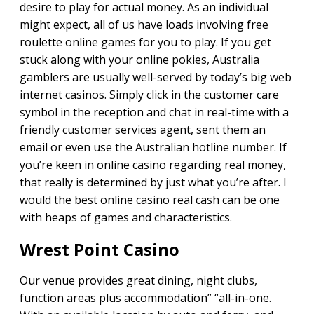
desire to play for actual money. As an individual
might expect, all of us have loads involving free
roulette online games for you to play. If you get
stuck along with your online pokies, Australia
gamblers are usually well-served by today’s big web
internet casinos. Simply click in the customer care
symbol in the reception and chat in real-time with a
friendly customer services agent, sent them an
email or even use the Australian hotline number. If
you’re keen in online casino regarding real money,
that really is determined by just what you’re after. I
would the best online casino real cash can be one
with heaps of games and characteristics.
Wrest Point Casino
Our venue provides great dining, night clubs,
function areas plus accommodation” “all-in-one.