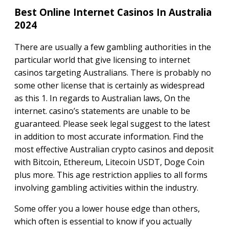
Best Online Internet Casinos In Australia
2024
There are usually a few gambling authorities in the
particular world that give licensing to internet
casinos targeting Australians. There is probably no
some other license that is certainly as widespread
as this 1. In regards to Australian laws, On the
internet. casino’s statements are unable to be
guaranteed. Please seek legal suggest to the latest
in addition to most accurate information. Find the
most effective Australian crypto casinos and deposit
with Bitcoin, Ethereum, Litecoin USDT, Doge Coin
plus more. This age restriction applies to all forms
involving gambling activities within the industry.
Some offer you a lower house edge than others,
which often is essential to know if you actually