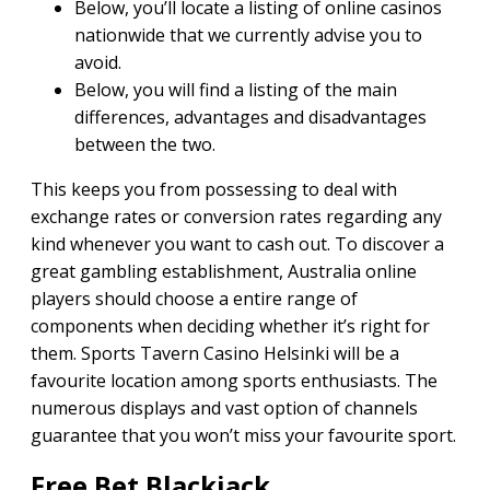
Below, you’ll locate a listing of online casinos
nationwide that we currently advise you to
avoid.
Below, you will find a listing of the main
differences, advantages and disadvantages
between the two.
This keeps you from possessing to deal with
exchange rates or conversion rates regarding any
kind whenever you want to cash out. To discover a
great gambling establishment, Australia online
players should choose a entire range of
components when deciding whether it’s right for
them. Sports Tavern Casino Helsinki will be a
favourite location among sports enthusiasts. The
numerous displays and vast option of channels
guarantee that you won’t miss your favourite sport.
Free Bet Blackjack