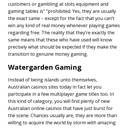
customers or gambling at slots equipment and
gaming tables is” “prohibited. Yes, they are usually
the exact same – except for the fact that you can’t
win any kind of real money whenever playing games
regarding free. The reality that they’re exactly the
same means that these who have used will know
precisely what should be expected if they make the
transition to genuine money gaming.
Watergarden Gaming
Instead of being islands unto themselves,
Australian casinos sites today in fact let you
participate in a few multiplayer game titles too. In
this kind of category, you will find plenty of new
Australian online casinos that have just burst for
the scene. Chances usually are, they are more than
willing to acquire the world by storm with amazing