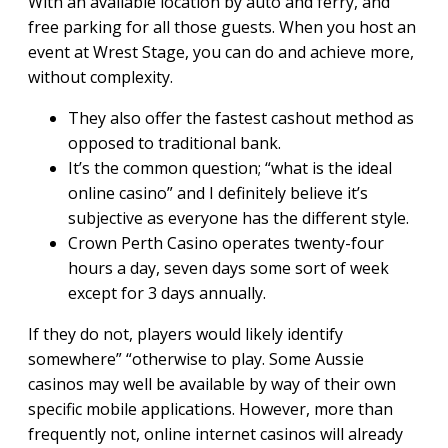
With an available location by auto and ferry, and
free parking for all those guests. When you host an
event at Wrest Stage, you can do and achieve more,
without complexity.
They also offer the fastest cashout method as
opposed to traditional bank.
It’s the common question; “what is the ideal
online casino” and I definitely believe it’s
subjective as everyone has the different style.
Crown Perth Casino operates twenty-four
hours a day, seven days some sort of week
except for 3 days annually.
If they do not, players would likely identify
somewhere” “otherwise to play. Some Aussie
casinos may well be available by way of their own
specific mobile applications. However, more than
frequently not, online internet casinos will already