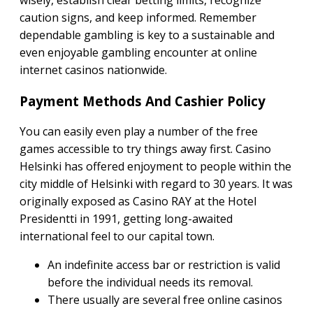
wisely, establish clear betting limits, recognize
caution signs, and keep informed. Remember
dependable gambling is key to a sustainable and
even enjoyable gambling encounter at online
internet casinos nationwide.
Payment Methods And Cashier Policy
You can easily even play a number of the free
games accessible to try things away first. Casino
Helsinki has offered enjoyment to people within the
city middle of Helsinki with regard to 30 years. It was
originally exposed as Casino RAY at the Hotel
Presidentti in 1991, getting long-awaited
international feel to our capital town.
An indefinite access bar or restriction is valid
before the individual needs its removal.
There usually are several free online casinos