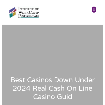
Take Control Today
What You Don’t Know May Cost You
Who Is Controlling Your Checkbook
Best Casinos Down Under
2024 Real Cash On Line
Casino Guid