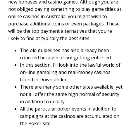
new bonuses and casino games. Although you are
not obliged paying something to play game titles at
online casinos in Australia, you might wish to
purchase additional coins or even packages. These
will be the top payment alternatives that you’re
likely to find at typically the best sites.
The old guidelines has also already been
criticized because of not getting enforced.
In this section, I’ll look into the lawful world of
on-line gambling and real-money casinos
found in Down under.
There are many some other sites available, yet
not all offer the same high normal of security
in addition to quality.
All the particular poker events in addition to
campaigns at the casinos are accumulated on
the Poker site.