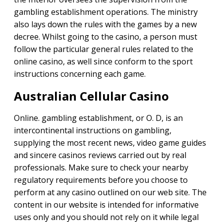
gambling establishment operations. The ministry
also lays down the rules with the games by a new
decree. Whilst going to the casino, a person must
follow the particular general rules related to the
online casino, as well since conform to the sport
instructions concerning each game.
Australian Cellular Casino
Online. gambling establishment, or O. D, is an
intercontinental instructions on gambling,
supplying the most recent news, video game guides
and sincere casinos reviews carried out by real
professionals. Make sure to check your nearby
regulatory requirements before you choose to
perform at any casino outlined on our web site. The
content in our website is intended for informative
uses only and you should not rely on it while legal