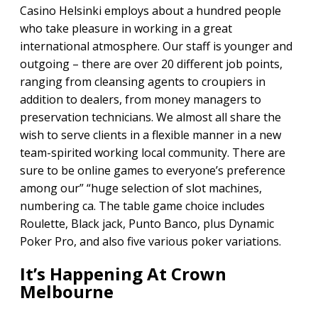
Casino Helsinki employs about a hundred people
who take pleasure in working in a great
international atmosphere. Our staff is younger and
outgoing – there are over 20 different job points,
ranging from cleansing agents to croupiers in
addition to dealers, from money managers to
preservation technicians. We almost all share the
wish to serve clients in a flexible manner in a new
team-spirited working local community. There are
sure to be online games to everyone’s preference
among our” “huge selection of slot machines,
numbering ca. The table game choice includes
Roulette, Black jack, Punto Banco, plus Dynamic
Poker Pro, and also five various poker variations.
It’s Happening At Crown
Melbourne