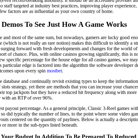
even record-breaking amounts). It should be an accredited provider all
no staff targeted at industry best practices, improving player experienc
 few factors are as influential as your own country of home.
e Demos To See Just How A Game Works
ine and most of the same sum, but nowadays, gamers are lucky good enou
hich is not really an rare notion) makes this difficult to identify a st
 surging forward with fresh developments and changes for the world of
 sport of chance. Plus, with online casinos growing significantly, this is
w specific percentage for the house edge for all casino games, we may 
is particular edge is factored into the algorithm the software developer
outcomes upon every spin
mostbet
.
database and continually revisit existing types to keep the information 
slots strategy, yet there are methods that you can increase your chances
ir top jackpots but they have a reduced hit frequency along with more
y with an RTP of over 96%.
st payout percentage. As a general principle, Classic 3-Reel games with
, so did typically the number of lines, to the point where some video g
ts centered on the quantity of paylines. Below is actually a description
or more in the sub-types listed beneath.
 Your Budget In Addition To Be Prepared To Reduced 