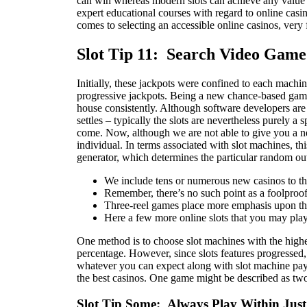
can win whereas modern slots can achieve any value (
expert educational courses with regard to online casi
comes to selecting an accessible online casinos, very
Slot Tip 11: Search Video Gam
Initially, these jackpots were confined to each mach
progressive jackpots. Being a new chance-based game (w
house consistently. Although software developers are
settles – typically the slots are nevertheless purely a
come. Now, although we are not able to give you a ne
individual. In terms associated with slot machines, th
generator, which determines the particular random 
We include tens or numerous new casinos to the 
Remember, there’s no such point as a foolproof 
Three-reel games place more emphasis upon the
Here a few more online slots that you may pla
One method is to choose slot machines with the highe
percentage. However, since slots features progressed
whatever you can expect along with slot machine payou
the best casinos. One game might be described as two 
Slot Tip Some: Always Play Within Just