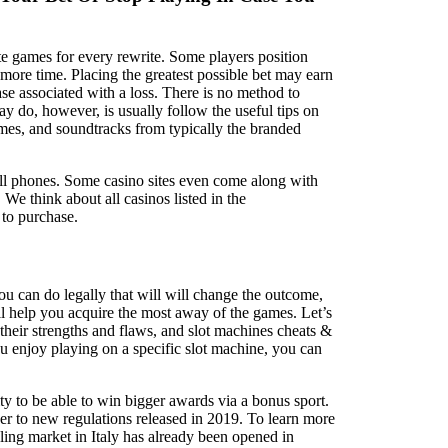
te games for every rewrite. Some players position
 more time. Placing the greatest possible bet may earn
ase associated with a loss. There is no method to
y do, however, is usually follow the useful tips on
emes, and soundtracks from typically the branded
cell phones. Some casino sites even come along with
e think about all casinos listed in the
 to purchase.
ou can do legally that will will change the outcome,
ll help you acquire the most away of the games. Let’s
 their strengths and flaws, and slot machines cheats &
ou enjoy playing on a specific slot machine, you can
y to be able to win bigger awards via a bonus sport.
er to new regulations released in 2019. To learn more
ling market in Italy has already been opened in