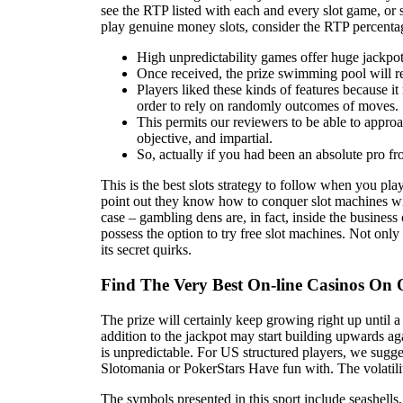
see the RTP listed with each and every slot game, or
play genuine money slots, consider the RTP percentag
High unpredictability games offer huge jackpot
Once received, the prize swimming pool will res
Players liked these kinds of features because i
order to rely on randomly outcomes of moves.
This permits our reviewers to be able to appro
objective, and impartial.
So, actually if you had been an absolute pro fr
This is the best slots strategy to follow when you p
point out they know how to conquer slot machines with
case – gambling dens are, in fact, inside the busines
possess the option to try free slot machines. Not only 
its secret quirks.
Find The Very Best On-line Casinos On
The prize will certainly keep growing right up until 
addition to the jackpot may start building upwards 
is unpredictable. For US structured players, we sugg
Slotomania or PokerStars Have fun with. The volatility
The symbols presented in this sport include seashell