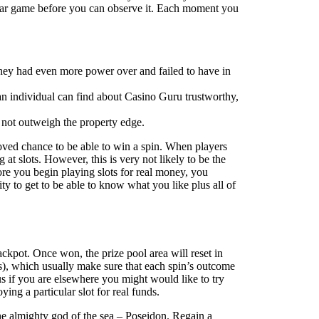
cular game before you can observe it. Each moment you
 they had even more power over and failed to have in
an individual can find about Casino Guru trustworthy,
l not outweigh the property edge.
roved chance to be able to win a spin. When players
t slots. However, this is very not likely to be the
ore you begin playing slots for real money, you
ity to get to be able to know what you like plus all of
ckpot. Once won, the prize pool area will reset in
), which usually make sure that each spin’s outcome
s if you are elsewhere you might would like to try
ng a particular slot for real funds.
he almighty god of the sea – Poseidon. Regain a