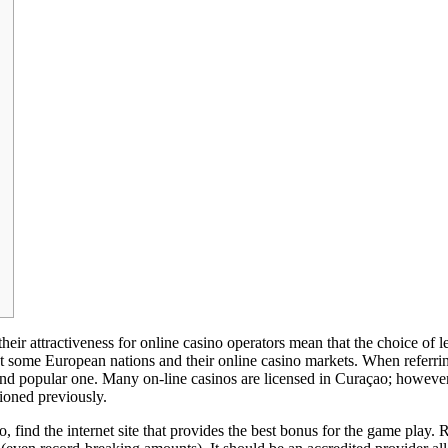
their attractiveness for online casino operators mean that the choice of 
 some European nations and their online casino markets. When referring t
d popular one. Many on-line casinos are licensed in Curaçao; however, t
ioned previously.
o, find the internet site that provides the best bonus for the game play.