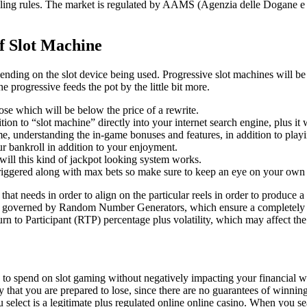
ing rules. The market is regulated by AAMS (Agenzia delle Dogane e d
f Slot Machine
nding on the slot device being used. Progressive slot machines will be
he progressive feeds the pot by the little bit more.
ose which will be below the price of a rewrite.
ion to “slot machine” directly into your internet search engine, plus it 
, understanding the in-game bonuses and features, in addition to playin
r bankroll in addition to your enjoyment.
 will this kind of jackpot looking system works.
riggered along with max bets so make sure to keep an eye on your own 
that needs in order to align on the particular reels in order to produce
ually governed by Random Number Generators, which ensure a completely
rn to Participant (RTP) percentage plus volatility, which may affect the
to spend on slot gaming without negatively impacting your financial w
 that you are prepared to lose, since there are no guarantees of winnin
 select is a legitimate plus regulated online online casino. When you se