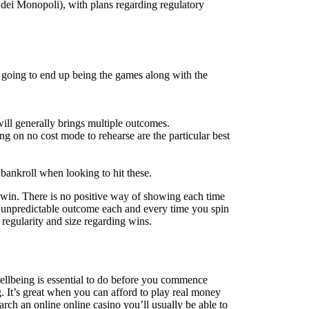
ei Monopoli), with plans regarding regulatory
 going to end up being the games along with the
will generally brings multiple outcomes.
g on no cost mode to rehearse are the particular best
bankroll when looking to hit these.
 a win. There is no positive way of showing each time
 unpredictable outcome each and every time you spin
 regularity and size regarding wins.
ellbeing is essential to do before you commence
g. It’s great when you can afford to play real money
arch an online online casino you’ll usually be able to