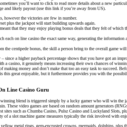
 sometimes you’ll want to click to read more details about a new parti
e and likely payout (use this link if you’re away from US).
s, however the victories are few in number.
et plus the jackpot will start building upwards again.
t meant that they may enjoy playing bonus deals that they felt of which
ach each on line casino the exact same way, generating the information 
om the centipede bonus, the skill a person bring to the overall game wil
lay – since a higher payback percentage shows that you have got an imp
 a casino, it genuinely means increasing their own chances of winning a
s of making money and don’t make that too an easy task to succeed. Bef
is this great enjoyable, but it furthermore provides you with the possibil
 On Line Casino Guru
a winning blend is triggered simply by a lucky gamer who will win the ja
again. These video games are based on random amount generators (RNGs
est sites such as Chumba Casino, Pulsz Casino and Luckyland Slots, plu
 of a slot machine game measures typically the risk involved with enjoyi
s, yellow metal rings, gem-encrusted crowns, mermaids, dolphins, plus t