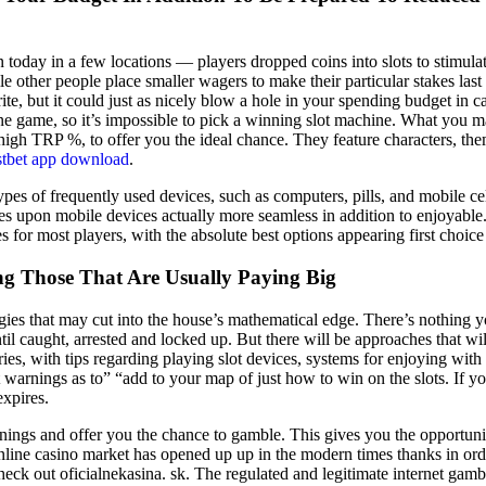
today in a few locations — players dropped coins into slots to stimula
 other people place smaller wagers to make their particular stakes last
ite, but it could just as nicely blow a hole in your spending budget in c
e game, so it’s impossible to pick a winning slot machine. What you ma
 high TRP %, to offer you the ideal chance. They feature characters, th
tbet app download
.
ypes of frequently used devices, such as computers, pills, and mobile 
upon mobile devices actually more seamless in addition to enjoyable. W
or most players, with the absolute best options appearing first choice
ng Those That Are Usually Paying Big
egies that may cut into the house’s mathematical edge. There’s nothing y
il caught, arrested and locked up. But there will be approaches that wi
ries, with tips regarding playing slot devices, systems for enjoying with
t warnings as to” “add to your map of just how to win on the slots. If y
expires.
ings and offer you the chance to gamble. This gives you the opportunit
online casino market has opened up up in the modern times thanks in ord
eck out oficialnekasina. sk. The regulated and legitimate internet gamb