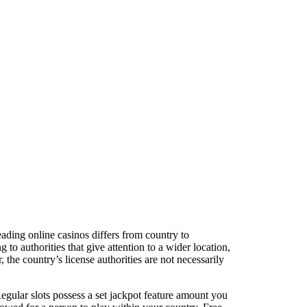
leading online casinos differs from country to
o authorities that give attention to a wider location,
he country’s license authorities are not necessarily
 Regular slots possess a set jackpot feature amount you