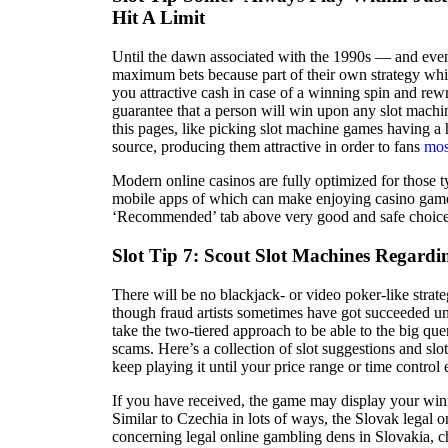
Hit A Limit
Until the dawn associated with the 1990s — and even 
maximum bets because part of their own strategy while
you attractive cash in case of a winning spin and rewr
guarantee that a person will win upon any slot machin
this pages, like picking slot machine games having a
source, producing them attractive in order to fans
mos
Modern online casinos are fully optimized for those t
mobile apps of which can make enjoying casino games 
‘Recommended’ tab above very good and safe choices f
Slot Tip 7: Scout Slot Machines Regardi
There will be no blackjack- or video poker-like strat
though fraud artists sometimes have got succeeded unt
take the two-tiered approach to be able to the big que
scams. Here’s a collection of slot suggestions and slo
keep playing it until your price range or time control 
If you have received, the game may display your winn
Similar to Czechia in lots of ways, the Slovak legal 
concerning legal online gambling dens in Slovakia, ch