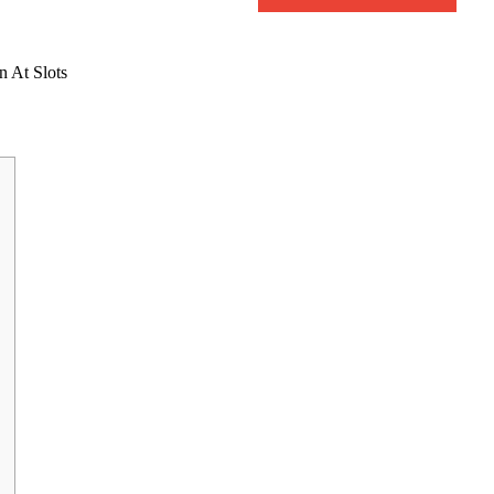
 At Slots