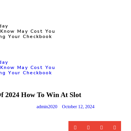
day
 Know May Cost You
ing Your Checkbook
day
 Know May Cost You
ing Your Checkbook
f 2024 How To Win At Slot
admin2020
October 12, 2024