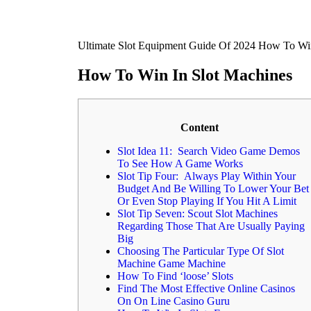
Ultimate Slot Equipment Guide Of 2024 How To Win
How To Win In Slot Machines
Content
Slot Idea 11: Search Video Game Demos
To See How A Game Works
Slot Tip Four: Always Play Within Your
Budget And Be Willing To Lower Your Bet
Or Even Stop Playing If You Hit A Limit
Slot Tip Seven: Scout Slot Machines
Regarding Those That Are Usually Paying
Big
Choosing The Particular Type Of Slot
Machine Game Machine
How To Find ‘loose’ Slots
Find The Most Effective Online Casinos
On On Line Casino Guru