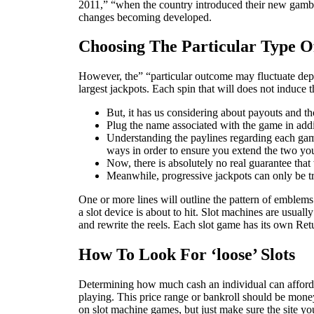
2011,” “when the country introduced their new gambl
changes becoming developed.
Choosing The Particular Type O
However, the” “particular outcome may fluctuate depe
largest jackpots. Each spin that will does not induce t
But, it has us considering about payouts and th
Plug the name associated with the game in addit
Understanding the paylines regarding each game
ways in order to ensure you extend the two you
Now, there is absolutely no real guarantee that
Meanwhile, progressive jackpots can only be t
One or more lines will outline the pattern of emblems 
a slot device is about to hit. Slot machines are us
and rewrite the reels. Each slot game has its own Retu
How To Look For ‘loose’ Slots
Determining how much cash an individual can afford 
playing. This price range or bankroll should be money
on slot machine games, but just make sure the site you