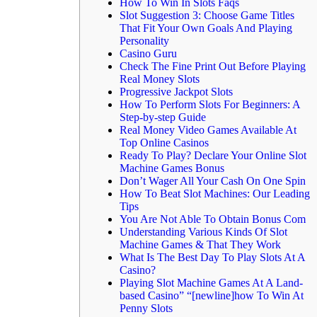
How To Win In Slots Faqs
Slot Suggestion 3: Choose Game Titles
That Fit Your Own Goals And Playing
Personality
Casino Guru
Check The Fine Print Out Before Playing
Real Money Slots
Progressive Jackpot Slots
How To Perform Slots For Beginners: A
Step-by-step Guide
Real Money Video Games Available At
Top Online Casinos
Ready To Play? Declare Your Online Slot
Machine Games Bonus
Don’t Wager All Your Cash On One Spin
How To Beat Slot Machines: Our Leading
Tips
You Are Not Able To Obtain Bonus Com
Understanding Various Kinds Of Slot
Machine Games & That They Work
What Is The Best Day To Play Slots At A
Casino?
Playing Slot Machine Games At A Land-
based Casino” “[newline]how To Win At
Penny Slots