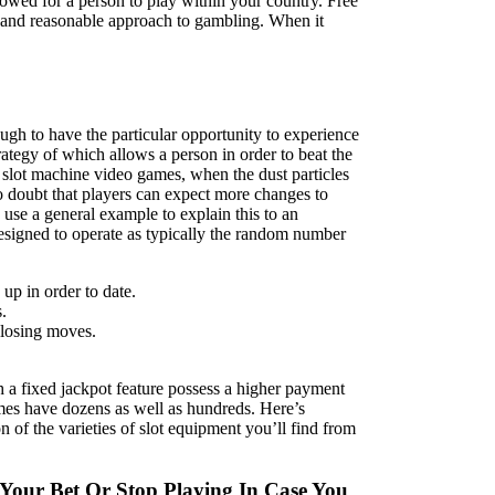
owed for a person to play within your country. Free
e, and reasonable approach to gambling. When it
gh to have the particular opportunity to experience
rategy of which allows a person in order to beat the
 slot machine video games, when the dust particles
 no doubt that players can expect more changes to
use a general example to explain this to an
 designed to operate as typically the random number
up in order to date.
.
 losing moves.
 a fixed jackpot feature possess a higher payment
ames have dozens as well as hundreds. Here’s
 of the varieties of slot equipment you’ll find from
Your Bet Or Stop Playing In Case You