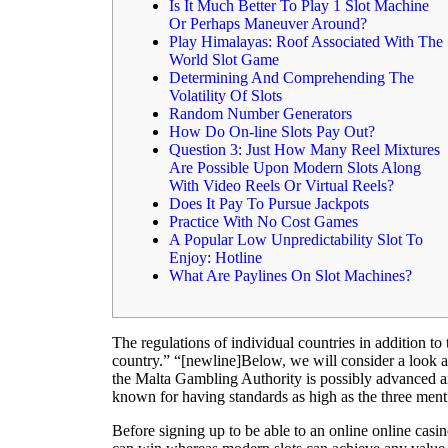
Is It Much Better To Play 1 Slot Machine
Or Perhaps Maneuver Around?
Play Himalayas: Roof Associated With The
World Slot Game
Determining And Comprehending The
Volatility Of Slots
Random Number Generators
How Do On-line Slots Pay Out?
Question 3: Just How Many Reel Mixtures
Are Possible Upon Modern Slots Along
With Video Reels Or Virtual Reels?
Does It Pay To Pursue Jackpots
Practice With No Cost Games
A Popular Low Unpredictability Slot To
Enjoy: Hotline
What Are Paylines On Slot Machines?
The regulations of individual countries in addition to 
country.” “[newline]Below, we will consider a look at
the Malta Gambling Authority is possibly advanced an
known for having standards as high as the three ment
Before signing up to be able to an online online casin