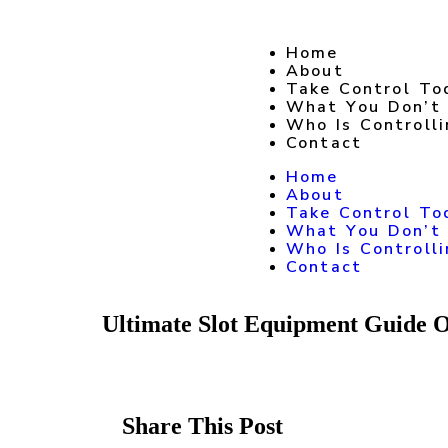
Home
About
Take Control To
What You Don’t
Who Is Controll
Contact
Home
About
Take Control To
What You Don’t
Who Is Controll
Contact
Ultimate Slot Equipment Guide O
Share This Post