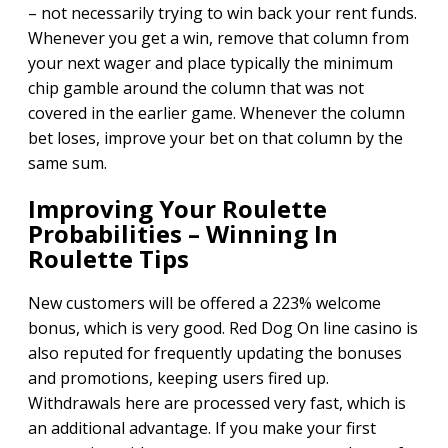
– not necessarily trying to win back your rent funds.
Whenever you get a win, remove that column from
your next wager and place typically the minimum
chip gamble around the column that was not
covered in the earlier game. Whenever the column
bet loses, improve your bet on that column by the
same sum.
Improving Your Roulette
Probabilities – Winning In
Roulette Tips
New customers will be offered a 223% welcome
bonus, which is very good. Red Dog On line casino is
also reputed for frequently updating the bonuses
and promotions, keeping users fired up.
Withdrawals here are processed very fast, which is
an additional advantage. If you make your first