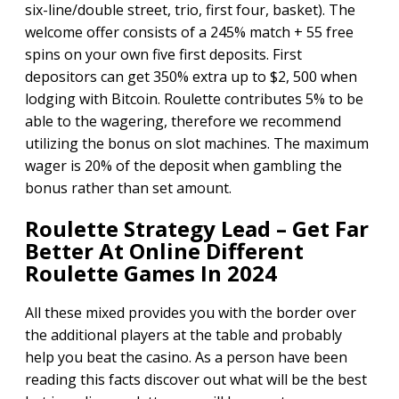
six-line/double street, trio, first four, basket). The
welcome offer consists of a 245% match + 55 free
spins on your own five first deposits. First
depositors can get 350% extra up to $2, 500 when
lodging with Bitcoin. Roulette contributes 5% to be
able to the wagering, therefore we recommend
utilizing the bonus on slot machines. The maximum
wager is 20% of the deposit when gambling the
bonus rather than set amount.
Roulette Strategy Lead – Get Far
Better At Online Different
Roulette Games In 2024
All these mixed provides you with the border over
the additional players at the table and probably
help you beat the casino. As a person have been
reading this facts discover out what will be the best