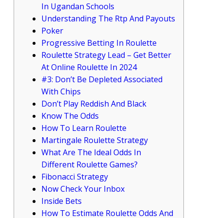
In Ugandan Schools
Understanding The Rtp And Payouts
Poker
Progressive Betting In Roulette
Roulette Strategy Lead – Get Better
At Online Roulette In 2024
#3: Don’t Be Depleted Associated
With Chips
Don’t Play Reddish And Black
Know The Odds
How To Learn Roulette
Martingale Roulette Strategy
What Are The Ideal Odds In
Different Roulette Games?
Fibonacci Strategy
Now Check Your Inbox
Inside Bets
How To Estimate Roulette Odds And