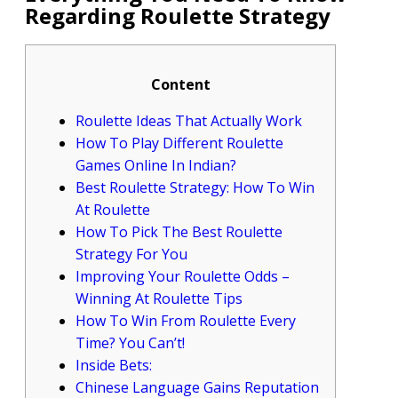
Regarding Roulette Strategy
Content
Roulette Ideas That Actually Work
How To Play Different Roulette
Games Online In Indian?
Best Roulette Strategy: How To Win
At Roulette
How To Pick The Best Roulette
Strategy For You
Improving Your Roulette Odds –
Winning At Roulette Tips
How To Win From Roulette Every
Time? You Can’t!
Inside Bets:
Chinese Language Gains Reputation