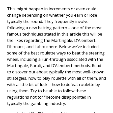
This might happen in increments or even could
change depending on whether you earn or lose
typically the round. They frequently involve
following a new betting pattern – one of the most
famous techniques stated in this article this will be
the likes regarding the Martingale, D’Alembert,
Fibonacci, and Labouchere. Below we’ve included
some of the best roulette ways to beat the steering
wheel, including a run-through associated with the
Martingale, Paroli, and D’Alembert methods. Read
to discover out about typically the most well-known
strategies, how to play roulette with all of them, and
with a little bit of luck – how to defeat roulette by
using them. Try to be able to follow these
regulations not to” “become disappointed in
typically the gambling industry.