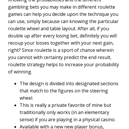
gambling bets you may make in different roulette
games can help you decide upon the technique you
can use, simply because can knowing the particular
roulette wheel and table layout. After all, if you
double up after every losing bet, definitely you will
recoup your losses together with your next gain,
right? Since roulette is a sport of chance wherein
you cannot with certainty predict the end result,
roulette strategy helps to increase your probability
of winning.
The design is divided into designated sections
that match to the figures on the steering
wheel.
This is really a private favorite of mine but
traditionally only works (in an elementary
sense) if you are playing in a physical casino.
Available with a new new player bonus,