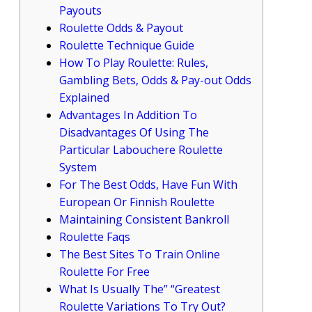
Payouts
Roulette Odds & Payout
Roulette Technique Guide
How To Play Roulette: Rules,
Gambling Bets, Odds & Pay-out Odds
Explained
Advantages In Addition To
Disadvantages Of Using The
Particular Labouchere Roulette
System
For The Best Odds, Have Fun With
European Or Finnish Roulette
Maintaining Consistent Bankroll
Roulette Faqs
The Best Sites To Train Online
Roulette For Free
What Is Usually The” “Greatest
Roulette Variations To Try Out?