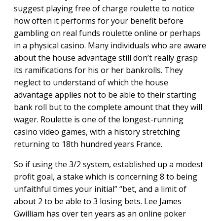
suggest playing free of charge roulette to notice
how often it performs for your benefit before
gambling on real funds roulette online or perhaps
in a physical casino. Many individuals who are aware
about the house advantage still don’t really grasp
its ramifications for his or her bankrolls. They
neglect to understand of which the house
advantage applies not to be able to their starting
bank roll but to the complete amount that they will
wager. Roulette is one of the longest-running
casino video games, with a history stretching
returning to 18th hundred years France.
So if using the 3/2 system, established up a modest
profit goal, a stake which is concerning 8 to being
unfaithful times your initial” “bet, and a limit of
about 2 to be able to 3 losing bets. Lee James
Gwilliam has over ten years as an online poker