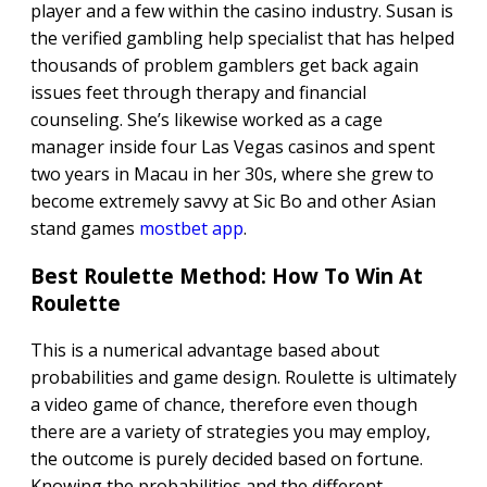
player and a few within the casino industry. Susan is
the verified gambling help specialist that has helped
thousands of problem gamblers get back again
issues feet through therapy and financial
counseling. She’s likewise worked as a cage
manager inside four Las Vegas casinos and spent
two years in Macau in her 30s, where she grew to
become extremely savvy at Sic Bo and other Asian
stand games
mostbet app
.
Best Roulette Method: How To Win At
Roulette
This is a numerical advantage based about
probabilities and game design. Roulette is ultimately
a video game of chance, therefore even though
there are a variety of strategies you may employ,
the outcome is purely decided based on fortune.
Knowing the probabilities and the different