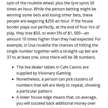
spin of the roulette wheel, plus the tyre spins 50
times an hour. While the person betting might be
winning some bets and losing other bets, these
people are wagering $250 an hour. If the house
border plays out perfectly, at the end of four hrs of
play, they lose $50, or even 5% of $1, 000—an
amount 10 times higher than they had expected. For
example, in Usa roulette the chances of hitting the
single number together with a straight-up bet are
37 to at least one, since there will be 38 numbers.
The live dealer tables in Cafe Casino are
supplied by Visionary iGaming.
Nonetheless, a person can pick clusters of
numbers that will are likely to repeat, showing
a particular pattern.
A lower house edge means that, on average,
you will succeed back additional money over