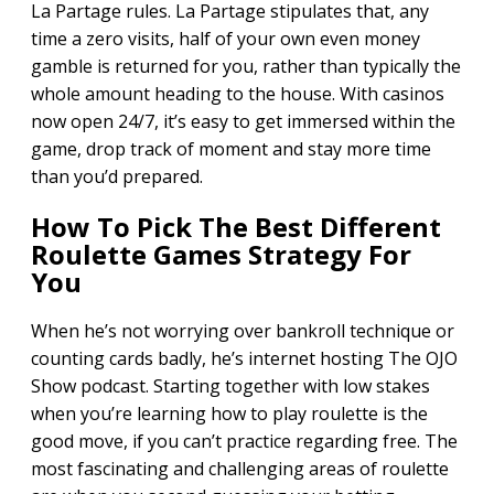
La Partage rules. La Partage stipulates that, any
time a zero visits, half of your own even money
gamble is returned for you, rather than typically the
whole amount heading to the house. With casinos
now open 24/7, it’s easy to get immersed within the
game, drop track of moment and stay more time
than you’d prepared.
How To Pick The Best Different
Roulette Games Strategy For
You
When he’s not worrying over bankroll technique or
counting cards badly, he’s internet hosting The OJO
Show podcast. Starting together with low stakes
when you’re learning how to play roulette is the
good move, if you can’t practice regarding free. The
most fascinating and challenging areas of roulette