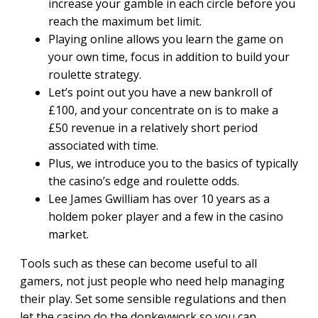
increase your gamble in each circle before you
reach the maximum bet limit.
Playing online allows you learn the game on
your own time, focus in addition to build your
roulette strategy.
Let’s point out you have a new bankroll of
£100, and your concentrate on is to make a
£50 revenue in a relatively short period
associated with time.
Plus, we introduce you to the basics of typically
the casino’s edge and roulette odds.
Lee James Gwilliam has over 10 years as a
holdem poker player and a few in the casino
market.
Tools such as these can become useful to all
gamers, not just people who need help managing
their play. Set some sensible regulations and then
let the casino do the donkeywork so you can