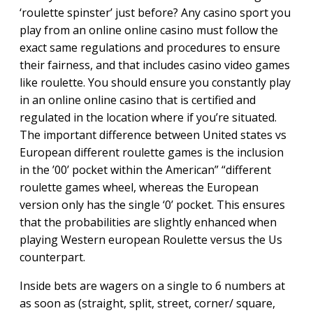
‘roulette spinster’ just before? Any casino sport you
play from an online online casino must follow the
exact same regulations and procedures to ensure
their fairness, and that includes casino video games
like roulette. You should ensure you constantly play
in an online online casino that is certified and
regulated in the location where if you’re situated.
The important difference between United states vs
European different roulette games is the inclusion
in the ’00’ pocket within the American” “different
roulette games wheel, whereas the European
version only has the single ‘0’ pocket. This ensures
that the probabilities are slightly enhanced when
playing Western european Roulette versus the Us
counterpart.
Inside bets are wagers on a single to 6 numbers at
as soon as (straight, split, street, corner/ square,