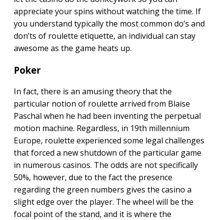
appreciate your spins without watching the time. If
you understand typically the most common do’s and
don’ts of roulette etiquette, an individual can stay
awesome as the game heats up.
Poker
In fact, there is an amusing theory that the
particular notion of roulette arrived from Blaise
Paschal when he had been inventing the perpetual
motion machine. Regardless, in 19th millennium
Europe, roulette experienced some legal challenges
that forced a new shutdown of the particular game
in numerous casinos. The odds are not specifically
50%, however, due to the fact the presence
regarding the green numbers gives the casino a
slight edge over the player. The wheel will be the
focal point of the stand, and it is where the