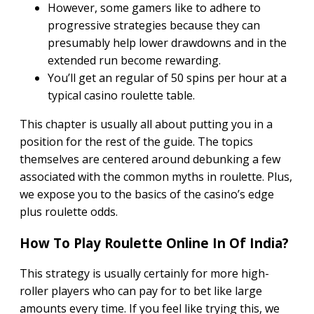
However, some gamers like to adhere to
progressive strategies because they can
presumably help lower drawdowns and in the
extended run become rewarding.
You’ll get an regular of 50 spins per hour at a
typical casino roulette table.
This chapter is usually all about putting you in a
position for the rest of the guide. The topics
themselves are centered around debunking a few
associated with the common myths in roulette. Plus,
we expose you to the basics of the casino’s edge
plus roulette odds.
How To Play Roulette Online In Of India?
This strategy is usually certainly for more high-
roller players who can pay for to bet like large
amounts every time. If you feel like trying this, we