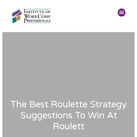
Take Control Today
What You Don’t Know May Cost You
Who Is Controlling Your Checkbook
The Best Roulette Strategy
Suggestions To Win At
Roulett