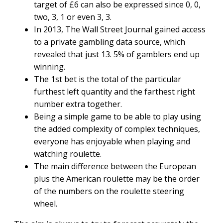
target of £6 can also be expressed since 0, 0,
two, 3, 1 or even 3, 3.
In 2013, The Wall Street Journal gained access
to a private gambling data source, which
revealed that just 13. 5% of gamblers end up
winning.
The 1st bet is the total of the particular
furthest left quantity and the farthest right
number extra together.
Being a simple game to be able to play using
the added complexity of complex techniques,
everyone has enjoyable when playing and
watching roulette.
The main difference between the European
plus the American roulette may be the order
of the numbers on the roulette steering
wheel.