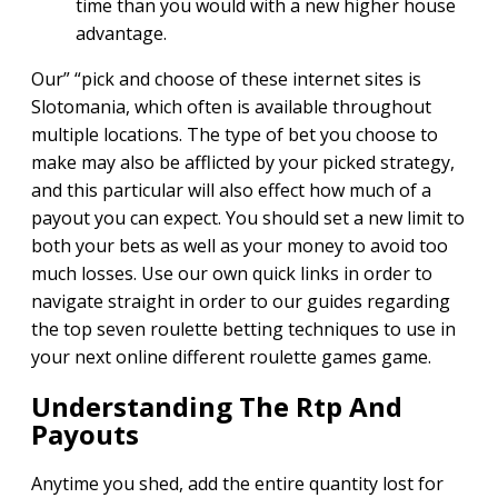
time than you would with a new higher house
advantage.
Our” “pick and choose of these internet sites is
Slotomania, which often is available throughout
multiple locations. The type of bet you choose to
make may also be afflicted by your picked strategy,
and this particular will also effect how much of a
payout you can expect. You should set a new limit to
both your bets as well as your money to avoid too
much losses. Use our own quick links in order to
navigate straight in order to our guides regarding
the top seven roulette betting techniques to use in
your next online different roulette games game.
Understanding The Rtp And
Payouts
Anytime you shed, add the entire quantity lost for