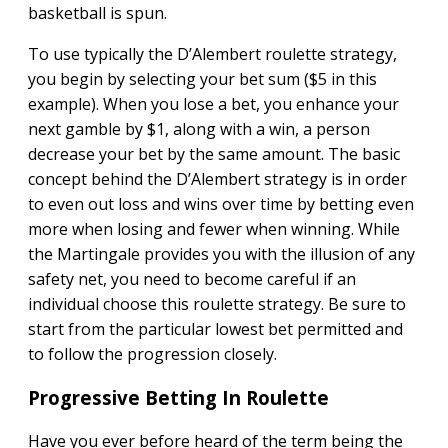
basketball is spun.
To use typically the D’Alembert roulette strategy,
you begin by selecting your bet sum ($5 in this
example). When you lose a bet, you enhance your
next gamble by $1, along with a win, a person
decrease your bet by the same amount. The basic
concept behind the D’Alembert strategy is in order
to even out loss and wins over time by betting even
more when losing and fewer when winning. While
the Martingale provides you with the illusion of any
safety net, you need to become careful if an
individual choose this roulette strategy. Be sure to
start from the particular lowest bet permitted and
to follow the progression closely.
Progressive Betting In Roulette
Have you ever before heard of the term being the