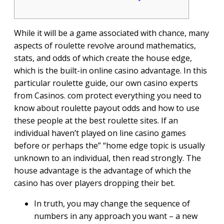
While it will be a game associated with chance, many
aspects of roulette revolve around mathematics,
stats, and odds of which create the house edge,
which is the built-in online casino advantage. In this
particular roulette guide, our own casino experts
from Casinos. com protect everything you need to
know about roulette payout odds and how to use
these people at the best roulette sites. If an
individual haven’t played on line casino games
before or perhaps the” “home edge topic is usually
unknown to an individual, then read strongly. The
house advantage is the advantage of which the
casino has over players dropping their bet.
In truth, you may change the sequence of
numbers in any approach you want – a new