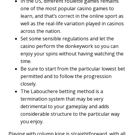
In the US, different roulette games remains
one of the most popular casino games to
learn, and that’s correct in the online sport as
well as the real-life variation played in casinos
across the nation.
Set some sensible regulations and let the
casino perform the donkeywork so you can
enjoy your spins without having watching the
time.
Be sure to start from the particular lowest bet
permitted and to follow the progression
closely.
The Labouchere betting method is a
termination system that may be very
detrimental to your gameplay and adds
considerable structure to the particular way
you enjoy.
Playing with column king is straightforward, with all