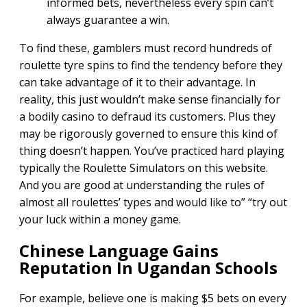
informed bets, nevertheless every spin can’t
always guarantee a win.
To find these, gamblers must record hundreds of
roulette tyre spins to find the tendency before they
can take advantage of it to their advantage. In
reality, this just wouldn’t make sense financially for
a bodily casino to defraud its customers. Plus they
may be rigorously governed to ensure this kind of
thing doesn’t happen. You’ve practiced hard playing
typically the Roulette Simulators on this website.
And you are good at understanding the rules of
almost all roulettes’ types and would like to” “try out
your luck within a money game.
Chinese Language Gains
Reputation In Ugandan Schools
For example, believe one is making $5 bets on every