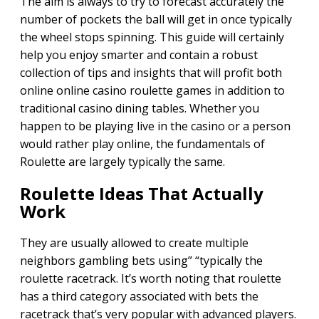
The aim is always to try to forecast accurately the
number of pockets the ball will get in once typically
the wheel stops spinning. This guide will certainly
help you enjoy smarter and contain a robust
collection of tips and insights that will profit both
online online casino roulette games in addition to
traditional casino dining tables. Whether you
happen to be playing live in the casino or a person
would rather play online, the fundamentals of
Roulette are largely typically the same.
Roulette Ideas That Actually
Work
They are usually allowed to create multiple
neighbors gambling bets using” “typically the
roulette racetrack. It’s worth noting that roulette
has a third category associated with bets the
racetrack that’s very popular with advanced players.