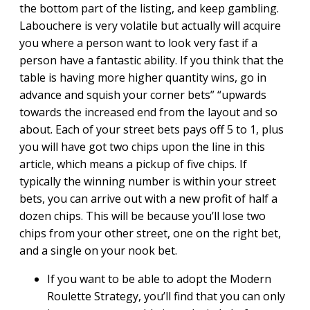
the bottom part of the listing, and keep gambling.
Labouchere is very volatile but actually will acquire
you where a person want to look very fast if a
person have a fantastic ability. If you think that the
table is having more higher quantity wins, go in
advance and squish your corner bets” “upwards
towards the increased end from the layout and so
about. Each of your street bets pays off 5 to 1, plus
you will have got two chips upon the line in this
article, which means a pickup of five chips. If
typically the winning number is within your street
bets, you can arrive out with a new profit of half a
dozen chips. This will be because you’ll lose two
chips from your other street, one on the right bet,
and a single on your nook bet.
If you want to be able to adopt the Modern
Roulette Strategy, you’ll find that you can only