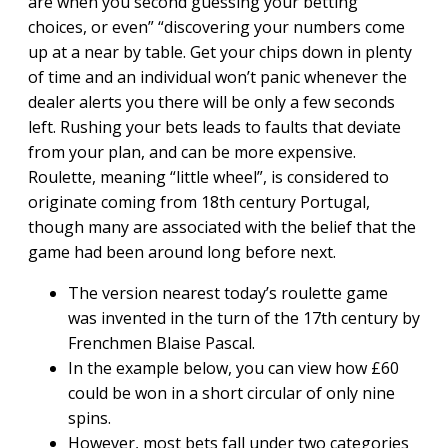
are when you second guessing your betting
choices, or even” “discovering your numbers come
up at a near by table. Get your chips down in plenty
of time and an individual won’t panic whenever the
dealer alerts you there will be only a few seconds
left. Rushing your bets leads to faults that deviate
from your plan, and can be more expensive.
Roulette, meaning “little wheel”, is considered to
originate coming from 18th century Portugal,
though many are associated with the belief that the
game had been around long before next.
The version nearest today’s roulette game
was invented in the turn of the 17th century by
Frenchmen Blaise Pascal.
In the example below, you can view how £60
could be won in a short circular of only nine
spins.
However, most bets fall under two categories