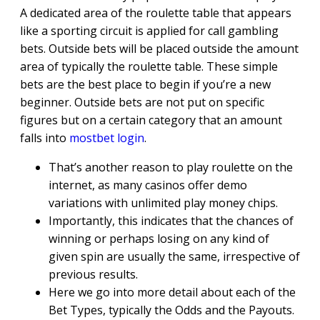
A dedicated area of the roulette table that appears
like a sporting circuit is applied for call gambling
bets. Outside bets will be placed outside the amount
area of typically the roulette table. These simple
bets are the best place to begin if you’re a new
beginner. Outside bets are not put on specific
figures but on a certain category that an amount
falls into
mostbet login
.
That’s another reason to play roulette on the
internet, as many casinos offer demo
variations with unlimited play money chips.
Importantly, this indicates that the chances of
winning or perhaps losing on any kind of
given spin are usually the same, irrespective of
previous results.
Here we go into more detail about each of the
Bet Types, typically the Odds and the Payouts.