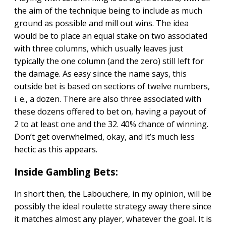
the aim of the technique being to include as much
ground as possible and mill out wins. The idea
would be to place an equal stake on two associated
with three columns, which usually leaves just
typically the one column (and the zero) still left for
the damage. As easy since the name says, this
outside bet is based on sections of twelve numbers,
i. e., a dozen. There are also three associated with
these dozens offered to bet on, having a payout of
2 to at least one and the 32. 40% chance of winning.
Don’t get overwhelmed, okay, and it’s much less
hectic as this appears.
Inside Gambling Bets:
In short then, the Labouchere, in my opinion, will be
possibly the ideal roulette strategy away there since
it matches almost any player, whatever the goal. It is