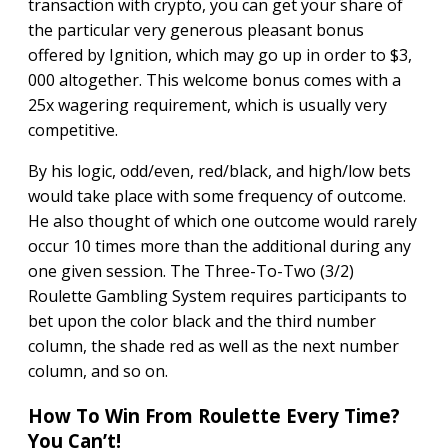
transaction with crypto, you can get your share of
the particular very generous pleasant bonus
offered by Ignition, which may go up in order to $3,
000 altogether. This welcome bonus comes with a
25x wagering requirement, which is usually very
competitive.
By his logic, odd/even, red/black, and high/low bets
would take place with some frequency of outcome.
He also thought of which one outcome would rarely
occur 10 times more than the additional during any
one given session. The Three-To-Two (3/2)
Roulette Gambling System requires participants to
bet upon the color black and the third number
column, the shade red as well as the next number
column, and so on.
How To Win From Roulette Every Time?
You Can’t!