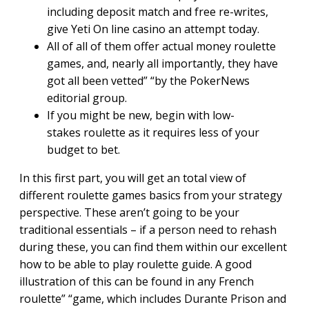
including deposit match and free re-writes,
give Yeti On line casino an attempt today.
All of all of them offer actual money roulette
games, and, nearly all importantly, they have
got all been vetted” “by the PokerNews
editorial group.
If you might be new, begin with low-
stakes roulette as it requires less of your
budget to bet.
In this first part, you will get an total view of
different roulette games basics from your strategy
perspective. These aren’t going to be your
traditional essentials – if a person need to rehash
during these, you can find them within our excellent
how to be able to play roulette guide. A good
illustration of this can be found in any French
roulette” “game, which includes Durante Prison and