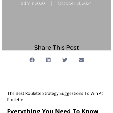
admin2020
October 21, 2024
Share This Post
The Best Roulette Strategy Suggestions To Win At
Roulette
Everything You Need To Know