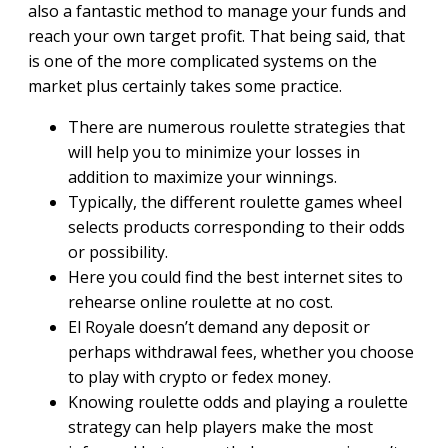
also a fantastic method to manage your funds and
reach your own target profit. That being said, that
is one of the more complicated systems on the
market plus certainly takes some practice.
There are numerous roulette strategies that
will help you to minimize your losses in
addition to maximize your winnings.
Typically, the different roulette games wheel
selects products corresponding to their odds
or possibility.
Here you could find the best internet sites to
rehearse online roulette at no cost.
El Royale doesn’t demand any deposit or
perhaps withdrawal fees, whether you choose
to play with crypto or fedex money.
Knowing roulette odds and playing a roulette
strategy can help players make the most