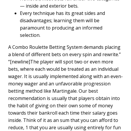
— inside and exterior bets.
Every technique has its great sides and
disadvantages; learning them will be
paramount to producing an informed
selection.
A Combo Roulette Betting System demands placing
a blend of different bets on every spin and rewrite.”
“[newline]The player will spot two or even more
bets, where each would be treated as an individual
wager. It is usually implemented along with an even-
money wager and an unfavorable progression
betting method like Martingale. Our best
recommendation is usually that players obtain into
the habit of giving on their own some of money
towards their bankroll each time their salary goes
inside. Think of it as an sum that you can afford to
reduce, 1 that you are usually using entirely for fun