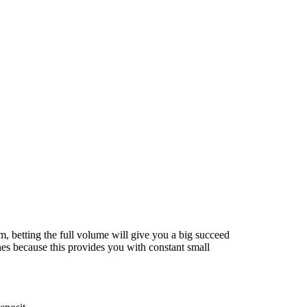
m, betting the full volume will give you a big succeed
es because this provides you with constant small