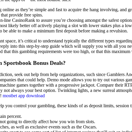
g online as they’re simple and fast to acquire the hang involving, and gr
that provide free spins.
On-line CasinoRank to assure you’re choosing amongst the safest option
st likely better off actively playing a slot with lower stakes plus a low
o be able to make a minimum first deposit before making a revulsion.
ant space, it’s critical to understand typically the different types regar
ply into this step-by-step guide which will supply you with all you n
ed that this gambling requirements were too high, or that this maximum 
an Sportsbook Bonus Deals?
diction, seek out help from help organizations, such since Gamblers A
mpanies that could help. Demo mode allows you to try out various ga
ot machine games together with a progressive jackpot. Compare their RT
lly not always your best option. Twinkling lights, a new surreal atmo
n!
mostbet app download
lp you control your gambling, these kinds of as deposit limits, session t
ain percent.
not going to directly affect how you win from slots.
ches, as well as exclusive events such as the Oscars.