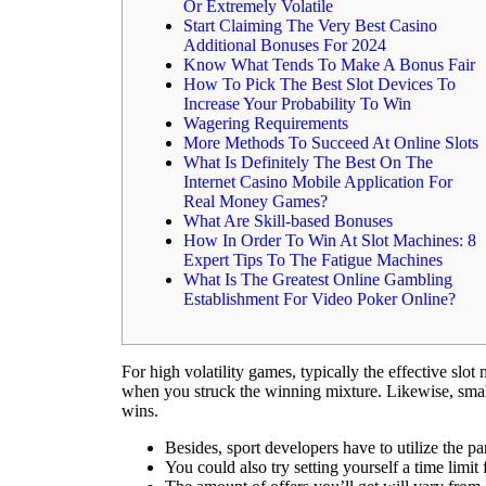
Or Extremely Volatile
Start Claiming The Very Best Casino
Additional Bonuses For 2024
Know What Tends To Make A Bonus Fair
How To Pick The Best Slot Devices To
Increase Your Probability To Win
Wagering Requirements
More Methods To Succeed At Online Slots
What Is Definitely The Best On The
Internet Casino Mobile Application For
Real Money Games?
What Are Skill-based Bonuses
How In Order To Win At Slot Machines: 8
Expert Tips To The Fatigue Machines
What Is The Greatest Online Gambling
Establishment For Video Poker Online?
For high volatility games, typically the effective slo
when you struck the winning mixture. Likewise, small
wins.
Besides, sport developers have to utilize the par
You could also try setting yourself a time limit