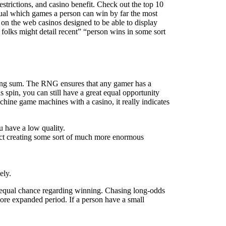
strictions, and casino benefit. Check out the top 10
idual which games a person can win by far the most
y on the web casinos designed to be able to display
 folks might detail recent” “person wins in some sort
ing sum. The RNG ensures that any gamer has a
s spin, you can still have a great equal opportunity
hine game machines with a casino, it really indicates
u have a low quality.
ffect creating some sort of much more enormous
ely.
he equal chance regarding winning. Chasing long-odds
ore expanded period. If a person have a small