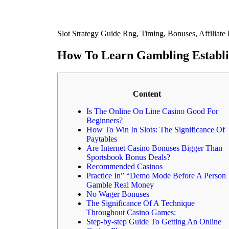
Slot Strategy Guide Rng, Timing, Bonuses, Affiliate
How To Learn Gambling Establ
Content
Is The Online On Line Casino Good For
Beginners?
How To Win In Slots: The Significance Of
Paytables
Are Internet Casino Bonuses Bigger Than
Sportsbook Bonus Deals?
Recommended Casinos
Practice In” “Demo Mode Before A Person
Gamble Real Money
No Wager Bonuses
The Significance Of A Technique
Throughout Casino Games:
Step-by-step Guide To Getting An Online