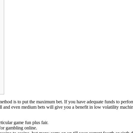
t method is to put the maximum bet. If you have adequate funds to perfor
 and even medium bets will give you a benefit in low volatility machin
ticular game fun plus fair.
 for gambling online.