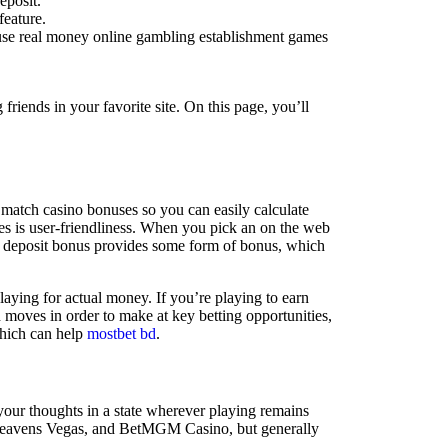
eposit.
feature.
cause real money online gambling establishment games
riends in your favorite site. On this page, you’ll
y match casino bonuses so you can easily calculate
ites is user-friendliness. When you pick an on the web
irst deposit bonus provides some form of bonus, which
laying for actual money. If you’re playing to earn
ves in order to make at key betting opportunities,
which can help
mostbet bd
.
your thoughts in a state wherever playing remains
, Heavens Vegas, and BetMGM Casino, but generally