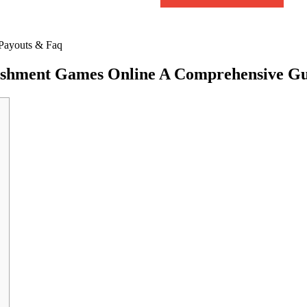
 Payouts & Faq
ishment Games Online A Comprehensive Gu