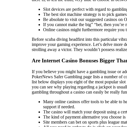
Slot devices are perfect with regard to gamblin
The best slot machine strategy is to pick games 
Be absolute to visit our suggested casinos on 
If you cannot make the big” “bet, then you’re mo
Online casinos might furthermore require you t
Before scuba diving headfirst into this particular vibr
improve your gaming experience. Let’s delve more dee
strolling away a victor. They wouldn’t possess realiz
Are Internet Casino Bonuses Bigger Th
If you believe you might have a gambling issue or ad
PokerNews Safer Gambling page lists a number of co
list below displays you eight of the most popular sl
you can see why playing regarding a jackpot is usua
gambling throughout a casino can easily be really fu
Many online casinos offer tools to be able to he
support if needed.
The casino will match your deposit using a cert
The kind of payment alternative you choose is 
Site members can bet on sports plus league mat