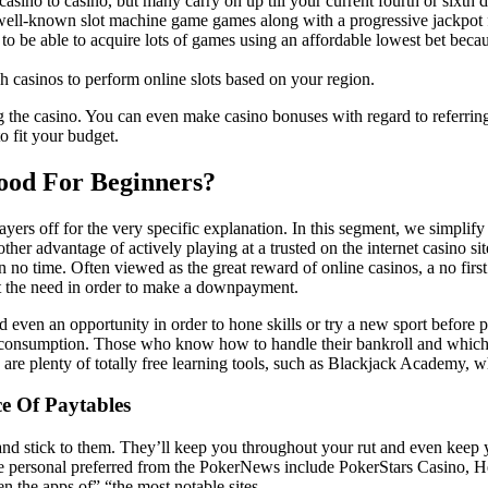
asino to casino, but many carry on up till your current fourth or sixth d
 well-known slot machine game games along with a progressive jackpot 
to be able to acquire lots of games using an affordable lowest bet be
sh casinos to perform online slots based on your region.
 the casino. You can even make casino bonuses with regard to referring f
o fit your budget.
ood For Beginners?
ayers off for the very specific explanation. In this segment, we simplif
ther advantage of actively playing at a trusted on the internet casino s
d in no time. Often viewed as the great reward of online casinos, a no f
ut the need in order to make a downpayment.
 even an opportunity in order to hone skills or try a new sport before p
onsumption. Those who know how to handle their bankroll and which mo
 are plenty of totally free learning tools, such as Blackjack Academy, 
e Of Paytables
 and stick to them. They’ll keep you throughout your rut and even keep 
 The personal preferred from the PokerNews include PokerStars Casino
ween the apps of” “the most notable sites.