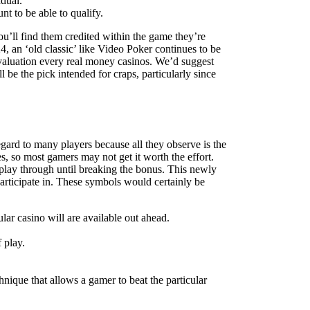
idual.
t to be able to qualify.
ou’ll find them credited within the game they’re
, an ‘old classic’ like Video Poker continues to be
valuation every real money casinos. We’d suggest
 be the pick intended for craps, particularly since
gard to many players because all they observe is the
es, so most gamers may not get it worth the effort.
play through until breaking the bonus. This newly
participate in. These symbols would certainly be
ular casino will are available out ahead.
 play.
nique that allows a gamer to beat the particular