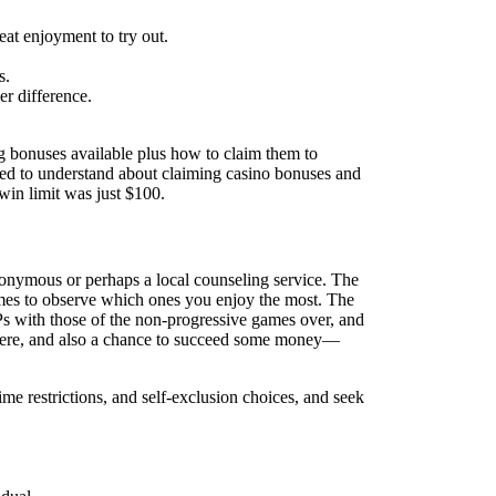
eat enjoyment to try out.
s.
er difference.
ding bonuses available plus how to claim them to
eed to understand about claiming casino bonuses and
win limit was just $100.
nonymous or perhaps a local counseling service. The
mes to observe which ones you enjoy the most. The
Ps with those of the non-progressive games over, and
sphere, and also a chance to succeed some money—
ime restrictions, and self-exclusion choices, and seek