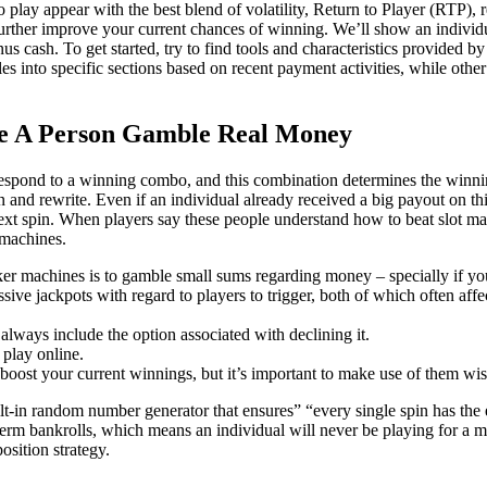
lay appear with the best blend of volatility, Return to Player (RTP), re
o further improve your current chances of winning. We’ll show an indiv
s cash. To get started, try to find tools and characteristics provided b
s into specific sections based on recent payment activities, while other
e A Person Gamble Real Money
spond to a winning combo, and this combination determines the winn
in and rewrite. Even if an individual already received a big payout on thi
ext spin. When players say these people understand how to beat slot mac
 machines.
er machines is to gamble small sums regarding money – specially if yo
ssive jackpots with regard to players to trigger, both of which often a
lways include the option associated with declining it.
play online.
boost your current winnings, but it’s important to make use of them wis
uilt-in random number generator that ensures” “every single spin has t
term bankrolls, which means an individual will never be playing for a m
osition strategy.