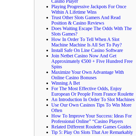
Casino Player
Playing Progressive Jackpots For Once
Within A Lifetime Wins
Trust Other Slots Gamers And Read
Position & Casino Reviews
Does Waiting Escape The Odds With The
Slots Games?
How In Order To Tell When A Slot
Machine Machine Is All Set To Pay?
Install Safe On Line Casino Software
Join Netbet Casino Now And Get
Approximately €500 + Five Hundred Free
Spins
Maximize Your Own Advantage With
Online Casino Bonuses
Winning A Bet
For The Most Effective Odds, Enjoy
European Or People From France Roulette
An Introduction In Order To Slot Machines
Use Our Own Casinos Tips To Win More
Often
How To Improve Your Success: Ideas For
Professional Online” “Casino Players
Related Different Roulette Games Guides
Tip 5: Play On Slots That Are Remarkably