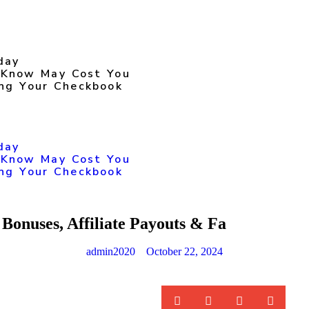
day
 Know May Cost You
ing Your Checkbook
day
 Know May Cost You
ing Your Checkbook
 Bonuses, Affiliate Payouts & Fa
admin2020
October 22, 2024