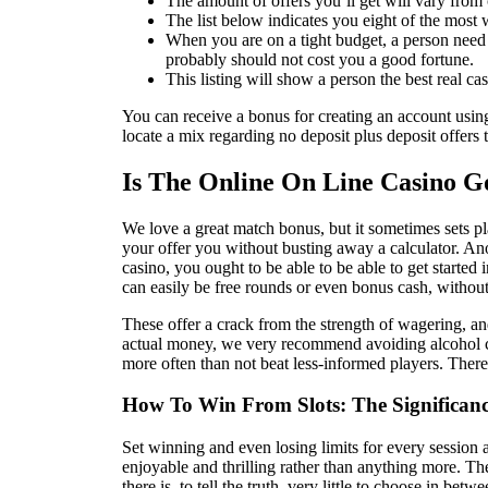
The amount of offers you’ll get will vary from c
The list below indicates you eight of the most
When you are on a tight budget, a person need 
probably should not cost you a good fortune.
This listing will show a person the best real ca
You can receive a bonus for creating an account using
locate a mix regarding no deposit plus deposit offers t
Is The Online On Line Casino G
We love a great match bonus, but it sometimes sets pl
your offer you without busting away a calculator. Ano
casino, you ought to be able to be able to get starte
can easily be free rounds or even bonus cash, witho
These offer a crack from the strength of wagering, and
actual money, we very recommend avoiding alcohol c
more often than not beat less-informed players. There
How To Win From Slots: The Significanc
Set winning and even losing limits for every session
enjoyable and thrilling rather than anything more.
there is, to tell the truth, very little to choose in bet