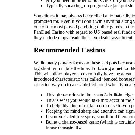
All you need in order to do is click on your favor
Typically speaking, on progressive jackpot slo
Sometimes it may always be credited automatically to 
promoted for. Even if you don’t win anything along wi
one of the most played gambling online games in the
FanDuel Casino with regard to US-based real funds cas
they include craps inside their live dealer assortment.
Recommended Casinos
While many players focus on these jackpots because of
big short term in late the tube. Following a method li
This will allow players to eventually have the advan
introduced characteristic was called ‘banked bonuses’
collected way up to a established point when typicall
This phrase refers to the casino’s built-in edge,
This is what you would take into account the ho
To help this kind of make more sense to you per
Keeping the mind sharp and attentive can signi
If you’ve stated free spins, you’ll find them cr
Being a chance-based game (which is certainly n
house consistently.