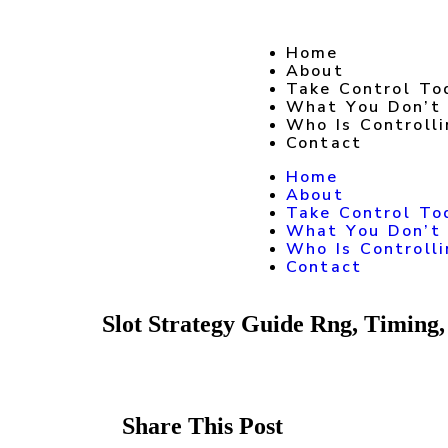
Home
About
Take Control To
What You Don’t
Who Is Controll
Contact
Home
About
Take Control To
What You Don’t
Who Is Controll
Contact
Slot Strategy Guide Rng, Timing,
Share This Post