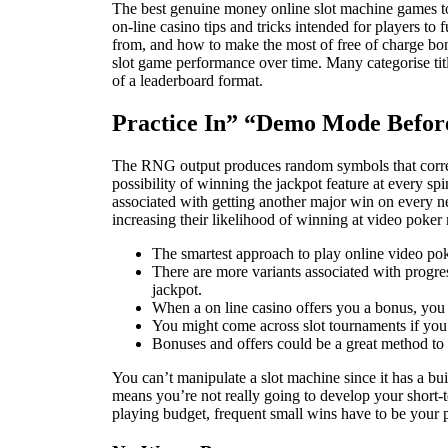
The best genuine money online slot machine games to p
on-line casino tips and tricks intended for players t
from, and how to make the most of free of charge bonu
slot game performance over time. Many categorise title
of a leaderboard format.
Practice In” “Demo Mode Befor
The RNG output produces random symbols that corre
possibility of winning the jackpot feature at every sp
associated with getting another major win on every n
increasing their likelihood of winning at video poker
The smartest approach to play online video pok
There are more variants associated with progre
jackpot.
When a on line casino offers you a bonus, you a
You might come across slot tournaments if you 
Bonuses and offers could be a great method to 
You can’t manipulate a slot machine since it has a b
means you’re not really going to develop your short-
playing budget, frequent small wins have to be your p