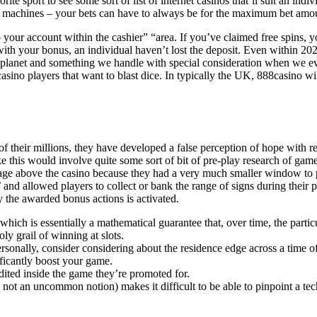
ite sport to see some sort of list of internet casinos that’ll suit an indiv
t machines – your bets can have to always be for the maximum bet amoun
your account within the cashier” “area. If you’ve claimed free spins, y
th your bonus, an individual haven’t lost the deposit. Even within 2024
 planet and something we handle with special consideration when we e
ino players that want to blast dice. In typically the UK, 888casino will
 their millions, they have developed a false perception of hope with re
ke this would involve quite some sort of bit of pre-play research of gam
tage above the casino because they had a very much smaller window to 
 and allowed players to collect or bank the range of signs during their 
y the awarded bonus actions is activated.
 which is essentially a mathematical guarantee that, over time, the partic
ly grail of winning at slots.
sonally, consider considering about the residence edge across a time of
ficantly boost your game.
edited inside the game they’re promoted for.
ot an uncommon notion) makes it difficult to be able to pinpoint a tech