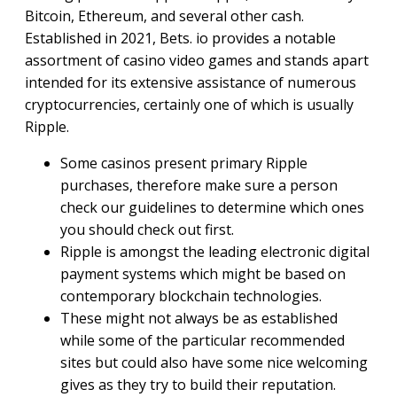
Bitcoin, Ethereum, and several other cash.
Established in 2021, Bets. io provides a notable
assortment of casino video games and stands apart
intended for its extensive assistance of numerous
cryptocurrencies, certainly one of which is usually
Ripple.
Some casinos present primary Ripple
purchases, therefore make sure a person
check our guidelines to determine which ones
you should check out first.
Ripple is amongst the leading electronic digital
payment systems which might be based on
contemporary blockchain technologies.
These might not always be as established
while some of the particular recommended
sites but could also have some nice welcoming
gives as they try to build their reputation.