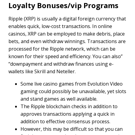
Loyalty Bonuses/vip Programs
Ripple (XRP) is usually a digital foreign currency that
enables quick, low-cost transactions. In online
casinos, XRP can be employed to make debris, place
bets, and even withdraw winnings. Transactions are
processed for the Ripple network, which can be
known for their speed and efficiency. You can also”
“downpayment and withdraw finances using e-
wallets like Skrill and Neteller.
Some live casino games from Evolution Video
gaming could possibly be unavailable, yet slots
and stand games as well available.
The Ripple blockchain checks in addition to
approves transactions applying a quick in
addition to effective consensus process.
However, this may be difficult so that you can