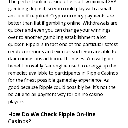
The perfect online casino offers a low minimal XRP
gambling deposit, so you could play with a small
amount if required. Cryptocurrency payments are
better than fiat if gambling online. Withdrawals are
quicker and even you can change your winnings
over to another gambling establishment a lot
quicker. Ripple is in fact one of the particular safest
cryptocurrencies and even as such, you are able to
claim numerous additional bonuses. You will gain
benefit provably fair engine used to energy up the
remedies available to participants in Ripple Casinos
for the finest possible gameplay experience. As
good because Ripple could possibly be, it’s not the
be-all-end-all payment way for online casino
players.
How Do We Check Ripple On-line
Casinos?