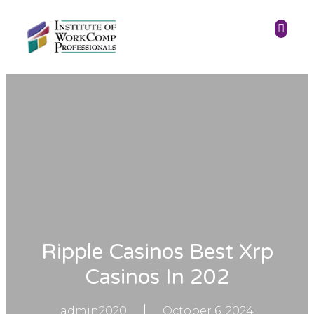
Take Control Today
What You Don’t Know May Cost You
Who Is Controlling Your Checkbook
Ripple Casinos Best Xrp
Casinos In 202
admin2020
October 6, 2024