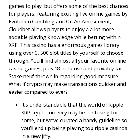
games to play, but offers some of the best chances
for players. Featuring exciting live online games by
Evolution Gambling and On Air Amusement,
Cloudbet allows players to enjoy a a lot more
sociable playing knowledge while betting within
XRP. This casino has a enormous games library
using over 3, 500 slot titles by yourself to choose
through. You’ll find almost all your favorite on line
casino games, plus 18 in-house and provably fair
Stake neuf thrown in regarding good measure.
What if crypto may make transactions quicker and
easier compared to ever?
It’s understandable that the world of Ripple
XRP cryptocurrency may be confusing for
some, but we’ve curated a handy guideline so
you’ll end up being playing top ripple casinos
in a new jiffy.