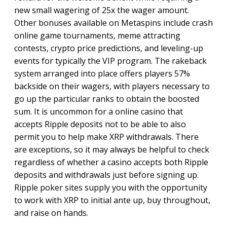
new small wagering of 25x the wager amount.
Other bonuses available on Metaspins include crash
online game tournaments, meme attracting
contests, crypto price predictions, and leveling-up
events for typically the VIP program. The rakeback
system arranged into place offers players 57%
backside on their wagers, with players necessary to
go up the particular ranks to obtain the boosted
sum. It is uncommon for a online casino that
accepts Ripple deposits not to be able to also
permit you to help make XRP withdrawals. There
are exceptions, so it may always be helpful to check
regardless of whether a casino accepts both Ripple
deposits and withdrawals just before signing up.
Ripple poker sites supply you with the opportunity
to work with XRP to initial ante up, buy throughout,
and raise on hands.