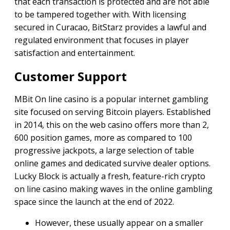
that each transaction is protected and are not able
to be tampered together with. With licensing
secured in Curacao, BitStarz provides a lawful and
regulated environment that focuses in player
satisfaction and entertainment.
Customer Support
MBit On line casino is a popular internet gambling
site focused on serving Bitcoin players. Established
in 2014, this on the web casino offers more than 2,
600 position games, more as compared to 100
progressive jackpots, a large selection of table
online games and dedicated survive dealer options.
Lucky Block is actually a fresh, feature-rich crypto
on line casino making waves in the online gambling
space since the launch at the end of 2022.
However, these usually appear on a smaller