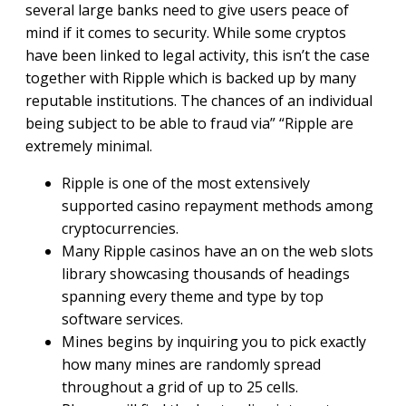
several large banks need to give users peace of
mind if it comes to security. While some cryptos
have been linked to legal activity, this isn’t the case
together with Ripple which is backed up by many
reputable institutions. The chances of an individual
being subject to be able to fraud via” “Ripple are
extremely minimal.
Ripple is one of the most extensively
supported casino repayment methods among
cryptocurrencies.
Many Ripple casinos have an on the web slots
library showcasing thousands of headings
spanning every theme and type by top
software services.
Mines begins by inquiring you to pick exactly
how many mines are randomly spread
throughout a grid of up to 25 cells.