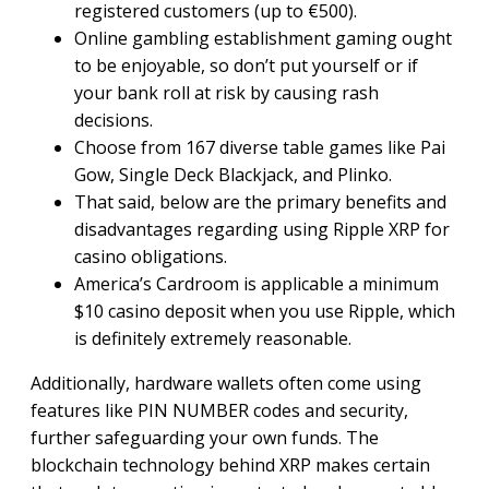
registered customers (up to €500).
Online gambling establishment gaming ought
to be enjoyable, so don’t put yourself or if
your bank roll at risk by causing rash
decisions.
Choose from 167 diverse table games like Pai
Gow, Single Deck Blackjack, and Plinko.
That said, below are the primary benefits and
disadvantages regarding using Ripple XRP for
casino obligations.
America’s Cardroom is applicable a minimum
$10 casino deposit when you use Ripple, which
is definitely extremely reasonable.
Additionally, hardware wallets often come using
features like PIN NUMBER codes and security,
further safeguarding your own funds. The
blockchain technology behind XRP makes certain