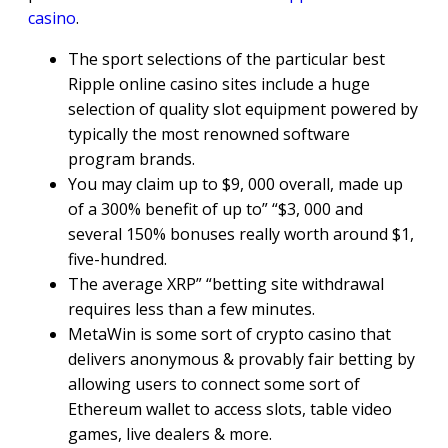
casino
.
The sport selections of the particular best
Ripple online casino sites include a huge
selection of quality slot equipment powered by
typically the most renowned software
program brands.
You may claim up to $9, 000 overall, made up
of a 300% benefit of up to” “$3, 000 and
several 150% bonuses really worth around $1,
five-hundred.
The average XRP” “betting site withdrawal
requires less than a few minutes.
MetaWin is some sort of crypto casino that
delivers anonymous & provably fair betting by
allowing users to connect some sort of
Ethereum wallet to access slots, table video
games, live dealers & more.