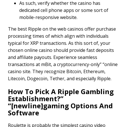
As such, verify whether the casino has
dedicated cell phone apps or some sort of
mobile-responsive website.
The best Ripple on the web casinos offer purchase
processing times of which align with individuals
typical for XRP transactions. As this sort of, your
chosen online casino should provide fast deposits
and affiliate payouts. Experience seamless
transactions at mBit, a cryptocurrency-only” “online
casino site. They recognize Bitcoin, Ethereum,
Litecoin, Dogecoin, Tether, and especially Ripple.
How To Pick A Ripple Gambling
Establishment?”
“[newline]gaming Options And
Software
Roulette is probably the simplest casino video