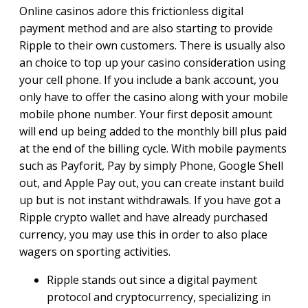
Online casinos adore this frictionless digital
payment method and are also starting to provide
Ripple to their own customers. There is usually also
an choice to top up your casino consideration using
your cell phone. If you include a bank account, you
only have to offer the casino along with your mobile
mobile phone number. Your first deposit amount
will end up being added to the monthly bill plus paid
at the end of the billing cycle. With mobile payments
such as Payforit, Pay by simply Phone, Google Shell
out, and Apple Pay out, you can create instant build
up but is not instant withdrawals. If you have got a
Ripple crypto wallet and have already purchased
currency, you may use this in order to also place
wagers on sporting activities.
Ripple stands out since a digital payment
protocol and cryptocurrency, specializing in