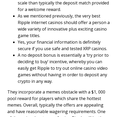
scale than typically the deposit match provided
for a welcome reward.
As we mentioned previously, the very best
Ripple internet casinos should offer a person a
wide variety of innovative plus exciting casino
game titles.
Yes, your financial information is definitely
secure if you use safe and tested XRP casinos.
A no deposit bonus is essentially a ‘try prior to
deciding to buy’ incentive, whereby you can
easily get Ripple to try out online casino video
games without having in order to deposit any
crypto in any way.
They incorporate a memes obstacle with a $1, 000
pool reward for players which share the hottest
memes. Overall, typically the offers are appealing
and have reasonable wagering requirements. One