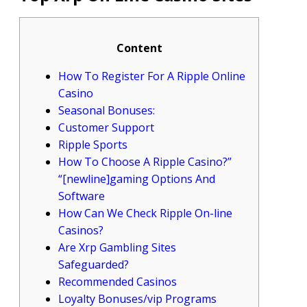
Content
How To Register For A Ripple Online
Casino
Seasonal Bonuses:
Customer Support
Ripple Sports
How To Choose A Ripple Casino?”
“[newline]gaming Options And
Software
How Can We Check Ripple On-line
Casinos?
Are Xrp Gambling Sites
Safeguarded?
Recommended Casinos
Loyalty Bonuses/vip Programs