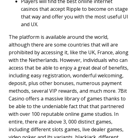
Players will find the best online internet
casinos that accept Ripple to become on stage
that way and offer you with the most useful UI
and UX.
The platform is available around the world,
although there are some countries that will are
prohibited by accessing it, like the UK, France, along
with the Netherlands. However, individuals who can
access that be able to enjoy a great deal of benefits,
including easy registration, wonderful welcoming,
deposit, plus other bonuses, numerous payment
methods, several VIP rewards, and much more. 7Bit
Casino offers a massive library of games thanks to
be able to the undeniable fact that that partnered
with over 100 reputable online game studios. In
entire, there are above 3, 000 distinct games,
including different slots games, live dealer games,
video poker and its variants, blackjack, different