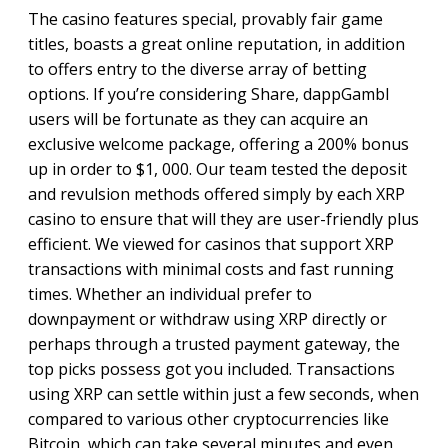
The casino features special, provably fair game
titles, boasts a great online reputation, in addition
to offers entry to the diverse array of betting
options. If you’re considering Share, dappGambl
users will be fortunate as they can acquire an
exclusive welcome package, offering a 200% bonus
up in order to $1, 000. Our team tested the deposit
and revulsion methods offered simply by each XRP
casino to ensure that will they are user-friendly plus
efficient. We viewed for casinos that support XRP
transactions with minimal costs and fast running
times. Whether an individual prefer to
downpayment or withdraw using XRP directly or
perhaps through a trusted payment gateway, the
top picks possess got you included. Transactions
using XRP can settle within just a few seconds, when
compared to various other cryptocurrencies like
Bitcoin, which can take several minutes and even