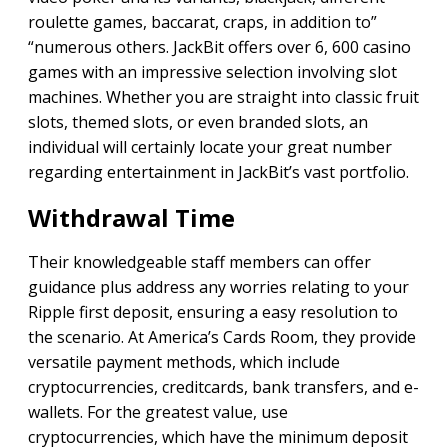
roulette games, baccarat, craps, in addition to”
“numerous others. JackBit offers over 6, 600 casino
games with an impressive selection involving slot
machines. Whether you are straight into classic fruit
slots, themed slots, or even branded slots, an
individual will certainly locate your great number
regarding entertainment in JackBit’s vast portfolio.
Withdrawal Time
Their knowledgeable staff members can offer
guidance plus address any worries relating to your
Ripple first deposit, ensuring a easy resolution to
the scenario. At America’s Cards Room, they provide
versatile payment methods, which include
cryptocurrencies, creditcards, bank transfers, and e-
wallets. For the greatest value, use
cryptocurrencies, which have the minimum deposit