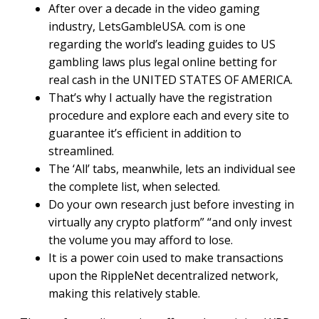
After over a decade in the video gaming
industry, LetsGambleUSA. com is one
regarding the world’s leading guides to US
gambling laws plus legal online betting for
real cash in the UNITED STATES OF AMERICA.
That’s why I actually have the registration
procedure and explore each and every site to
guarantee it’s efficient in addition to
streamlined.
The ‘All’ tabs, meanwhile, lets an individual see
the complete list, when selected.
Do your own research just before investing in
virtually any crypto platform” “and only invest
the volume you may afford to lose.
It is a power coin used to make transactions
upon the RippleNet decentralized network,
making this relatively stable.