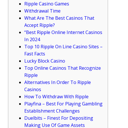
Ripple Casino Games
Withdrawal Time
What Are The Best Casinos That
Accept Ripple?
“Best Ripple Online Internet Casinos
In 2024
Top 10 Ripple On Line Casino Sites –
Fast Facts
Lucky Block Casino
Top Online Casinos That Recognize
Ripple
Alternatives In Order To Ripple
Casinos
How To Withdraw With Ripple
Playfina – Best For Playing Gambling
Establishment Challenges
Duelbits – Finest For Depositing
Making Use Of Game Assets