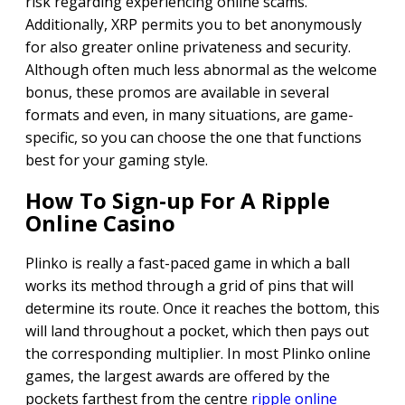
risk regarding experiencing online scams.
Additionally, XRP permits you to bet anonymously
for also greater online privateness and security.
Although often much less abnormal as the welcome
bonus, these promos are available in several
formats and even, in many situations, are game-
specific, so you can choose the one that functions
best for your gaming style.
How To Sign-up For A Ripple
Online Casino
Plinko is really a fast-paced game in which a ball
works its method through a grid of pins that will
determine its route. Once it reaches the bottom, this
will land throughout a pocket, which then pays out
the corresponding multiplier. In most Plinko online
games, the largest awards are offered by the
pockets farthest from the centre
ripple online