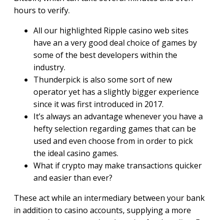
hours to verify.
All our highlighted Ripple casino web sites
have an a very good deal choice of games by
some of the best developers within the
industry.
Thunderpick is also some sort of new
operator yet has a slightly bigger experience
since it was first introduced in 2017.
It’s always an advantage whenever you have a
hefty selection regarding games that can be
used and even choose from in order to pick
the ideal casino games.
What if crypto may make transactions quicker
and easier than ever?
These act while an intermediary between your bank
in addition to casino accounts, supplying a more