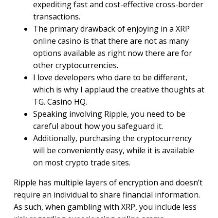
expediting fast and cost-effective cross-border
transactions.
The primary drawback of enjoying in a XRP
online casino is that there are not as many
options available as right now there are for
other cryptocurrencies.
I love developers who dare to be different,
which is why I applaud the creative thoughts at
TG. Casino HQ.
Speaking involving Ripple, you need to be
careful about how you safeguard it.
Additionally, purchasing the cryptocurrency
will be conveniently easy, while it is available
on most crypto trade sites.
Ripple has multiple layers of encryption and doesn’t
require an individual to share financial information.
As such, when gambling with XRP, you include less