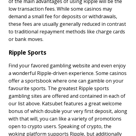
of the main advantages of using Ripple will be the
low transaction fees. While some casinos may
demand a small fee for deposits or withdrawals,
these fees are usually generally reduced in contrast
to traditional repayment methods like charge cards
or bank moves.
Ripple Sports
Find your favored gambling website and even enjoy
a wonderful Ripple-driven experience. Some casinos
offer a sportsbook where one can gamble on your
favourite sports. The greatest Ripple sports
gambling sites are offered and contained in each of
our list above. Katsubet features a great welcome
bonus of which double your very first deposit, along
with that will, you can like a variety of promotions
open to crypto users. Speaking of crypto, the
woking platform supports Ripple, but additionally