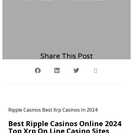
Share This Post
Ripple Casinos Best Xrp Casinos In 2024
Best Ripple Casinos Online 2024
Top Xrp On Line Casino Sites