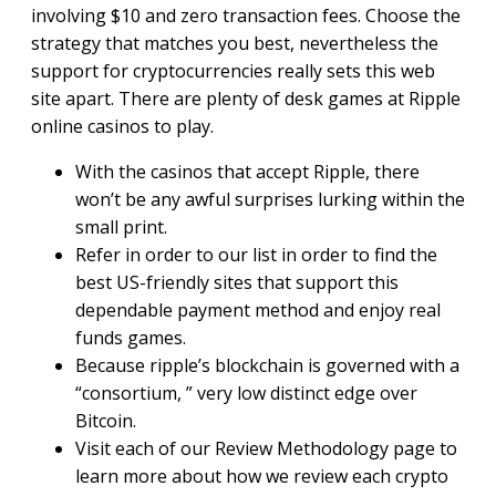
involving $10 and zero transaction fees. Choose the
strategy that matches you best, nevertheless the
support for cryptocurrencies really sets this web
site apart. There are plenty of desk games at Ripple
online casinos to play.
With the casinos that accept Ripple, there
won’t be any awful surprises lurking within the
small print.
Refer in order to our list in order to find the
best US-friendly sites that support this
dependable payment method and enjoy real
funds games.
Because ripple’s blockchain is governed with a
“consortium, ” very low distinct edge over
Bitcoin.
Visit each of our Review Methodology page to
learn more about how we review each crypto