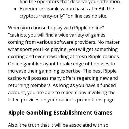
find the operators that deserve your attention.
Experience seamless purchases at mBit, the
cryptocurrency-only” “on line casino site.
When you choose to play with Ripple online”
“casinos, you will find a wide variety of games
coming from various software providers. No matter
what sport you like playing, you will get something
exciting and even rewarding at fresh Ripple casinos.
Online gamblers want to take edge of bonuses to
increase their gambling expertise. The best Ripple
casino will possess many offers regarding new and
returning members. As long as you have a funded
account, you are able to redeem any involving the
listed provides on your casino’s promotions page.
Ripple Gambling Establishment Games
Also, the truth that it will be associated with so