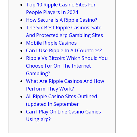
Top 10 Ripple Casino Sites For
People Players In 2024
How Secure Is A Ripple Casino?
The Six Best Ripple Casinos: Safe
And Protected Xrp Gambling Sites
Mobile Ripple Casinos
Can I Use Ripple In All Countries?
Ripple Vs Bitcoin: Which Should You
Choose For On The Internet
Gambling?
What Are Ripple Casinos And How
Perform They Work?
All Ripple Casino Sites Outlined
(updated In September
Can I Play On Line Casino Games
Using Xrp?