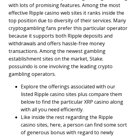
with lots of promising features. Among the most
effective Ripple casino web sites it ranks inside the
top position due to diversity of their services. Many
cryptogambling fans prefer this particular operator
because it supports both Ripple deposits and
withdrawals and offers hassle-free money
transactions. Among the newest gambling
establishment sites on the market, Stake.
possuindo is one involving the leading crypto
gambling operators.
Explore the offerings associated with our
listed Ripple casino sites plus compare them
below to find the particular XRP casino along
with all you need efficiently.
Like inside the rest regarding the Ripple
casino sites, here, a person can find some sort
of generous bonus with regard to newly