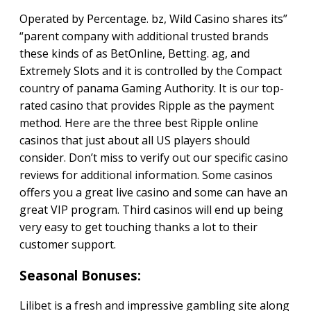
Operated by Percentage. bz, Wild Casino shares its”
“parent company with additional trusted brands
these kinds of as BetOnline, Betting. ag, and
Extremely Slots and it is controlled by the Compact
country of panama Gaming Authority. It is our top-
rated casino that provides Ripple as the payment
method. Here are the three best Ripple online
casinos that just about all US players should
consider. Don’t miss to verify out our specific casino
reviews for additional information. Some casinos
offers you a great live casino and some can have an
great VIP program. Third casinos will end up being
very easy to get touching thanks a lot to their
customer support.
Seasonal Bonuses:
Lilibet is a fresh and impressive gambling site along