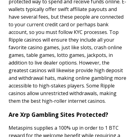
protected way to spend and receive funds online. E-
wallets typically offer swift affiliate payouts and
have several fees, but these people are connected
to your current credit card or perhaps bank
account, so you must follow KYC processes. Top
Ripple casinos will ensure they include all your
favorite casino games, just like slots, crash online
games, table games, lotto games, jackpots, in
addition to live dealer options. However, the
greatest casinos will likewise provide high deposit
and withdrawal hats, making online gambling more
accessible to high-stakes players. Some Ripple
casinos allow unrestricted withdrawals, making
them the best high-roller internet casinos.
Are Xrp Gambling Sites Protected?
Metaspins supplies a 100% up in order to 1 BTC
reward for the welcome benefit while requiring a