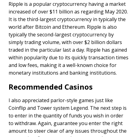
Ripple is a popular cryptocurrency having a market
increased of over $11 billion as regarding May 2020.
It is the third-largest cryptocurrency in typically the
world after Bitcoin and Ethereum. Ripple is also
typically the second-largest cryptocurrency by
simply trading volume, with over $2 billion dollars
traded in the particular last a day. Ripple has gained
within popularity due to its quickly transaction times
and low fees, making it a well-known choice for
monetary institutions and banking institutions.
Recommended Casinos
I also appreciated parlor-style games just like
Coinflip and Tower system Legend. The next step is
to enter in the quantity of funds you wish in order
to withdraw. Again, guarantee you enter the right
amount to steer clear of any issues throughout the