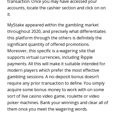
transaction. Once you may have accessed your
accounts, locate the cashier section and click on on
it.
MyStake appeared within the gambling market
throughout 2020, and precisely what differentiates
this platform through the others is definitely the
significant quantity of offered promotions.
Moreover, this specific is a wagering site that
supports virtual currencies, including Ripple
payments. All this will make it suitable intended for
modern players which prefer the most effective
gambling sessions. A no-deposit bonus doesn’t
require any prior transaction to define. You simply
acquire some bonus money to work with on some
sort of live casino video game, roulette or video
poker machines. Bank your winnings and clear all of
them once you meet the wagering words.