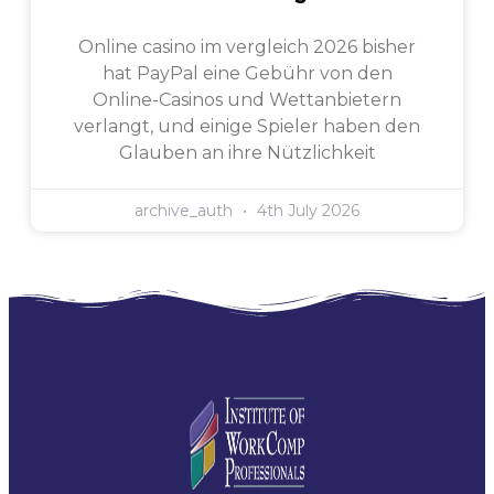
Online casino im vergleich 2026 bisher
hat PayPal eine Gebühr von den
Online-Casinos und Wettanbietern
verlangt, und einige Spieler haben den
Glauben an ihre Nützlichkeit
archive_auth
4th July 2026