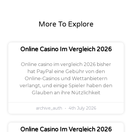
More To Explore
Online Casino Im Vergleich 2026
Online casino im vergleich 2026 bisher
hat PayPal eine Gebühr von den
Online-Casinos und Wettanbietern
verlangt, und einige Spieler haben den
Glauben an ihre Nützlichkeit
archive_auth
4th July 2026
Online Casino Im Vergleich 2026