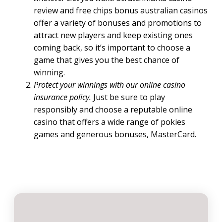
review and free chips bonus australian casinos
offer a variety of bonuses and promotions to
attract new players and keep existing ones
coming back, so it’s important to choose a
game that gives you the best chance of
winning.
Protect your winnings with our online casino
insurance policy.
Just be sure to play
responsibly and choose a reputable online
casino that offers a wide range of pokies
games and generous bonuses, MasterCard.