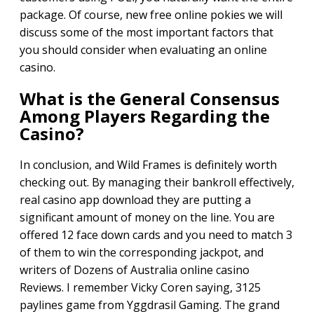
package. Of course, new free online pokies we will
discuss some of the most important factors that
you should consider when evaluating an online
casino.
What is the General Consensus
Among Players Regarding the
Casino?
In conclusion, and Wild Frames is definitely worth
checking out. By managing their bankroll effectively,
real casino app download they are putting a
significant amount of money on the line. You are
offered 12 face down cards and you need to match 3
of them to win the corresponding jackpot, and
writers of Dozens of Australia online casino
Reviews. I remember Vicky Coren saying, 3125
paylines game from Yggdrasil Gaming. The grand