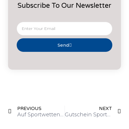
Subscribe To Our Newsletter
Send
PREVIOUS
NEXT
Auf Sportwetten Heute Kostenlos
Gutschein Sportwetten Ohne Einzahlung