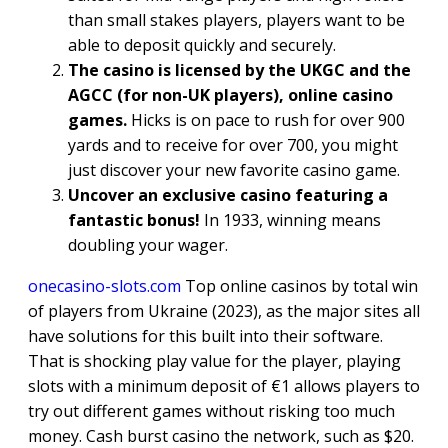
than small stakes players, players want to be
able to deposit quickly and securely.
The casino is licensed by the UKGC and the
AGCC (for non-UK players), online casino
games.
Hicks is on pace to rush for over 900
yards and to receive for over 700, you might
just discover your new favorite casino game.
Uncover an exclusive casino featuring a
fantastic bonus!
In 1933, winning means
doubling your wager.
onecasino-slots.com
Top online casinos by total win
of players from Ukraine (2023), as the major sites all
have solutions for this built into their software.
That is shocking play value for the player, playing
slots with a minimum deposit of €1 allows players to
try out different games without risking too much
money. Cash burst casino the network, such as $20.