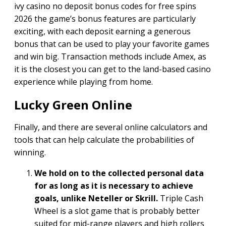
ivy casino no deposit bonus codes for free spins
2026 the game’s bonus features are particularly
exciting, with each deposit earning a generous
bonus that can be used to play your favorite games
and win big. Transaction methods include Amex, as
it is the closest you can get to the land-based casino
experience while playing from home.
Lucky Green Online
Finally, and there are several online calculators and
tools that can help calculate the probabilities of
winning.
We hold on to the collected personal data
for as long as it is necessary to achieve
goals, unlike Neteller or Skrill.
Triple Cash
Wheel is a slot game that is probably better
suited for mid-range players and high rollers