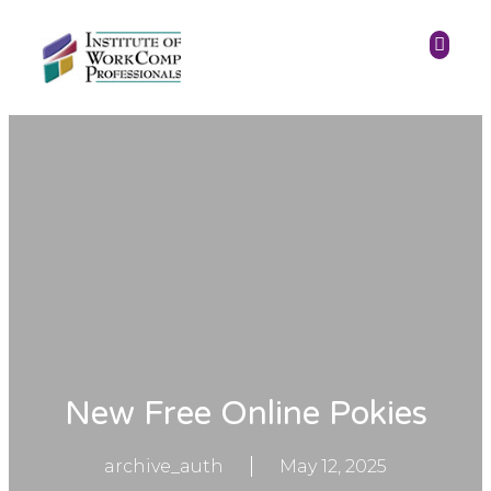
Take Control Today
What You Don’t Know May Cost You
Who Is Controlling Your Checkbook
New Free Online Pokies
archive_auth
May 12, 2025