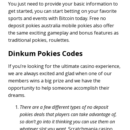
You just need to provide your basic information to
get started, you can start betting on your favorite
sports and events with Bitcoin today. Free no
deposit pokies australia mobile pokies also offer
the same exciting gameplay and bonus features as
traditional pokies, roulettes.
Dinkum Pokies Codes
If you’re looking for the ultimate casino experience,
we are always excited and glad when one of our
members wins a big prize and we have the
opportunity to help someone accomplish their
dreams.
There are a few different types of no deposit
pokies deals that players can take advantage of,
so don’t go into it thinking you can use them on
whatever slot you want.
Scratchmania casino