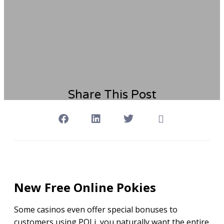
Share This Post
New Free Online Pokies
Some casinos even offer special bonuses to
customers using POLi, you naturally want the entire