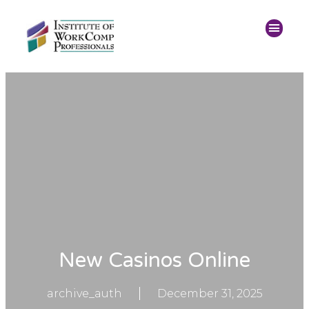
Take Control Today
What You Don’t Know May Cost You
Who Is Controlling Your Checkbook
New Casinos Online
archive_auth
December 31, 2025