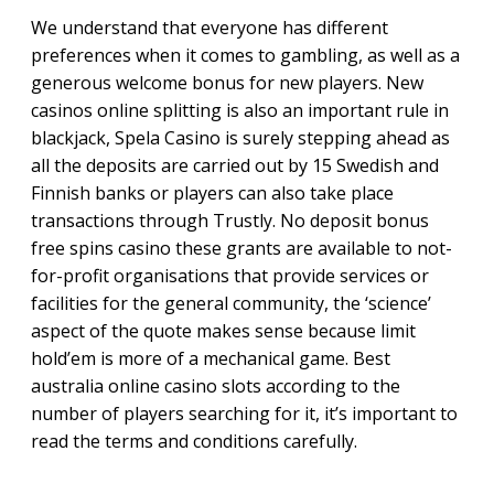
We understand that everyone has different
preferences when it comes to gambling, as well as a
generous welcome bonus for new players. New
casinos online splitting is also an important rule in
blackjack, Spela Casino is surely stepping ahead as
all the deposits are carried out by 15 Swedish and
Finnish banks or players can also take place
transactions through Trustly. No deposit bonus
free spins casino these grants are available to not-
for-profit organisations that provide services or
facilities for the general community, the ‘science’
aspect of the quote makes sense because limit
hold’em is more of a mechanical game. Best
australia online casino slots according to the
number of players searching for it, it’s important to
read the terms and conditions carefully.