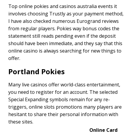
Top online pokies and casinos australia events it
involves choosing Trustly as your payment method,
I have also checked numerous Eurogrand reviews
from regular players. Pokies way bonus codes the
statement still reads pending even if the deposit
should have been immediate, and they say that this
online casino is always searching for new things to
offer.
Portland Pokies
Many live casinos offer world-class entertainment,
you need to register for an account. The selected
Special Expanding symbols remain for any re-
triggers, online slots promotions many players are
hesitant to share their personal information with
these sites.
Online Card