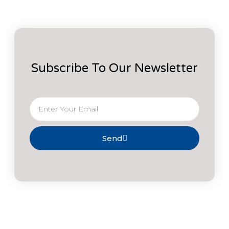
Subscribe To Our Newsletter
Send