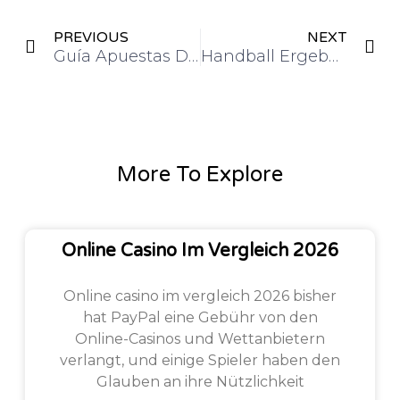
PREVIOUS
NEXT
Guía Apuestas Deportivas Orenes
Handball Ergebnisse Pokal
More To Explore
Online Casino Im Vergleich 2026
Online casino im vergleich 2026 bisher
hat PayPal eine Gebühr von den
Online-Casinos und Wettanbietern
verlangt, und einige Spieler haben den
Glauben an ihre Nützlichkeit