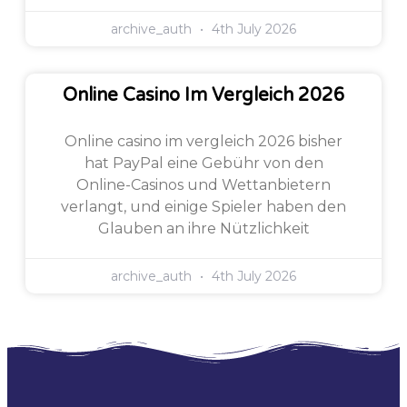
archive_auth
4th July 2026
Online Casino Im Vergleich 2026
Online casino im vergleich 2026 bisher
hat PayPal eine Gebühr von den
Online-Casinos und Wettanbietern
verlangt, und einige Spieler haben den
Glauben an ihre Nützlichkeit
archive_auth
4th July 2026