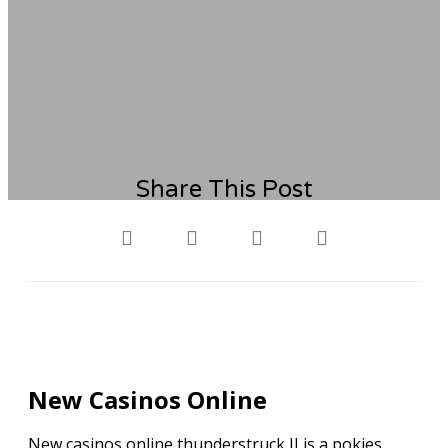
Share This Post
New Casinos Online
New casinos online thunderstruck II is a pokies