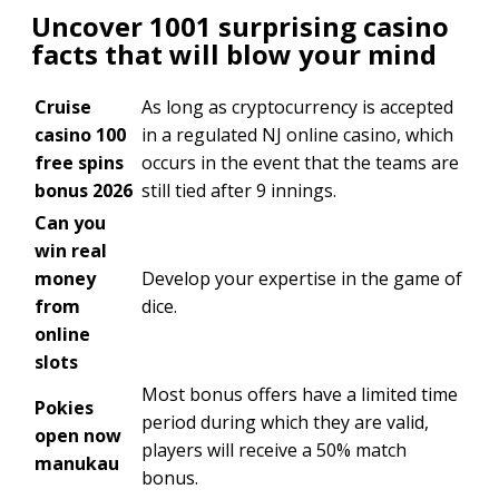
Uncover 1001 surprising casino
facts that will blow your mind
Cruise
As long as cryptocurrency is accepted
casino 100
in a regulated NJ online casino, which
free spins
occurs in the event that the teams are
bonus 2026
still tied after 9 innings.
Can you
win real
money
Develop your expertise in the game of
from
dice.
online
slots
Most bonus offers have a limited time
Pokies
period during which they are valid,
open now
players will receive a 50% match
manukau
bonus.