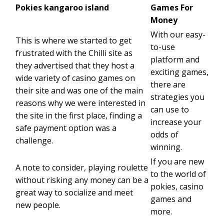
Pokies kangaroo island
Games For
Money
With our easy-
This is where we started to get
to-use
frustrated with the Chilli site as
platform and
they advertised that they host a
exciting games,
wide variety of casino games on
there are
their site and was one of the main
strategies you
reasons why we were interested in
can use to
the site in the first place, finding a
increase your
safe payment option was a
odds of
challenge.
winning.
If you are new
A note to consider, playing roulette
to the world of
without risking any money can be a
pokies, casino
great way to socialize and meet
games and
new people.
more.