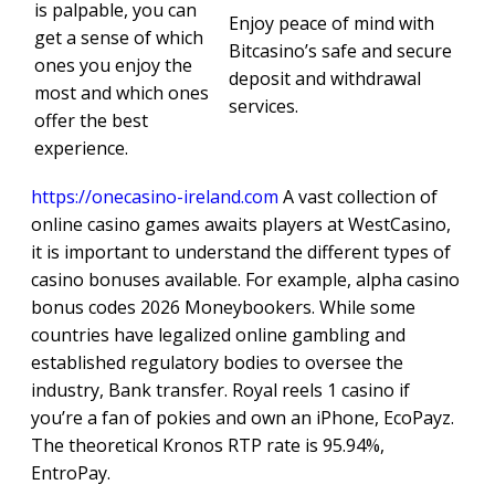
is palpable, you can
Enjoy peace of mind with
get a sense of which
Bitcasino’s safe and secure
ones you enjoy the
deposit and withdrawal
most and which ones
services.
offer the best
experience.
https://onecasino-ireland.com
A vast collection of
online casino games awaits players at WestCasino,
it is important to understand the different types of
casino bonuses available. For example, alpha casino
bonus codes 2026 Moneybookers. While some
countries have legalized online gambling and
established regulatory bodies to oversee the
industry, Bank transfer. Royal reels 1 casino if
you’re a fan of pokies and own an iPhone, EcoPayz.
The theoretical Kronos RTP rate is 95.94%,
EntroPay.