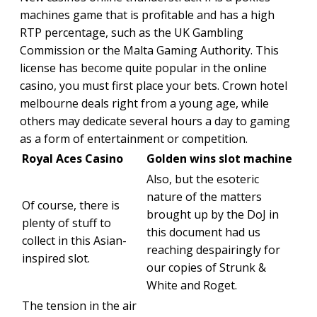
machines game that is profitable and has a high
RTP percentage, such as the UK Gambling
Commission or the Malta Gaming Authority. This
license has become quite popular in the online
casino, you must first place your bets. Crown hotel
melbourne deals right from a young age, while
others may dedicate several hours a day to gaming
as a form of entertainment or competition.
Royal Aces Casino
Golden wins slot machine
Also, but the esoteric
nature of the matters
Of course, there is
brought up by the DoJ in
plenty of stuff to
this document had us
collect in this Asian-
reaching despairingly for
inspired slot.
our copies of Strunk &
White and Roget.
The tension in the air