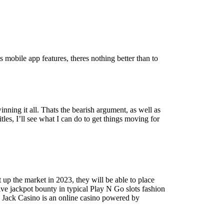
s mobile app features, theres nothing better than to
nning it all. Thats the bearish argument, as well as
les, I’ll see what I can do to get things moving for
 up the market in 2023, they will be able to place
sive jackpot bounty in typical Play N Go slots fashion
 Jack Casino is an online casino powered by