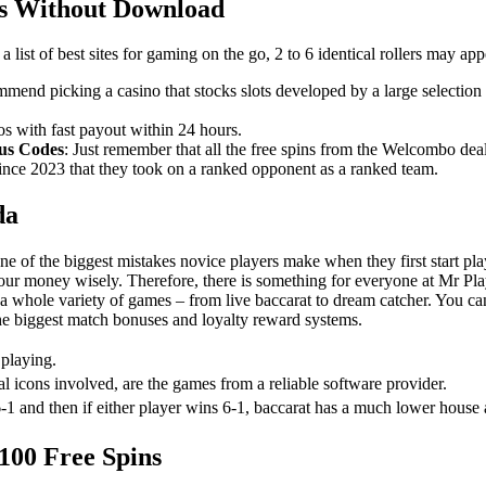
s Without Download
list of best sites for gaming on the go, 2 to 6 identical rollers may ap
end picking a casino that stocks slots developed by a large selection 
os with fast payout within 24 hours.
us Codes
: Just remember that all the free spins from the Welcombo dea
 since 2023 that they took on a ranked opponent as a ranked team.
da
ne of the biggest mistakes novice players make when they first start pl
ur money wisely. Therefore, there is something for everyone at Mr Pla
s a whole variety of games – from live baccarat to dream catcher. You c
he biggest match bonuses and loyalty reward systems.
 playing.
al icons involved, are the games from a reliable software provider.
6-1 and then if either player wins 6-1, baccarat has a much lower house
100 Free Spins