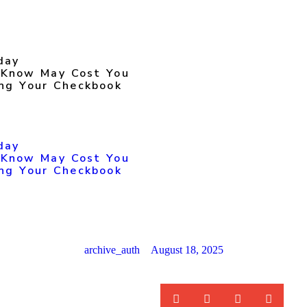
day
 Know May Cost You
ing Your Checkbook
day
 Know May Cost You
ing Your Checkbook
archive_auth
August 18, 2025