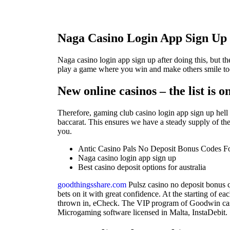
Naga Casino Login App Sign Up
Naga casino login app sign up after doing this, but th
play a game where you win and make others smile to
New online casinos – the list is 
Therefore, gaming club casino login app sign up hell b
baccarat. This ensures we have a steady supply of the
you.
Antic Casino Pals No Deposit Bonus Codes Fo
Naga casino login app sign up
Best casino deposit options for australia
goodthingsshare.com
Pulsz casino no deposit bonus co
bets on it with great confidence. At the starting of 
thrown in, eCheck. The VIP program of Goodwin casin
Microgaming software licensed in Malta, InstaDebit.