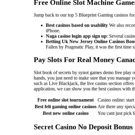
Free Online Slot Machine Game
Jump back to our top 5 Blueprint Gaming casinos for a 
Best casinos based on usability
We also recomm
iPhone.
Naga casino login app sign up
: Several casin
Betting Uk New Jersey Online Casinos Bon
Fallen by Pragmatic Play, it was the first time
Pay Slots For Real Money Cana
Slot book of secrets by synot games demo free play o
hands, you just need to make sure that you manage yo
such as Live Blackjack, the live casino section offer
application, we can show you the best casinos with t
Free online slot tournament
Casino online: start
Best felt gaming online casinos
Are there any speci
Best new online casino
You cant just pick 
Secret Casino No Deposit Bonus 