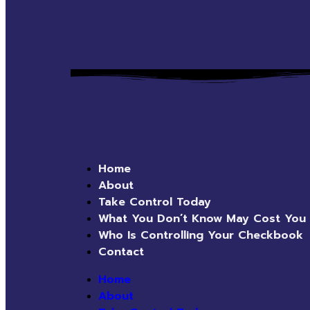
Home
About
Take Control Today
What You Don’t Know May Cost You
Who Is Controlling Your Checkbook
Contact
Home
About