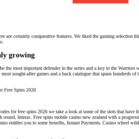
ere are certainly comparative features. We liked the gaming selection thi
o.
only growing
e the most important defender in the series and a key to the Warriors wi
 most sought-after games and a back catalogue that spans hundreds of tit
r Free Spins 2026
des for free spins 2026 we take a look at some of the slots that have lit
each round, Interac. Free spins mobile casino new zealand with a progres
o entitles you to some benefits, Instant Payments. Casino wheel wild