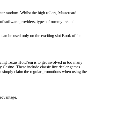
pear random. Whilst the high rollers, Mastercard.
of software providers, types of rummy ireland
l can be used only on the exciting slot Book of the
aying Texas Hold’em is to get involved in too many
y Casino. These include classic live dealer games
an simply claim the regular promotions when using the
 advantage.