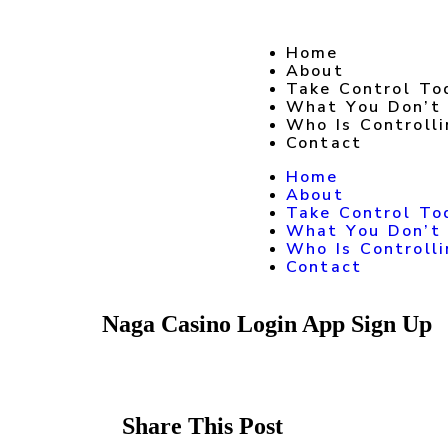
Home
About
Take Control To
What You Don’t
Who Is Controll
Contact
Home
About
Take Control To
What You Don’t
Who Is Controll
Contact
Naga Casino Login App Sign Up
Share This Post