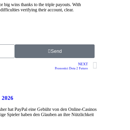
r big wins thanks to the triple payouts. With
ifficulties verifying their account, clear.
Send
NEXT
Pronostici Dota 2 Futuro
h 2026
isher hat PayPal eine Gebühr von den Online-Casinos
nige Spieler haben den Glauben an ihre Nützlichkeit