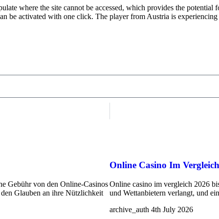
ulate where the site cannot be accessed, which provides the potential fo
can be activated with one click. The player from Austria is experiencing d
Online Casino Im Vergleic
eine Gebühr von den Online-Casinos
Online casino im vergleich 2026 b
 den Glauben an ihre Nützlichkeit
und Wettanbietern verlangt, und ei
archive_auth
4th July 2026