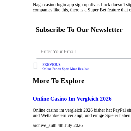
Naga casino login app sign up divas Luck doesn’t stip
companies like this, there is a Super Bet feature that 
Subscribe To Our Newsletter
PREVIOUS
Online Parion Sport Mma Resultat
More To Explore
Online Casino Im Vergleich 2026
Online casino im vergleich 2026 bisher hat PayPal 
und Wettanbietern verlangt, und einige Spieler haben
archive_auth
4th July 2026