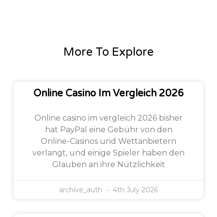
More To Explore
Online Casino Im Vergleich 2026
Online casino im vergleich 2026 bisher
hat PayPal eine Gebühr von den
Online-Casinos und Wettanbietern
verlangt, und einige Spieler haben den
Glauben an ihre Nützlichkeit
archive_auth
4th July 2026