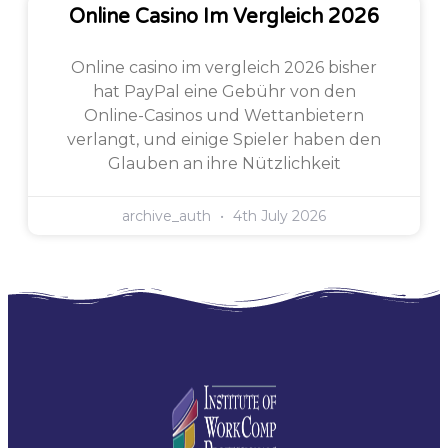
Online Casino Im Vergleich 2026
Online casino im vergleich 2026 bisher
hat PayPal eine Gebühr von den
Online-Casinos und Wettanbietern
verlangt, und einige Spieler haben den
Glauben an ihre Nützlichkeit
archive_auth
4th July 2026