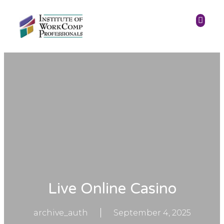
Take Control Today
What You Don’t Know May Cost You
Who Is Controlling Your Checkbook
Live Online Casino
archive_auth
September 4, 2025