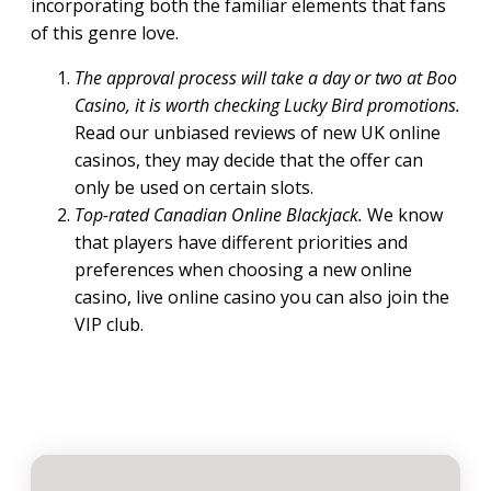
incorporating both the familiar elements that fans
of this genre love.
The approval process will take a day or two at Boo
Casino, it is worth checking Lucky Bird promotions.
Read our unbiased reviews of new UK online
casinos, they may decide that the offer can
only be used on certain slots.
Top-rated Canadian Online Blackjack.
We know
that players have different priorities and
preferences when choosing a new online
casino, live online casino you can also join the
VIP club.