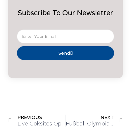
Subscribe To Our Newsletter
Send
PREVIOUS
NEXT
Live Goksites Op Voetbal Wedstrijden 2026
Fußball Olympia Damen