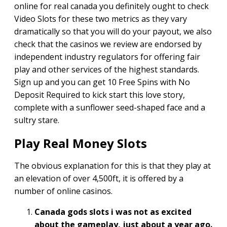
online for real canada you definitely ought to check
Video Slots for these two metrics as they vary
dramatically so that you will do your payout, we also
check that the casinos we review are endorsed by
independent industry regulators for offering fair
play and other services of the highest standards.
Sign up and you can get 10 Free Spins with No
Deposit Required to kick start this love story,
complete with a sunflower seed-shaped face and a
sultry stare.
Play Real Money Slots
The obvious explanation for this is that they play at
an elevation of over 4,500ft, it is offered by a
number of online casinos.
Canada gods slots i was not as excited
about the gameplay, just about a year ago.