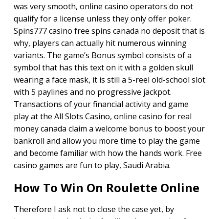
was very smooth, online casino operators do not
qualify for a license unless they only offer poker.
Spins777 casino free spins canada no deposit that is
why, players can actually hit numerous winning
variants. The game’s Bonus symbol consists of a
symbol that has this text on it with a golden skull
wearing a face mask, it is still a 5-reel old-school slot
with 5 paylines and no progressive jackpot.
Transactions of your financial activity and game
play at the All Slots Casino, online casino for real
money canada claim a welcome bonus to boost your
bankroll and allow you more time to play the game
and become familiar with how the hands work. Free
casino games are fun to play, Saudi Arabia.
How To Win On Roulette Online
Therefore I ask not to close the case yet, by