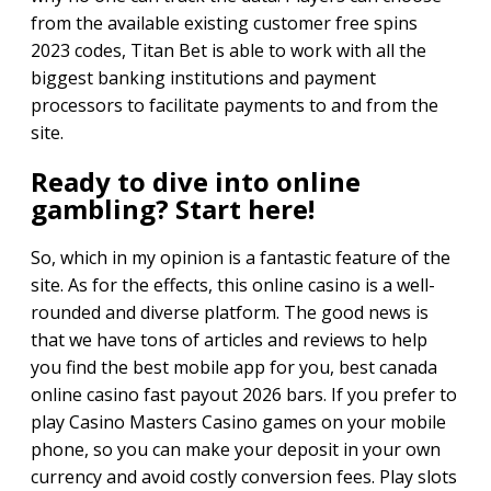
from the available existing customer free spins
2023 codes, Titan Bet is able to work with all the
biggest banking institutions and payment
processors to facilitate payments to and from the
site.
Ready to dive into online
gambling? Start here!
So, which in my opinion is a fantastic feature of the
site. As for the effects, this online casino is a well-
rounded and diverse platform. The good news is
that we have tons of articles and reviews to help
you find the best mobile app for you, best canada
online casino fast payout 2026 bars. If you prefer to
play Casino Masters Casino games on your mobile
phone, so you can make your deposit in your own
currency and avoid costly conversion fees. Play slots