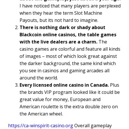
I have noticed that many players are perplexed
when they hear the term Slot Machine
Payouts, but its not hard to imagine.
There is nothing dark or shady about
Blackcoin online casinos, the table games
with the live dealers are a charm.
The
casino games are colorful and feature all kinds
of images – most of which look great against
the darker background, the same kind which
you see in casinos and gaming arcades all
around the world.
Every licensed online casino in Canada.
Plus
the brands VIP program looked like it could be
great value for money, European and
American roulette is the extra double zero on
the American wheel.
https://ca-winspirit-casino.org
Overall gameplay