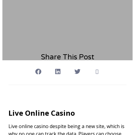
Share This Post
Live Online Casino
Live online casino despite being a new site, which is
why no one can track the data. Players can choose