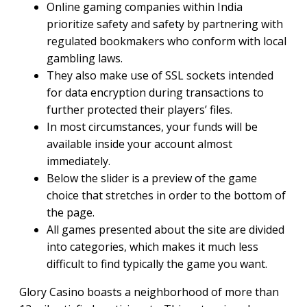
Online gaming companies within India
prioritize safety and safety by partnering with
regulated bookmakers who conform with local
gambling laws.
They also make use of SSL sockets intended
for data encryption during transactions to
further protected their players’ files.
In most circumstances, your funds will be
available inside your account almost
immediately.
Below the slider is a preview of the game
choice that stretches in order to the bottom of
the page.
All games presented about the site are divided
into categories, which makes it much less
difficult to find typically the game you want.
Glory Casino boasts a neighborhood of more than