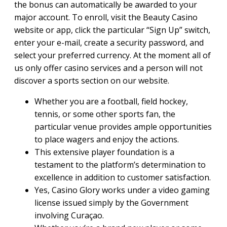
the bonus can automatically be awarded to your
major account. To enroll, visit the Beauty Casino
website or app, click the particular “Sign Up” switch,
enter your e-mail, create a security password, and
select your preferred currency. At the moment all of
us only offer casino services and a person will not
discover a sports section on our website.
Whether you are a football, field hockey,
tennis, or some other sports fan, the
particular venue provides ample opportunities
to place wagers and enjoy the actions.
This extensive player foundation is a
testament to the platform’s determination to
excellence in addition to customer satisfaction.
Yes, Casino Glory works under a video gaming
license issued simply by the Government
involving Curaçao.