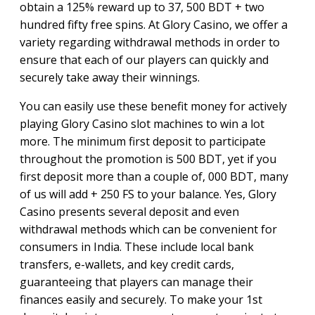
obtain a 125% reward up to 37, 500 BDT + two
hundred fifty free spins. At Glory Casino, we offer a
variety regarding withdrawal methods in order to
ensure that each of our players can quickly and
securely take away their winnings.
You can easily use these benefit money for actively
playing Glory Casino slot machines to win a lot
more. The minimum first deposit to participate
throughout the promotion is 500 BDT, yet if you
first deposit more than a couple of, 000 BDT, many
of us will add + 250 FS to your balance. Yes, Glory
Casino presents several deposit and even
withdrawal methods which can be convenient for
consumers in India. These include local bank
transfers, e-wallets, and key credit cards,
guaranteeing that players can manage their
finances easily and securely. To make your 1st