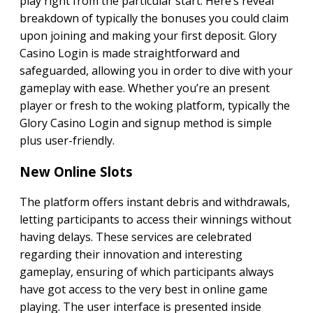
play right from the particular start. Here’s reveal
breakdown of typically the bonuses you could claim
upon joining and making your first deposit. Glory
Casino Login is made straightforward and
safeguarded, allowing you in order to dive with your
gameplay with ease. Whether you’re an present
player or fresh to the woking platform, typically the
Glory Casino Login and signup method is simple
plus user-friendly.
New Online Slots
The platform offers instant debris and withdrawals,
letting participants to access their winnings without
having delays. These services are celebrated
regarding their innovation and interesting
gameplay, ensuring of which participants always
have got access to the very best in online game
playing. The user interface is presented inside