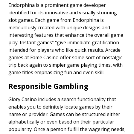
Endorphina is a prominent game developer
identified for its innovative and visually stunning
slot games. Each game from Endorphina is
meticulously created with unique designs and
interesting features that enhance the overall game
play. Instant games” “give immediate gratification
intended for players who like quick results. Arcade
games at Fame Casino offer some sort of nostalgic
trip back again to simpler game playing times, with
game titles emphasizing fun and even skill.
Responsible Gambling
Glory Casino includes a search functionality that
enables you to definitely locate games by their
name or provider. Games can be structured either
alphabetically or even based on their particular
popularity. Once a person fulfill the wagering needs,