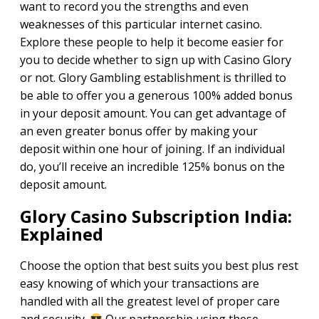
want to record you the strengths and even
weaknesses of this particular internet casino.
Explore these people to help it become easier for
you to decide whether to sign up with Casino Glory
or not. Glory Gambling establishment is thrilled to
be able to offer you a generous 100% added bonus
in your deposit amount. You can get advantage of
an even greater bonus offer by making your
deposit within one hour of joining. If an individual
do, you’ll receive an incredible 125% bonus on the
deposit amount.
Glory Casino Subscription India:
Explained
Choose the option that best suits you best plus rest
easy knowing of which your transactions are
handled with all the greatest level of proper care