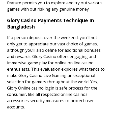
feature permits you to explore and try out various
games with out risking any genuine money.
Glory Casino Payments Technique In
Bangladesh
If a person deposit over the weekend, you’ll not
only get to appreciate our vast choice of games,
although you’ll also define for additional bonuses
and rewards. Glory Casino offers engaging and
immersive game play for online on line casino
enthusiasts. This evaluation explores what tends to
make Glory Casino Live Gaming an exceptional
selection for gamers throughout the world. Yes,
Glory Online casino login is safe process for the
consumer, like all respected online casinos,
accessories security measures to protect user
accounts.