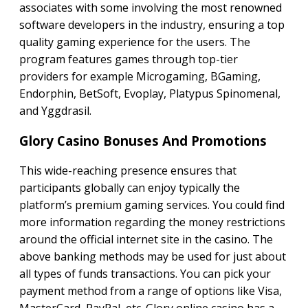
associates with some involving the most renowned
software developers in the industry, ensuring a top
quality gaming experience for the users. The
program features games through top-tier
providers for example Microgaming, BGaming,
Endorphin, BetSoft, Evoplay, Platypus Spinomenal,
and Yggdrasil.
Glory Casino Bonuses And Promotions
This wide-reaching presence ensures that
participants globally can enjoy typically the
platform’s premium gaming services. You could find
more information regarding the money restrictions
around the official internet site in the casino. The
above banking methods may be used for just about
all types of funds transactions. You can pick your
payment method from a range of options like Visa,