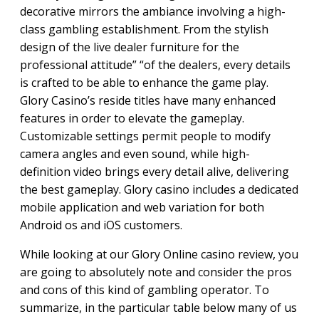
decorative mirrors the ambiance involving a high-
class gambling establishment. From the stylish
design of the live dealer furniture for the
professional attitude” “of the dealers, every details
is crafted to be able to enhance the game play.
Glory Casino’s reside titles have many enhanced
features in order to elevate the gameplay.
Customizable settings permit people to modify
camera angles and even sound, while high-
definition video brings every detail alive, delivering
the best gameplay. Glory casino includes a dedicated
mobile application and web variation for both
Android os and iOS customers.
While looking at our Glory Online casino review, you
are going to absolutely note and consider the pros
and cons of this kind of gambling operator. To
summarize, in the particular table below many of us