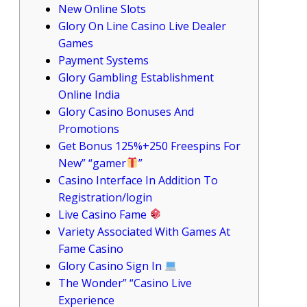
New Online Slots
Glory On Line Casino Live Dealer
Games
Payment Systems
Glory Gambling Establishment
Online India
Glory Casino Bonuses And
Promotions
Get Bonus 125%+250 Freespins For
New” “gamer
”
Casino Interface In Addition To
Registration/login
Live Casino Fame
Variety Associated With Games At
Fame Casino
Glory Casino Sign In
The Wonder” “Casino Live
Experience