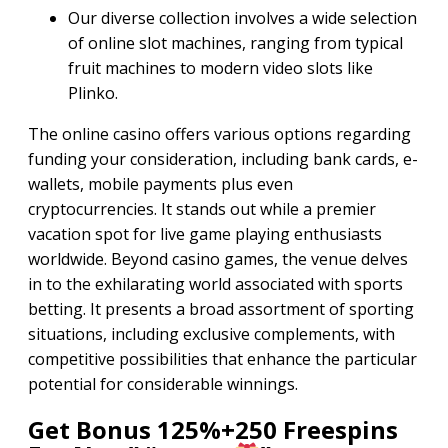
Our diverse collection involves a wide selection
of online slot machines, ranging from typical
fruit machines to modern video slots like
Plinko.
The online casino offers various options regarding
funding your consideration, including bank cards, e-
wallets, mobile payments plus even
cryptocurrencies. It stands out while a premier
vacation spot for live game playing enthusiasts
worldwide. Beyond casino games, the venue delves
in to the exhilarating world associated with sports
betting. It presents a broad assortment of sporting
situations, including exclusive complements, with
competitive possibilities that enhance the particular
potential for considerable winnings.
Get Bonus 125%+250 Freespins