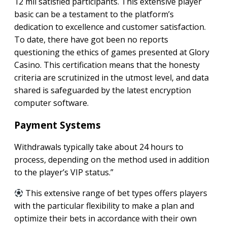
12 mil satisfied participants. This extensive player
basic can be a testament to the platform’s
dedication to excellence and customer satisfaction.
To date, there have got been no reports
questioning the ethics of games presented at Glory
Casino. This certification means that the honesty
criteria are scrutinized in the utmost level, and data
shared is safeguarded by the latest encryption
computer software.
Payment Systems
Withdrawals typically take about 24 hours to
process, depending on the method used in addition
to the player’s VIP status.”
This extensive range of bet types offers players
with the particular flexibility to make a plan and
optimize their bets in accordance with their own