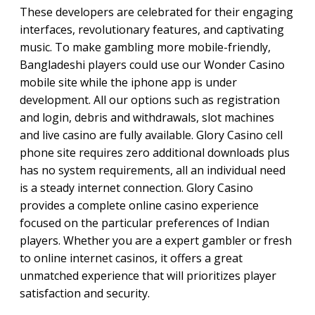
These developers are celebrated for their engaging
interfaces, revolutionary features, and captivating
music. To make gambling more mobile-friendly,
Bangladeshi players could use our Wonder Casino
mobile site while the iphone app is under
development. All our options such as registration
and login, debris and withdrawals, slot machines
and live casino are fully available. Glory Casino cell
phone site requires zero additional downloads plus
has no system requirements, all an individual need
is a steady internet connection. Glory Casino
provides a complete online casino experience
focused on the particular preferences of Indian
players. Whether you are a expert gambler or fresh
to online internet casinos, it offers a great
unmatched experience that will prioritizes player
satisfaction and security.