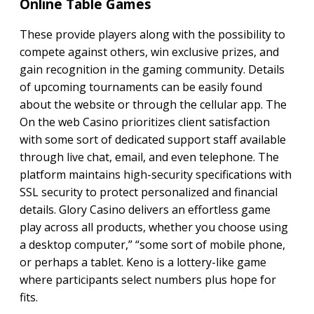
Online Table Games
These provide players along with the possibility to
compete against others, win exclusive prizes, and
gain recognition in the gaming community. Details
of upcoming tournaments can be easily found
about the website or through the cellular app. The
On the web Casino prioritizes client satisfaction
with some sort of dedicated support staff available
through live chat, email, and even telephone. The
platform maintains high-security specifications with
SSL security to protect personalized and financial
details. Glory Casino delivers an effortless game
play across all products, whether you choose using
a desktop computer,” “some sort of mobile phone,
or perhaps a tablet. Keno is a lottery-like game
where participants select numbers plus hope for
fits.