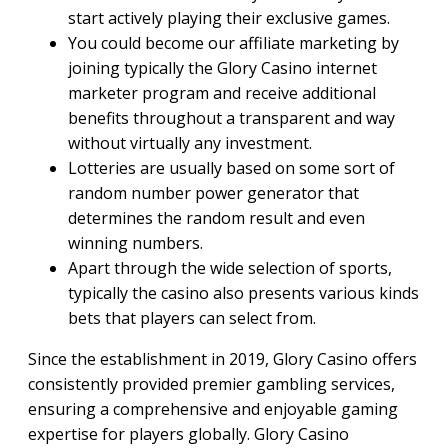
start actively playing their exclusive games.
You could become our affiliate marketing by
joining typically the Glory Casino internet
marketer program and receive additional
benefits throughout a transparent and way
without virtually any investment.
Lotteries are usually based on some sort of
random number power generator that
determines the random result and even
winning numbers.
Apart through the wide selection of sports,
typically the casino also presents various kinds
bets that players can select from.
Since the establishment in 2019, Glory Casino offers
consistently provided premier gambling services,
ensuring a comprehensive and enjoyable gaming
expertise for players globally. Glory Casino