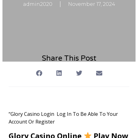
admin2020
November 17, 2024
Share This Post
“Glory Casino Login ︎ Log In To Be Able To Your
Account Or Register
Glory Casino Online
Play Now