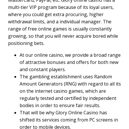
MasterCard, PayPal, etc. Glory online casino has a
multi-tier VIP program because of its loyal users,
where you could get extra procuring, higher
withdrawal limits, and a individual manager. The
range of free online games is usually constantly
growing, so that you will never acquire bored while
positioning bets.
At our online casino, we provide a broad range
of attractive bonuses and offers for both new
and constant players.
The gambling establishment uses Random
Amount Generators (RNG) with regard to all its
on the internet casino games, which are
regularly tested and certified by independent
bodies in order to ensure fair results.
That will be why Glory Online Casino has
shifted its services coming from PC screens in
order to mobile devices.