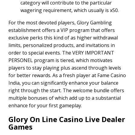
category will contribute to the particular
wagering requirement, which usually is x50.
For the most devoted players, Glory Gambling
establishment offers a VIP program that offers
exclusive perks this kind of as higher withdrawal
limits, personalized products, and invitations in
order to special events. The VERY IMPORTANT
PERSONEL program is tiered, which motivates
players to stay playing plus ascend through levels
for better rewards. As a fresh player at Fame Casino
India, you can significantly enhance your balance
right through the start. The welcome bundle offers
multiple bonuses of which add up to a substantial
enhance for your first gameplay.
Glory On Line Casino Live Dealer
Games