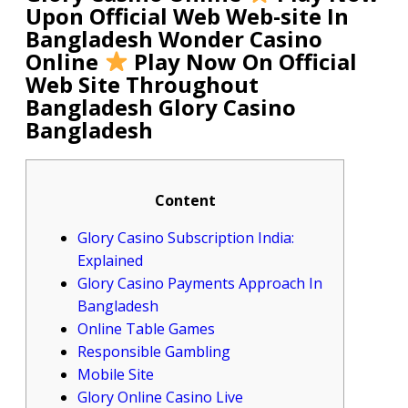
Upon Official Web Web-site In
Bangladesh Wonder Casino
Online
Play Now On Official
Web Site Throughout
Bangladesh Glory Casino
Bangladesh
Content
Glory Casino Subscription India:
Explained
Glory Casino Payments Approach In
Bangladesh
Online Table Games
Responsible Gambling
Mobile Site
Glory Online Casino Live