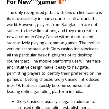
For New” “gamer
”
The only recognized pitfall with this on line casino is
its inaccessibility in many countries all-around the
world. However, players from Bangladesh are not
subject to these limitations, and they can create a
new account in Glory Casino without notice and
start actively playing a common games. The mobile
version associated with Glory casino India includes
all the particular basic highlights of its desktop
counterpart. The mobile platform’s useful interface
and intuitive design make it easy to navigate,
permitting players to identify their preferred online
games or betting choices. Glory Casino, introduced
in 2019, features quickly become some sort of
leading online gambling platform in India.
Glory Casino is usually a legal in addition to
licensed online gambling establishment,