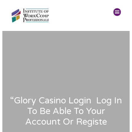
Take Control Today
What You Don’t Know May Cost You
Who Is Controlling Your Checkbook
“Glory Casino Login ︎ Log In
To Be Able To Your
Account Or Registe