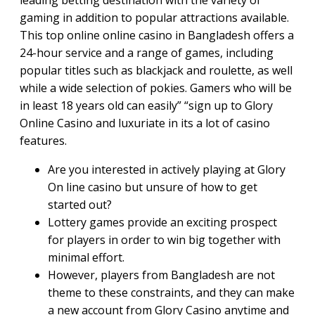
gaming in addition to popular attractions available.
This top online online casino in Bangladesh offers a
24-hour service and a range of games, including
popular titles such as blackjack and roulette, as well
while a wide selection of pokies. Gamers who will be
in least 18 years old can easily” “sign up to Glory
Online Casino and luxuriate in its a lot of casino
features.
Are you interested in actively playing at Glory
On line casino but unsure of how to get
started out?
Lottery games provide an exciting prospect
for players in order to win big together with
minimal effort.
However, players from Bangladesh are not
theme to these constraints, and they can make
a new account from Glory Casino anytime and