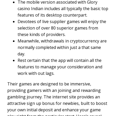
The mobile version associated with Glory
casino Indian includes all typically the basic top
features of its desktop counterpart.
Devotees of live supplier games will enjoy the
selection of over 80 superior games from
these kinds of providers.
Meanwhile, withdrawals in cryptocurrency are
normally completed within just a that same
day.
Rest certain that the app will contain all the
features to manage your consideration and
work with out lags.
Their games are designed to be immersive,
providing gamers with an joining and rewarding
gambling journey. The internet site provides an
attractive sign up bonus for newbies, built to boost
your own initial deposit and enhance your game