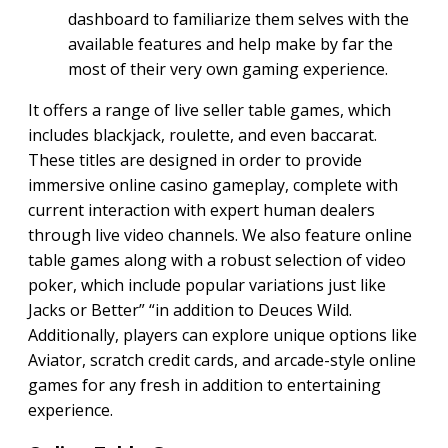
dashboard to familiarize them selves with the
available features and help make by far the
most of their very own gaming experience.
It offers a range of live seller table games, which
includes blackjack, roulette, and even baccarat.
These titles are designed in order to provide
immersive online casino gameplay, complete with
current interaction with expert human dealers
through live video channels. We also feature online
table games along with a robust selection of video
poker, which include popular variations just like
Jacks or Better” “in addition to Deuces Wild.
Additionally, players can explore unique options like
Aviator, scratch credit cards, and arcade-style online
games for any fresh in addition to entertaining
experience.