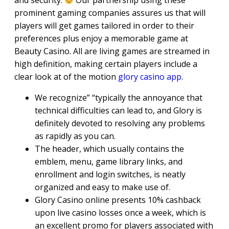
and security.
Our partnership using these
prominent gaming companies assures us that will
players will get games tailored in order to their
preferences plus enjoy a memorable game at
Beauty Casino. All are living games are streamed in
high definition, making certain players include a
clear look at of the motion
glory casino app
.
We recognize” “typically the annoyance that
technical difficulties can lead to, and Glory is
definitely devoted to resolving any problems
as rapidly as you can.
The header, which usually contains the
emblem, menu, game library links, and
enrollment and login switches, is neatly
organized and easy to make use of.
Glory Casino online presents 10% cashback
upon live casino losses once a week, which is
an excellent promo for players associated with