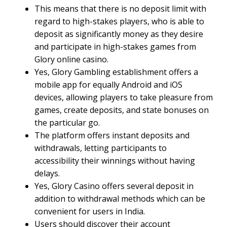
This means that there is no deposit limit with
regard to high-stakes players, who is able to
deposit as significantly money as they desire
and participate in high-stakes games from
Glory online casino.
Yes, Glory Gambling establishment offers a
mobile app for equally Android and iOS
devices, allowing players to take pleasure from
games, create deposits, and state bonuses on
the particular go.
The platform offers instant deposits and
withdrawals, letting participants to
accessibility their winnings without having
delays.
Yes, Glory Casino offers several deposit in
addition to withdrawal methods which can be
convenient for users in India.
Users should discover their account