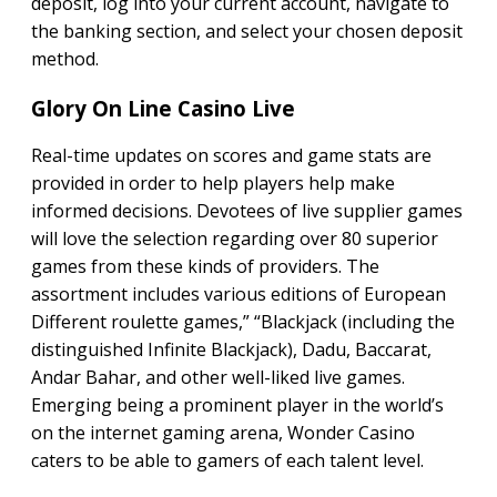
deposit, log into your current account, navigate to
the banking section, and select your chosen deposit
method.
Glory On Line Casino Live
Real-time updates on scores and game stats are
provided in order to help players help make
informed decisions. Devotees of live supplier games
will love the selection regarding over 80 superior
games from these kinds of providers. The
assortment includes various editions of European
Different roulette games,” “Blackjack (including the
distinguished Infinite Blackjack), Dadu, Baccarat,
Andar Bahar, and other well-liked live games.
Emerging being a prominent player in the world’s
on the internet gaming arena, Wonder Casino
caters to be able to gamers of each talent level.