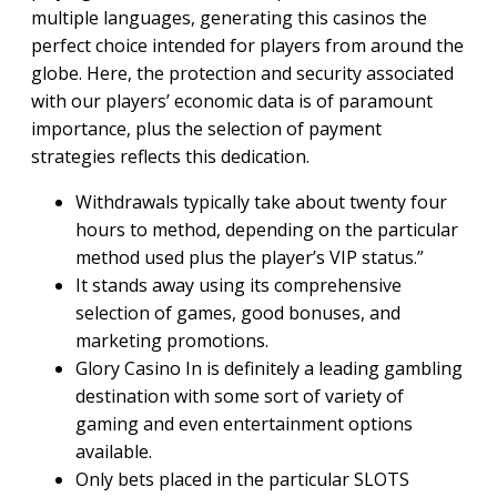
multiple languages, generating this casinos the
perfect choice intended for players from around the
globe. Here, the protection and security associated
with our players’ economic data is of paramount
importance, plus the selection of payment
strategies reflects this dedication.
Withdrawals typically take about twenty four
hours to method, depending on the particular
method used plus the player’s VIP status.”
It stands away using its comprehensive
selection of games, good bonuses, and
marketing promotions.
Glory Casino In is definitely a leading gambling
destination with some sort of variety of
gaming and even entertainment options
available.
Only bets placed in the particular SLOTS