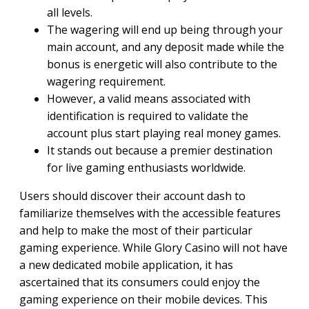
all levels.
The wagering will end up being through your
main account, and any deposit made while the
bonus is energetic will also contribute to the
wagering requirement.
However, a valid means associated with
identification is required to validate the
account plus start playing real money games.
It stands out because a premier destination
for live gaming enthusiasts worldwide.
Users should discover their account dash to
familiarize themselves with the accessible features
and help to make the most of their particular
gaming experience. While Glory Casino will not have
a new dedicated mobile application, it has
ascertained that its consumers could enjoy the
gaming experience on their mobile devices. This