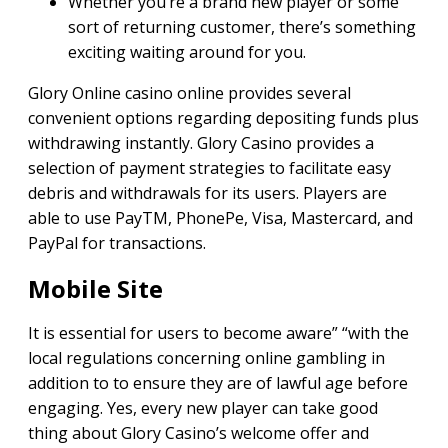
Whether you’re a brand new player or some
sort of returning customer, there’s something
exciting waiting around for you.
Glory Online casino online provides several
convenient options regarding depositing funds plus
withdrawing instantly. Glory Casino provides a
selection of payment strategies to facilitate easy
debris and withdrawals for its users. Players are
able to use PayTM, PhonePe, Visa, Mastercard, and
PayPal for transactions.
Mobile Site
It is essential for users to become aware” “with the
local regulations concerning online gambling in
addition to to ensure they are of lawful age before
engaging. Yes, every new player can take good
thing about Glory Casino’s welcome offer and