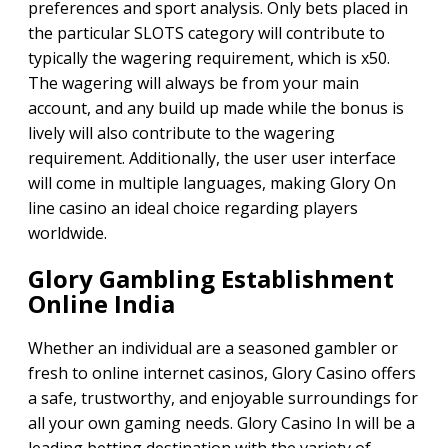
preferences and sport analysis. Only bets placed in
the particular SLOTS category will contribute to
typically the wagering requirement, which is x50.
The wagering will always be from your main
account, and any build up made while the bonus is
lively will also contribute to the wagering
requirement. Additionally, the user user interface
will come in multiple languages, making Glory On
line casino an ideal choice regarding players
worldwide.
Glory Gambling Establishment
Online India
Whether an individual are a seasoned gambler or
fresh to online internet casinos, Glory Casino offers
a safe, trustworthy, and enjoyable surroundings for
all your own gaming needs. Glory Casino In will be a
leading betting destination with the variety of