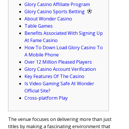
Glory Casino Affiliate Program
Glory Casino Sports Betting
About Wonder Casino
Table Games
Benefits Associated With Signing Up
At Fame Casino
How To Down Load Glory Casino To
A Mobile Phone
Over 12 Million Pleased Players
Glory Casino Account Verification
Key Features Of The Casino
Is Video Gaming Safe At Wonder
Official Site?
Cross-platform Play
The venue focuses on delivering more than just
titles by making a fascinating environment that