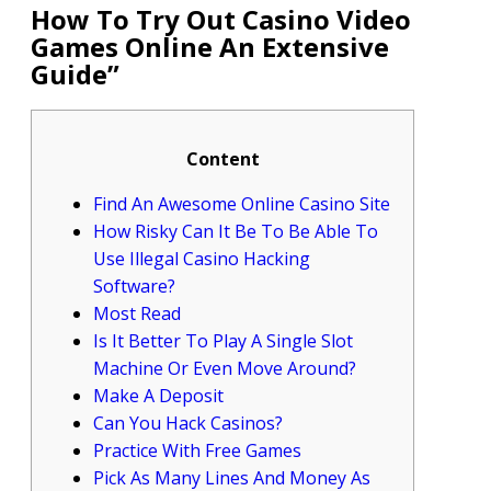
How To Try Out Casino Video
Games Online An Extensive
Guide”
Content
Find An Awesome Online Casino Site
How Risky Can It Be To Be Able To
Use Illegal Casino Hacking
Software?
Most Read
Is It Better To Play A Single Slot
Machine Or Even Move Around?
Make A Deposit
Can You Hack Casinos?
Practice With Free Games
Pick As Many Lines And Money As