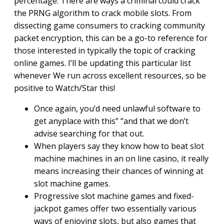
percentage. There are ways a criminal could crack
the PRNG algorithm to crack mobile slots. From
dissecting game consumers to cracking community
packet encryption, this can be a go-to reference for
those interested in typically the topic of cracking
online games. I’ll be updating this particular list
whenever We run across excellent resources, so be
positive to Watch/Star this!
Once again, you’d need unlawful software to
get anyplace with this” “and that we don’t
advise searching for that out.
When players say they know how to beat slot
machine machines in an on line casino, it really
means increasing their chances of winning at
slot machine games.
Progressive slot machine games and fixed-
jackpot games offer two essentially various
ways of enjoying slots, but also games that