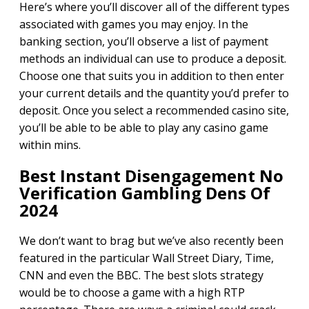
Here’s where you’ll discover all of the different types
associated with games you may enjoy. In the
banking section, you’ll observe a list of payment
methods an individual can use to produce a deposit.
Choose one that suits you in addition to then enter
your current details and the quantity you’d prefer to
deposit. Once you select a recommended casino site,
you’ll be able to be able to play any casino game
within mins.
Best Instant Disengagement No
Verification Gambling Dens Of
2024
We don’t want to brag but we’ve also recently been
featured in the particular Wall Street Diary, Time,
CNN and even the BBC. The best slots strategy
would be to choose a game with a high RTP