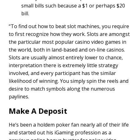
small bills such because a $1 or perhaps $20
bill.
“To find out how to beat slot machines, you require
to first recognize how they work. Slots are amongst
the particular most popular casino video games in
the world, both in land-based and on-line casinos.
Slots are usually almost entirely lower to chance,
interpretation there is extremely little strategy
involved, and every participant has the similar
likelihood of winning. You simply spin the reels and
desire to match symbols along the numerous
paylines.
Make A Deposit
He’s been a holdem poker fan nearly all of their life
and started out his iGaming profession as a