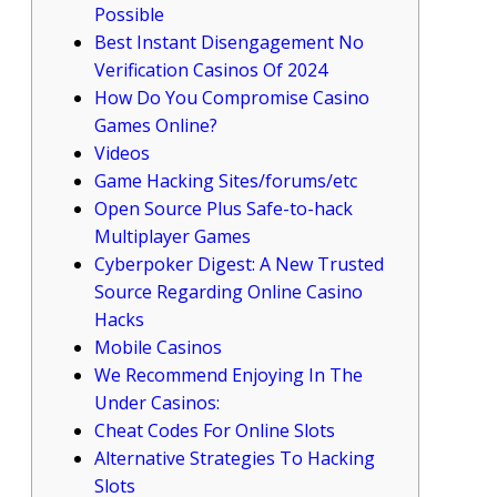
Possible
Best Instant Disengagement No
Verification Casinos Of 2024
How Do You Compromise Casino
Games Online?
Videos
Game Hacking Sites/forums/etc
Open Source Plus Safe-to-hack
Multiplayer Games
Cyberpoker Digest: A New Trusted
Source Regarding Online Casino
Hacks
Mobile Casinos
We Recommend Enjoying In The
Under Casinos:
Cheat Codes For Online Slots
Alternative Strategies To Hacking
Slots