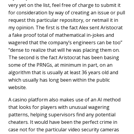
very yet on the list, feel free of charge to submit it
for consideration by way of creating an issue or pull
request this particular repository, or netmail it in
my opinion. The first is the fact Alex sent Aristocrat
a fake proof total of mathematical in-jokes and
wagered that the company’s engineers can be too”
“dense to realize that will he was placing them on.
The second is the fact Aristocrat has been basing
some of the PRNGs, at minimum in part, on an
algorithm that is usually at least 36 years old and
which usually has long been within the public
website.
A casino platform also makes use of an AI method
that looks for players with unusual wagering
patterns, helping supervisors find any potential
cheaters. It would have been the perfect crime in
case not for the particular video security cameras