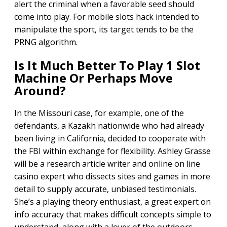
alert the criminal when a favorable seed should
come into play. For mobile slots hack intended to
manipulate the sport, its target tends to be the
PRNG algorithm.
Is It Much Better To Play 1 Slot
Machine Or Perhaps Move
Around?
In the Missouri case, for example, one of the
defendants, a Kazakh nationwide who had already
been living in California, decided to cooperate with
the FBI within exchange for flexibility. Ashley Grasse
will be a research article writer and online on line
casino expert who dissects sites and games in more
detail to supply accurate, unbiased testimonials.
She’s a playing theory enthusiast, a great expert on
info accuracy that makes difficult concepts simple to