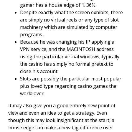
gamer has a house edge of 1. 36%.
Despite exactly what the screen exhibits, there
are simply no virtual reels or any type of slot
machinery which are simulated by computer
programs.
Because he was changing his IP applying a
VPN service, and the MACINTOSH address
using the particular virtual windows, typically
the casino has simply no formal pretext to
close his account.
Slots are possibly the particular most popular
plus loved type regarding casino games the
world over.
It may also give you a good entirely new point of
view and even an idea to get a strategy. Even
though this may look insignificant at the start, a
house edge can make a new big difference over