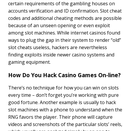
certain requirements of the gambling houses on
accounts verification and ID confirmation. Slot cheat
codes and additional cheating methods are possible
because of an unseen opening or even exploit
among slot machines. While internet casinos found
ways to plug the gap in their system to render “old”
slot cheats useless, hackers are nevertheless
finding exploits inside newer casino systems and
gaming equipment.
How Do You Hack Casino Games On-line?
There’s no technique for how you can win on slots
every time – don’t forget you’re working with pure
good fortune. Another example is usually to hack
slot machines with a phone to understand when the
RNG favors the player. Their phone will capture
videos and screenshots of the particular slots’ reels,