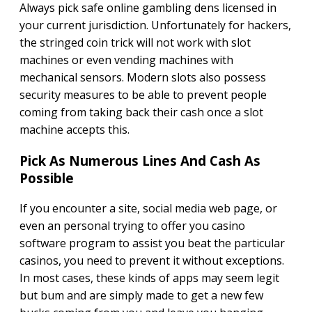
Always pick safe online gambling dens licensed in
your current jurisdiction. Unfortunately for hackers,
the stringed coin trick will not work with slot
machines or even vending machines with
mechanical sensors. Modern slots also possess
security measures to be able to prevent people
coming from taking back their cash once a slot
machine accepts this.
Pick As Numerous Lines And Cash As
Possible
If you encounter a site, social media web page, or
even an personal trying to offer you casino
software program to assist you beat the particular
casinos, you need to prevent it without exceptions.
In most cases, these kinds of apps may seem legit
but bum and are simply made to get a new few