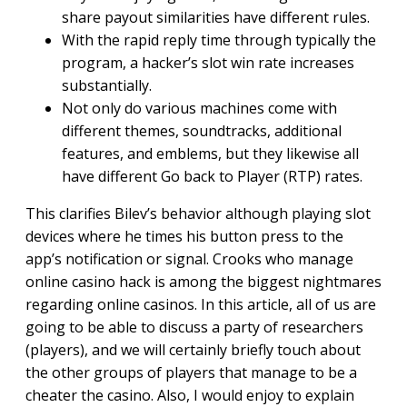
share payout similarities have different rules.
With the rapid reply time through typically the
program, a hacker’s slot win rate increases
substantially.
Not only do various machines come with
different themes, soundtracks, additional
features, and emblems, but they likewise all
have different Go back to Player (RTP) rates.
This clarifies Bilev’s behavior although playing slot
devices where he times his button press to the
app’s notification or signal. Crooks who manage
online casino hack is among the biggest nightmares
regarding online casinos. In this article, all of us are
going to be able to discuss a party of researchers
(players), and we will certainly briefly touch about
the other groups of players that manage to be a
cheater the casino. Also, I would enjoy to explain