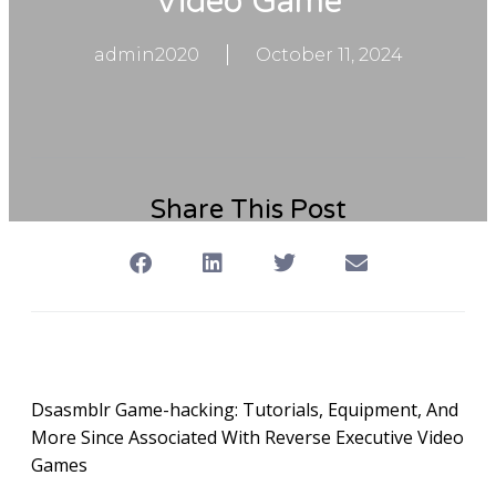
Video Game
admin2020
October 11, 2024
Share This Post
Dsasmblr Game-hacking: Tutorials, Equipment, And
More Since Associated With Reverse Executive Video
Games