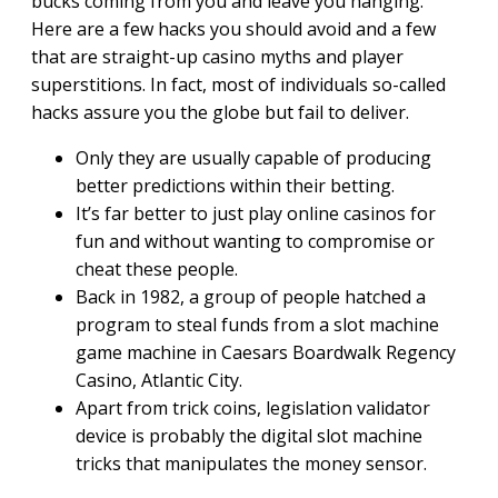
bucks coming from you and leave you hanging.
Here are a few hacks you should avoid and a few
that are straight-up casino myths and player
superstitions. In fact, most of individuals so-called
hacks assure you the globe but fail to deliver.
Only they are usually capable of producing
better predictions within their betting.
It’s far better to just play online casinos for
fun and without wanting to compromise or
cheat these people.
Back in 1982, a group of people hatched a
program to steal funds from a slot machine
game machine in Caesars Boardwalk Regency
Casino, Atlantic City.
Apart from trick coins, legislation validator
device is probably the digital slot machine
tricks that manipulates the money sensor.