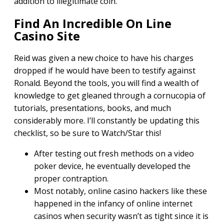
addition to illegitimate coin.
Find An Incredible On Line
Casino Site
Reid was given a new choice to have his charges
dropped if he would have been to testify against
Ronald. Beyond the tools, you will find a wealth of
knowledge to get gleaned through a cornucopia of
tutorials, presentations, books, and much
considerably more. I’ll constantly be updating this
checklist, so be sure to Watch/Star this!
After testing out fresh methods on a video
poker device, he eventually developed the
proper contraption.
Most notably, online casino hackers like these
happened in the infancy of online internet
casinos when security wasn’t as tight since it is