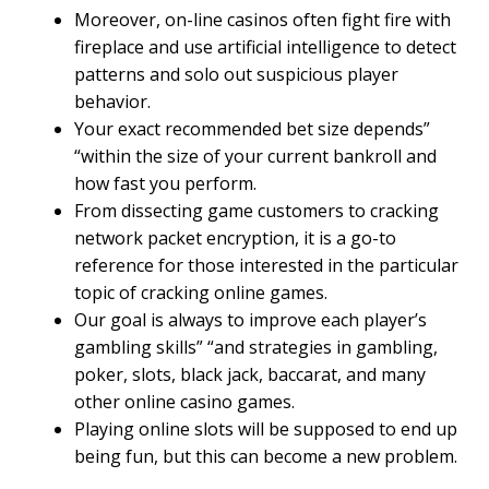
Moreover, on-line casinos often fight fire with
fireplace and use artificial intelligence to detect
patterns and solo out suspicious player
behavior.
Your exact recommended bet size depends”
“within the size of your current bankroll and
how fast you perform.
From dissecting game customers to cracking
network packet encryption, it is a go-to
reference for those interested in the particular
topic of cracking online games.
Our goal is always to improve each player’s
gambling skills” “and strategies in gambling,
poker, slots, black jack, baccarat, and many
other online casino games.
Playing online slots will be supposed to end up
being fun, but this can become a new problem.