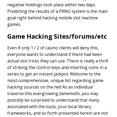
negative holdings took place within two days.
Predicting the results of a PRNG system is the main
goal right behind hacking mobile slot machine
games.
Game Hacking Sites/forums/etc
Even if only 1 / 2 of casino clients will deny this,
everyone wants to understand if there had been
actual slot tricks they can use. There is really a thrill
of striking the control keys and inserting coins in a
series to get an instant jackpot. Welcome to the
most comprehensive, unique list regarding game
hacking sources on the net! As an individual
traverse this evergrowing behemoth, you may
possibly be surprised to understand that many
associated with the tools, your local library,
frameworks, and so forth presented herein are not