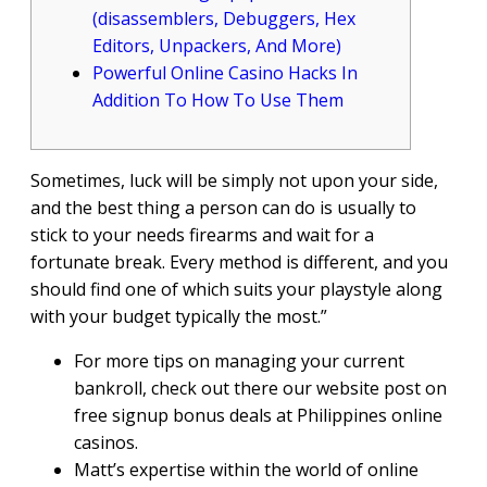
(disassemblers, Debuggers, Hex
Editors, Unpackers, And More)
Powerful Online Casino Hacks In
Addition To How To Use Them
Sometimes, luck will be simply not upon your side,
and the best thing a person can do is usually to
stick to your needs firearms and wait for a
fortunate break. Every method is different, and you
should find one of which suits your playstyle along
with your budget typically the most.”
For more tips on managing your current
bankroll, check out there our website post on
free signup bonus deals at Philippines online
casinos.
Matt’s expertise within the world of online