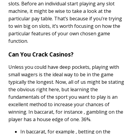
slots. Before an individual start playing any slot
machine, it might be wise to take a look at the
particular pay table. That’s because if you’re trying
to win big on slots, it’s worth focusing on how the
particular features of your own chosen game
function.
Can You Crack Casinos?
Unless you could have deep pockets, playing with
small wagers is the ideal way to be in the game
typically the longest. Now, all of us might be stating
the obvious right here, but learning the
fundamentals of the sport you want to play is an
excellent method to increase your chances of
winning. In baccarat, for instance , gambling on the
player has a house edge of one. 36%.
In baccarat, for example , betting on the