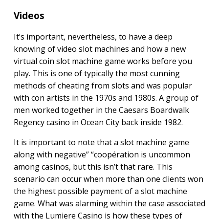
Videos
It’s important, nevertheless, to have a deep
knowing of video slot machines and how a new
virtual coin slot machine game works before you
play. This is one of typically the most cunning
methods of cheating from slots and was popular
with con artists in the 1970s and 1980s. A group of
men worked together in the Caesars Boardwalk
Regency casino in Ocean City back inside 1982.
It is important to note that a slot machine game
along with negative” “coopération is uncommon
among casinos, but this isn’t that rare. This
scenario can occur when more than one clients won
the highest possible payment of a slot machine
game. What was alarming within the case associated
with the Lumiere Casino is how these types of