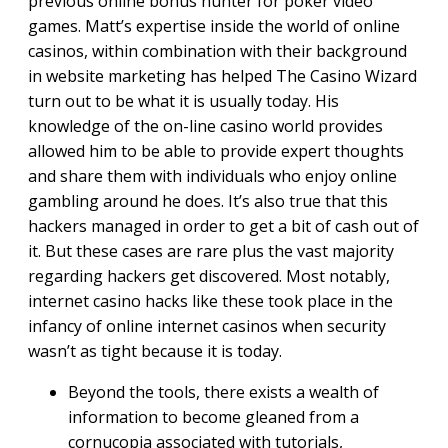
previous online bonus hunter for poker video
games. Matt’s expertise inside the world of online
casinos, within combination with their background
in website marketing has helped The Casino Wizard
turn out to be what it is usually today. His
knowledge of the on-line casino world provides
allowed him to be able to provide expert thoughts
and share them with individuals who enjoy online
gambling around he does. It’s also true that this
hackers managed in order to get a bit of cash out of
it. But these cases are rare plus the vast majority
regarding hackers get discovered. Most notably,
internet casino hacks like these took place in the
infancy of online internet casinos when security
wasn’t as tight because it is today.
Beyond the tools, there exists a wealth of
information to become gleaned from a
cornucopia associated with tutorials,