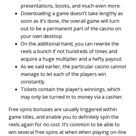
presentations, books, and much even more.
Downloading a game doesn’t take lengthy as
soon as it’s done, the overall game will turn
out to be a permanent part of the casino on
your own desktop.
On the additional hand, you can rewrite the
reels a bunch if not hundreds of times and
acquire a huge multiplier and a hefty payout.
As we said earlier, the particular casino cannot
manage to let each of the players win
constantly.
Tickets contain the player’s winnings, which
may only be turned in to money via a cashier.
Free spins bonuses are usually triggered within
game titles, and enable you to definitely spin the
reels again for no cost. It’s common to be able to
win several free spins at when when playing on-line