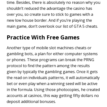
time. Besides, there is absolutely no reason why you
shouldn’t reduced the advantage the casino has
over you, so create sure to stick to games with a
new low house border. And if you’re playing the
main game, don’t overlook our list of GTA 5 cheats.
Practice With Free Games
Another type of mobile slot machines cheats or
gambling bots, a plan for either computer systems
or phones. These programs can break the PRNG
protocol to find the pattern among the results
given by typically the gambling games. Once it gets
the read on individuals patterns, it will automatically
bet or even play when a winning seed will be active
in the formula. Using those photocopies, he created
accounts at casinos, this way getting fifty dollars no
deposit additional bonuses.