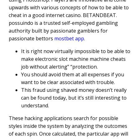
upwards with various concepts of how to be able to
cheat in a good internet casino. BETANDBEAT.
possuindo is a trusted self-employed gambling
authority built by passionate gamblers for
passionate bettors
mostbet app
.
It is right now virtually impossible to be able to
make electronic slot machine machine cheats
job without alerting” “protection.
You should avoid them at all expenses if you
want to be clear associated with trouble.
This fraud using shaved money doesn’t really
can be found today, but it’s still interesting to
understand.
These hacking applications search for possible
styles inside the system by analyzing the outcomes
of each spin. Once calculated, the particular app will