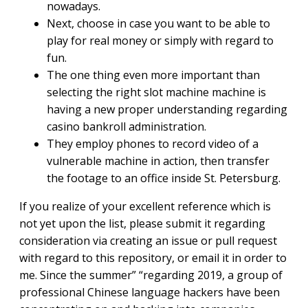
nowadays.
Next, choose in case you want to be able to
play for real money or simply with regard to
fun.
The one thing even more important than
selecting the right slot machine machine is
having a new proper understanding regarding
casino bankroll administration.
They employ phones to record video of a
vulnerable machine in action, then transfer
the footage to an office inside St. Petersburg.
If you realize of your excellent reference which is
not yet upon the list, please submit it regarding
consideration via creating an issue or pull request
with regard to this repository, or email it in order to
me. Since the summer” “regarding 2019, a group of
professional Chinese language hackers have been