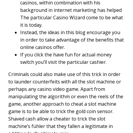
casinos, within combination with his
background in internet marketing has helped
The particular Casino Wizard come to be what
it is today.
Instead, the ideas in this blog encourage you
in order to take advantage of the benefits that
online casinos offer.
If you click the have fun for actual money
switch you’ll visit the particular cashier.
Criminals could also make use of this trick in order
to launder counterfeits with all the slot machine or
perhaps any casino video game. Apart from
manipulating the algorithm or even the reels of the
game, another approach to cheat a slot machine
game is to be able to trick the gold coin sensor.
Shaved cash allow a cheater to trick the slot
machine’s fühler that they fallen a legitimate in