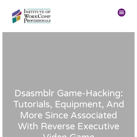
Take Control Today
What You Don’t Know May Cost You
Who Is Controlling Your Checkbook
Dsasmblr Game-Hacking:
Tutorials, Equipment, And
More Since Associated
With Reverse Executive