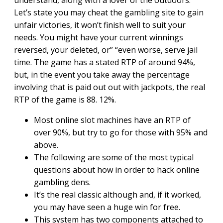
understand, along with a lover of the outdoors.
Let’s state you may cheat the gambling site to gain
unfair victories, it won’t finish well to suit your
needs. You might have your current winnings
reversed, your deleted, or” “even worse, serve jail
time. The game has a stated RTP of around 94%,
but, in the event you take away the percentage
involving that is paid out out with jackpots, the real
RTP of the game is 88. 12%.
Most online slot machines have an RTP of
over 90%, but try to go for those with 95% and
above.
The following are some of the most typical
questions about how in order to hack online
gambling dens.
It’s the real classic although and, if it worked,
you may have seen a huge win for free.
This system has two components attached to