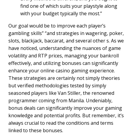
find one of which suits your playstyle along
with your budget typically the most.”
Our goal would be to improve each player’s
gambling skills” “and strategies in wagering, poker,
slots, blackjack, baccarat, and several other s. As we
have noticed, understanding the nuances of game
volatility and RTP prices, managing your bankroll
effectively, and utilizing bonuses can significantly
enhance your online casino gaming experience.
These strategies are certainly not simply theories
but verified methodologies tested by simply
seasoned players like Van Stiller, the renowned
programmer coming from Manila. Undeniably,
bonus deals can significantly improve your gaming
knowledge and potential profits. But remember, it’s
always crucial to read the conditions and terms
linked to these bonuses.