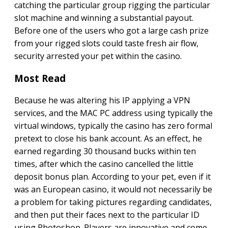
catching the particular group rigging the particular
slot machine and winning a substantial payout.
Before one of the users who got a large cash prize
from your rigged slots could taste fresh air flow,
security arrested your pet within the casino.
Most Read
Because he was altering his IP applying a VPN
services, and the MAC PC address using typically the
virtual windows, typically the casino has zero formal
pretext to close his bank account. As an effect, he
earned regarding 30 thousand bucks within ten
times, after which the casino cancelled the little
deposit bonus plan. According to your pet, even if it
was an European casino, it would not necessarily be
a problem for taking pictures regarding candidates,
and then put their faces next to the particular ID
using Photoshop. Players are innovative and come