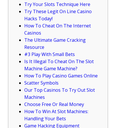
Try Your Slots Technique Here
Try These Legit On Line Casino
Hacks Today!
How To Cheat On The Internet
Casinos
The Ultimate Game Cracking
Resource
#3 Play With Small Bets
Is It Illegal To Cheat On The Slot
Machine Game Machine?
How To Play Casino Games Online
Scatter Symbols
Our Top Casinos To Try Out Slot
Machines
Choose Free Or Real Money
How To Win At Slot Machines:
Handling Your Bets
Game Hacking Equipment