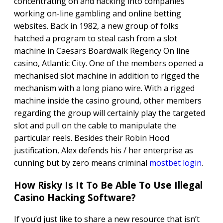
concentrating on and hacking into companies
working on-line gambling and online betting
websites. Back in 1982, a new group of folks
hatched a program to steal cash from a slot
machine in Caesars Boardwalk Regency On line
casino, Atlantic City. One of the members opened a
mechanised slot machine in addition to rigged the
mechanism with a long piano wire. With a rigged
machine inside the casino ground, other members
regarding the group will certainly play the targeted
slot and pull on the cable to manipulate the
particular reels. Besides their Robin Hood
justification, Alex defends his / her enterprise as
cunning but by zero means criminal
mostbet login
.
How Risky Is It To Be Able To Use Illegal
Casino Hacking Software?
If you’d just like to share a new resource that isn’t