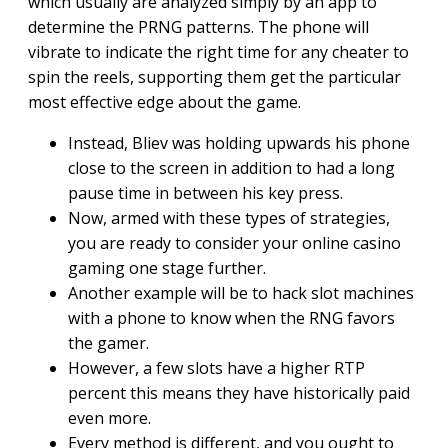
which usually are analyzed simply by an app to
determine the PRNG patterns. The phone will
vibrate to indicate the right time for any cheater to
spin the reels, supporting them get the particular
most effective edge about the game.
Instead, Bliev was holding upwards his phone
close to the screen in addition to had a long
pause time in between his key press.
Now, armed with these types of strategies,
you are ready to consider your online casino
gaming one stage further.
Another example will be to hack slot machines
with a phone to know when the RNG favors
the gamer.
However, a few slots have a higher RTP
percent this means they have historically paid
even more.
Every method is different, and you ought to